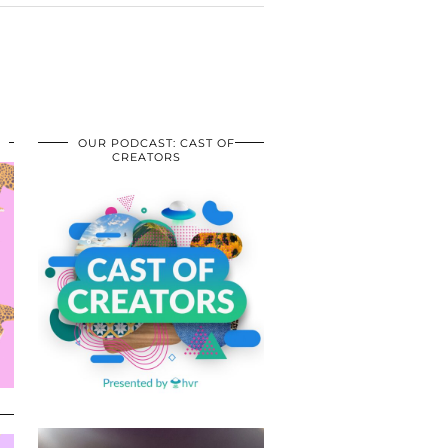
OUR PODCAST: CAST OF
CREATORS