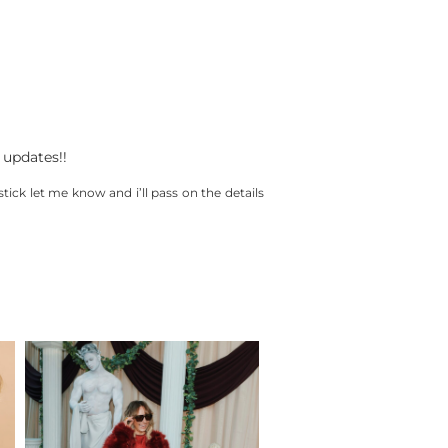
 updates!!
stick let me know and i’ll pass on the details