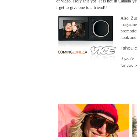
of video. Holy shit yo!! It is not in Canada y
I get to give one to a friend!!
Also, Zun
magazine
promotio
hook and 
I shoul
If you’d 
for you! 