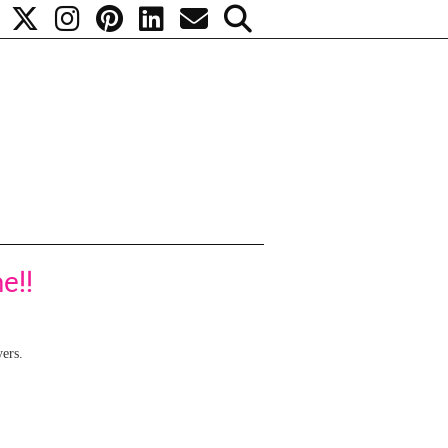
e!!
yers.