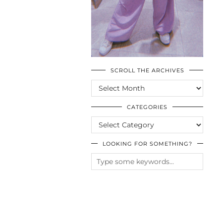
SCROLL THE ARCHIVES
SCROLL
THE
ARCHIVES
CATEGORIES
CATEGORIES
LOOKING FOR SOMETHING?