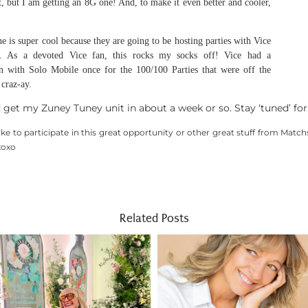
et, but I am getting an 8G one! And, to make it even better and cooler,
e is super cool because they are going to be hosting parties with Vice
. As a devoted Vice fan, this rocks my socks off! Vice had a
n with Solo Mobile once for the 100/100 Parties that were off the
craz-ay.
d get my Zuney Tuney unit in about a week or so. Stay ‘tuned’ for
like to participate in this great opportunity or other great stuff from Match
xoxo
Related Posts