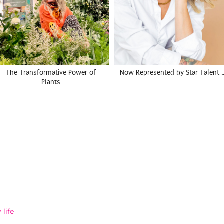
The Transformative Power of
Now Represented by Star Talent 
Plants
life