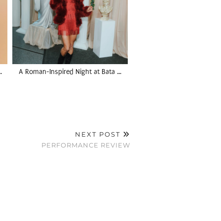
…
A Roman-Inspired Night at Bata …
NEXT POST
PERFORMANCE REVIEW