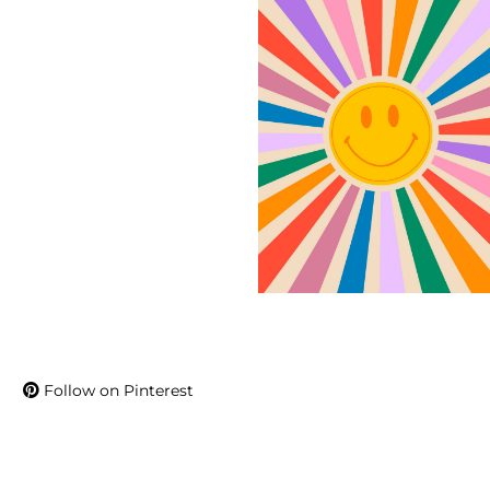
Follow on Pinterest