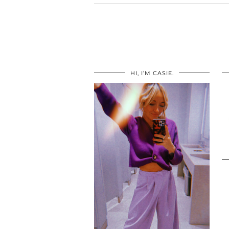
HI, I’M CASIE.