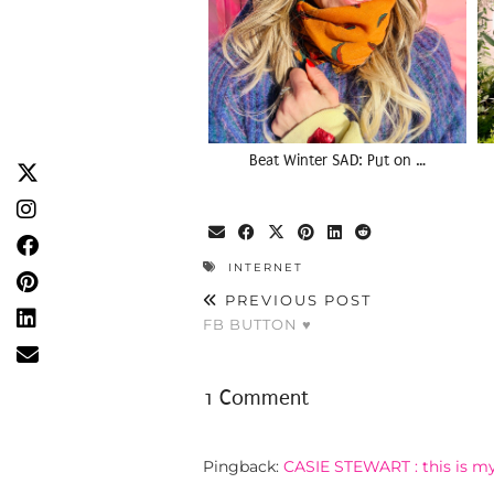
Beat Winter SAD: Put on …
INTERNET
PREVIOUS POST
FB BUTTON ♥
1 Comment
Pingback:
CASIE STEWART : this is my 