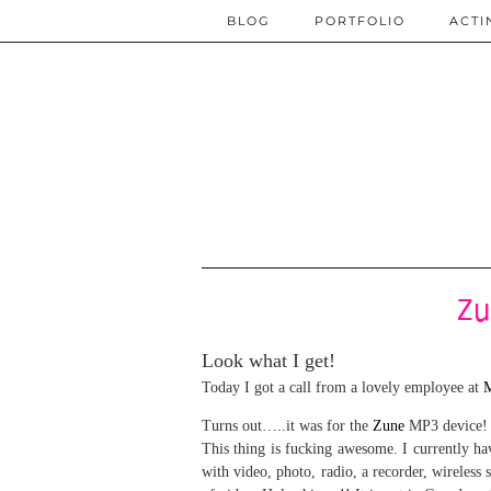
BLOG
PORTFOLIO
ACTI
Zu
Look what I get!
Today I got a call from a lovely employee at
M
Turns out…..it was for the
Zune
MP3 device!
This thing is f
ucking awesome. I currently hav
with video, photo, radio, a recorder, wireless