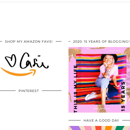
SHOP MY AMAZON FAVS!
2020: 15 YEARS OF BLOGGING!
PINTEREST
HAVE A GOOD DAY