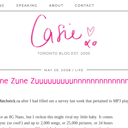
NG
SPEAKING
ABOUT
CONTACT
TORONTO BLOG EST. 2005
MAY 29, 2008
LIFE
ne Zune Zuuuuuuuuunnnnnnnnnnnnn
atchstick.ca
after I had filled out a survey last week that pertained to MP3 pla
e an 8G Nano, but I reckon this might rival my little baby. It comes
 sync (so cool!) and up to 2,000 songs, or 25,000 pictures, or 24 hours