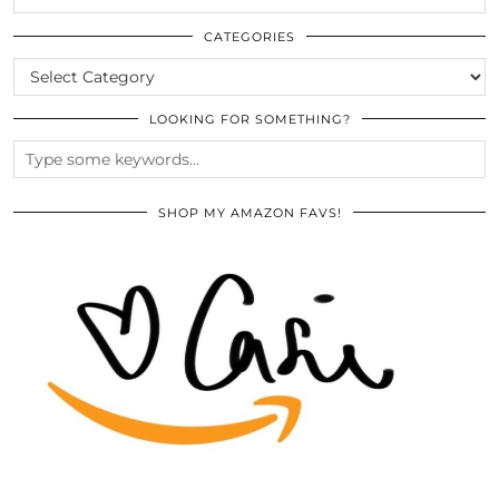
THE
ARCHIVES
CATEGORIES
CATEGORIES
LOOKING FOR SOMETHING?
SHOP MY AMAZON FAVS!