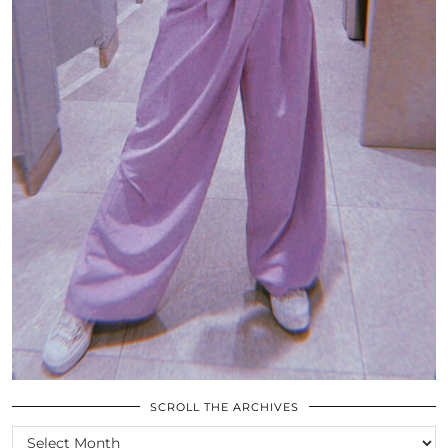
SCROLL THE ARCHIVES
SCROLL