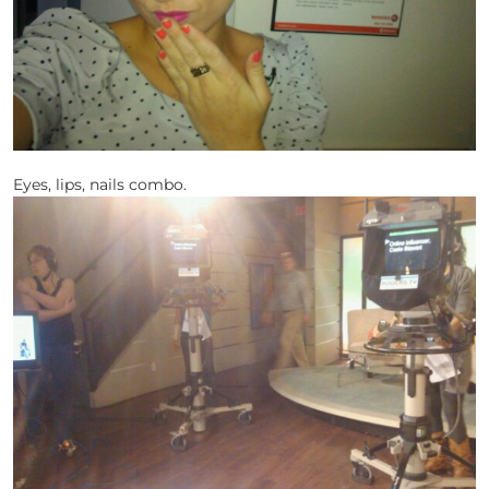
Eyes, lips, nails combo.