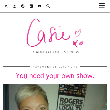
TORONTO BLOG EST. 2005
NOVEMBER 23, 2010
LIFE
You need your own show.