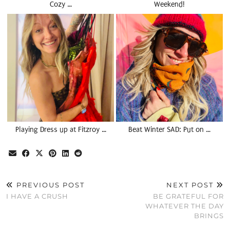
Cozy …
Weekend!
Playing Dress up at Fitzroy …
Beat Winter SAD: Put on …
PREVIOUS POST
NEXT POST
I HAVE A CRUSH
BE GRATEFUL FOR
WHATEVER THE DAY
BRINGS