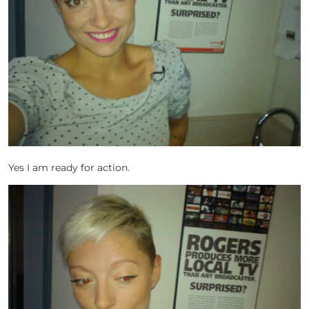
Yes I am ready for action.