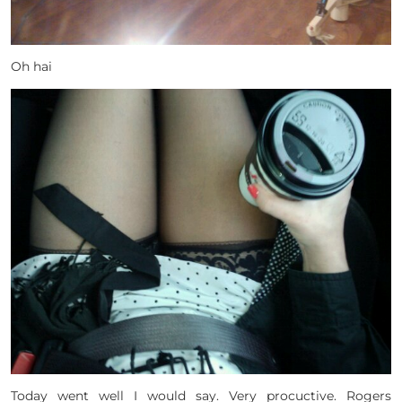
Oh hai
Today went well I would say. Very procuctive. Rogers