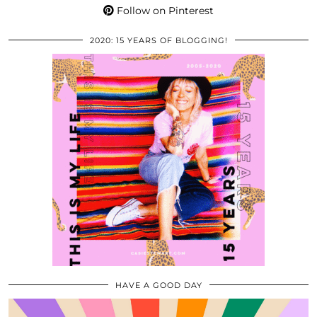
Follow on Pinterest
2020: 15 YEARS OF BLOGGING!
HAVE A GOOD DAY