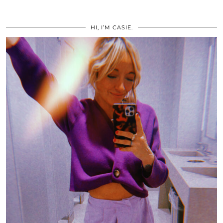
HI, I’M CASIE.