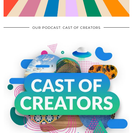
OUR PODCAST: CAST OF CREATORS