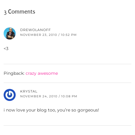
3 Comments
DREWOLANOFF
NOVEMBER 23, 2010 / 10:52 PM
<3
Pingback:
crazy awesome
KRYSTAL
NOVEMBER 24, 2010 / 10:08 PM
i now love your blog too, you’re so gorgeous!