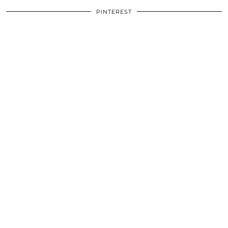
PINTEREST