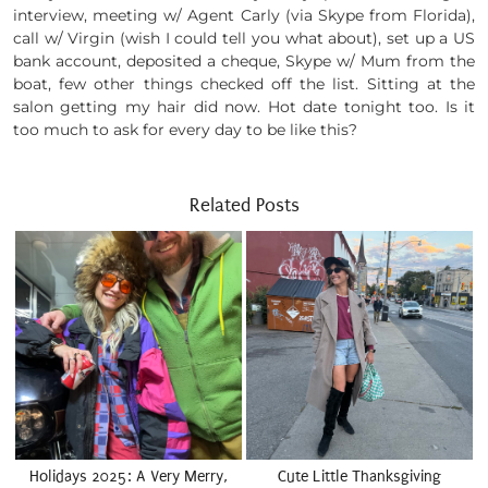
interview, meeting w/ Agent Carly (via Skype from Florida),
call w/ Virgin (wish I could tell you what about), set up a US
bank account, deposited a cheque, Skype w/ Mum from the
boat, few other things checked off the list. Sitting at the
salon getting my hair did now. Hot date tonight too. Is it
too much to ask for every day to be like this?
Related Posts
Holidays 2025: A Very Merry,
Cute Little Thanksgiving