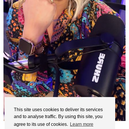
This site uses cookies to deliver its services
and to analyse traffic. By using this site, you
agree to its use of cookies.
Learn more