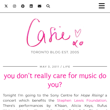
TORONTO BLOG EST. 2005
MAY 3, 2011
LIFE
you don’t really care for music do
you?
Tonight I’m going to the Sony Centre for
Hope Rising!
a
concert which benefits the
Stephen Lewis Foundation
.
There’s performances by K’Naan, Alicia Keys, Rufus