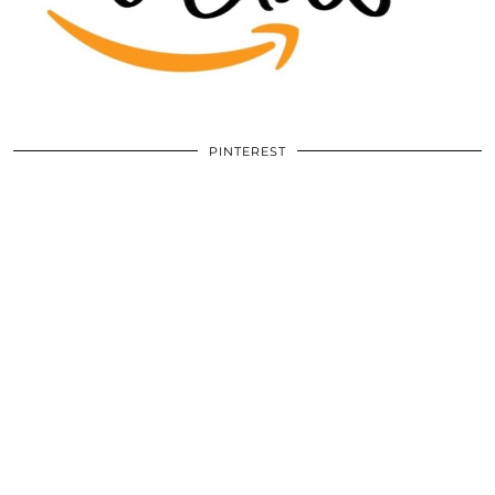
PINTEREST