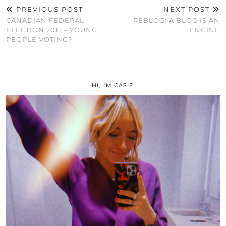
PREVIOUS POST
NEXT POST
CANADIAN FEDERAL
REBLOG: A BLOG IS AN
ELECTION 2011 – YOUNG
ENGINE
PEOPLE VOTING?
HI, I’M CASIE.