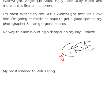
Wainwright, Angélique Kidjo, Holly Cole, Jully Black and
more at this first annual event.
I’m most excited to see Rufus Wainwright because I love
him. I’m going as media so hope to get a good spot so my
photographer & I can get good photos.
No way this rain is putting a damper on my day. Stoked!
My most listened to Rufus song.