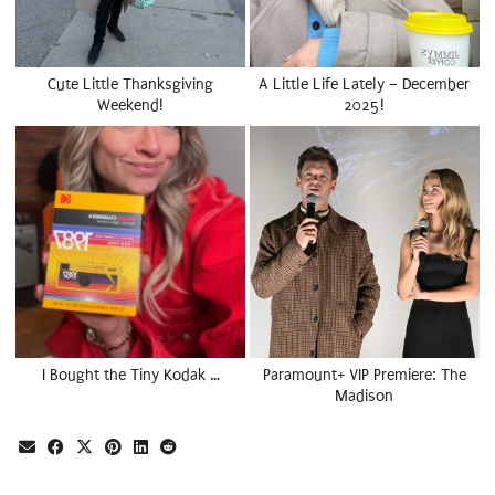
Cute Little Thanksgiving
A Little Life Lately – December
Weekend!
2025!
I Bought the Tiny Kodak …
Paramount+ VIP Premiere: The
Madison