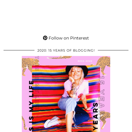
Follow on Pinterest
2020: 15 YEARS OF BLOGGING!