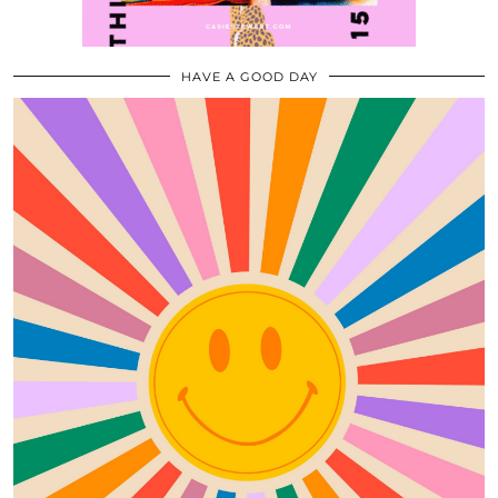
HAVE A GOOD DAY