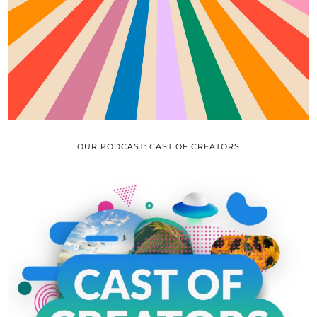
OUR PODCAST: CAST OF CREATORS