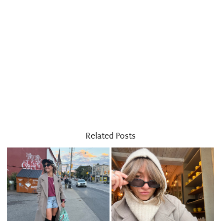
Related Posts