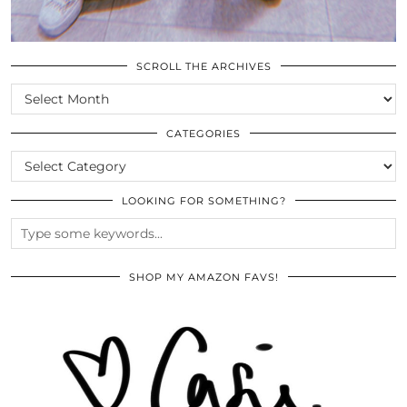
SCROLL THE ARCHIVES
SCROLL
THE
ARCHIVES
CATEGORIES
CATEGORIES
LOOKING FOR SOMETHING?
SHOP MY AMAZON FAVS!