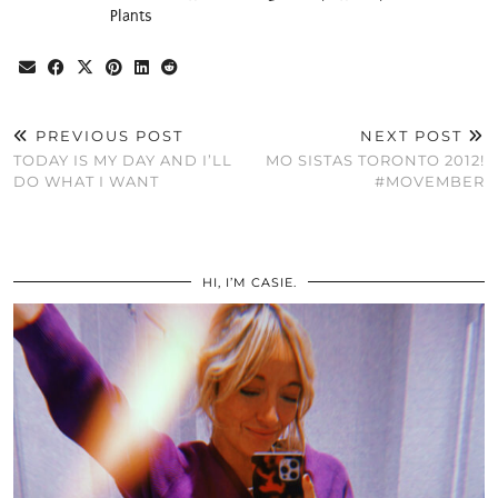
Plants
PREVIOUS POST
NEXT POST
TODAY IS MY DAY AND I’LL
MO SISTAS TORONTO 2012!
DO WHAT I WANT
#MOVEMBER
HI, I’M CASIE.