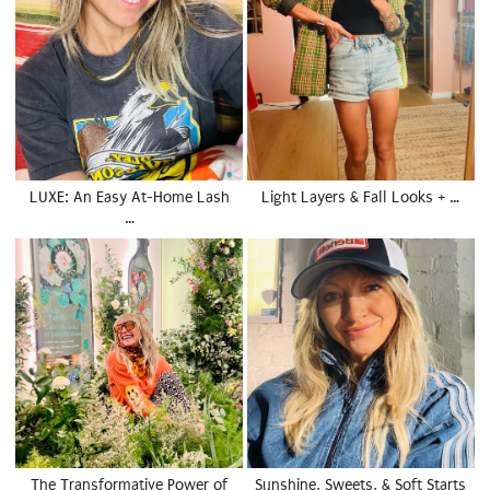
LUXE: An Easy At-Home Lash
Light Layers & Fall Looks + …
…
The Transformative Power of
Sunshine, Sweets, & Soft Starts