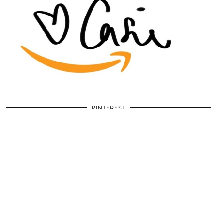
PINTEREST