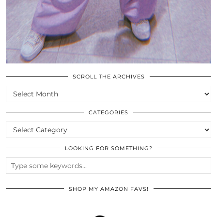
SCROLL THE ARCHIVES
SCROLL
THE
ARCHIVES
CATEGORIES
CATEGORIES
LOOKING FOR SOMETHING?
SHOP MY AMAZON FAVS!