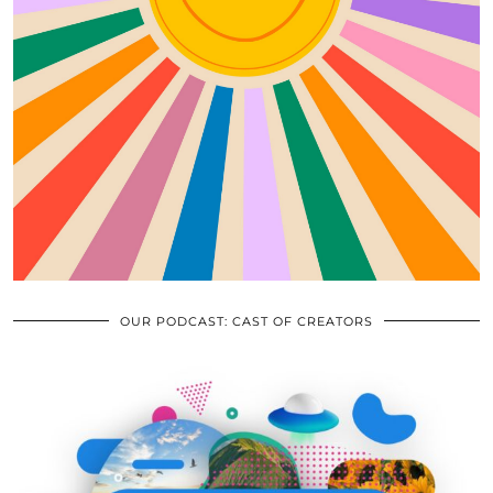
OUR PODCAST: CAST OF CREATORS