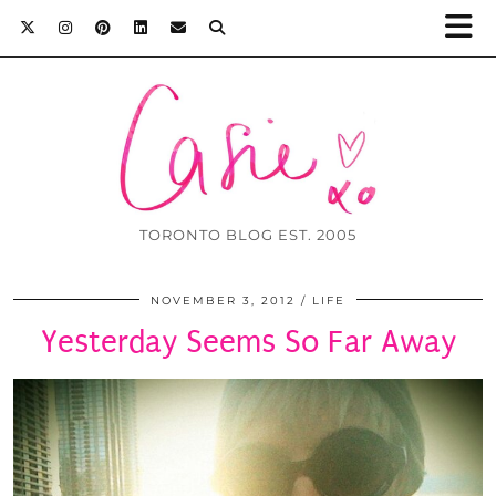
TORONTO BLOG EST. 2005
NOVEMBER 3, 2012
LIFE
Yesterday Seems So Far Away