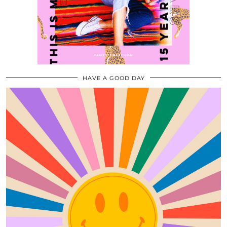
HAVE A GOOD DAY