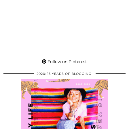
Follow on Pinterest
2020: 15 YEARS OF BLOGGING!