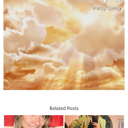
Related Posts