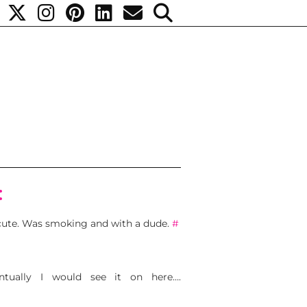
:
 cute. Was smoking and with a dude.
#
tually I would see it on here….