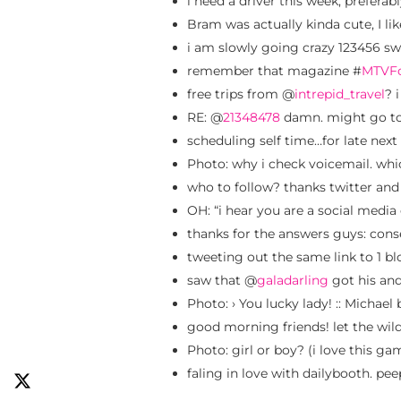
i need a driver this week, preferabl
Bram was actually kinda cute, I lik
i am slowly going crazy 123456 sw
remember that magazine #
MTVF
free trips from @
intrepid_travel
? 
RE: @
21348478
damn. might go to
scheduling self time…for late nex
Photo: why i check voicemail. whic
who to follow? thanks twitter and
OH: “i hear you are a social media 
thanks for the answers guys: conse
tweeting out the same link to 1 bl
saw that @
galadarling
got his and
Photo: › You lucky lady! :: Michae
good morning friends! let the wil
Photo: girl or boy? (i love this g
faling in love with dailybooth. pe