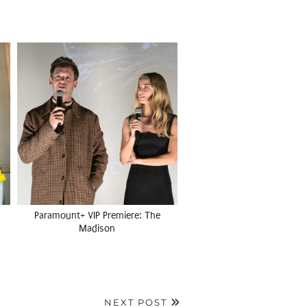
Paramount+ VIP Premiere: The
Madison
NEXT POST