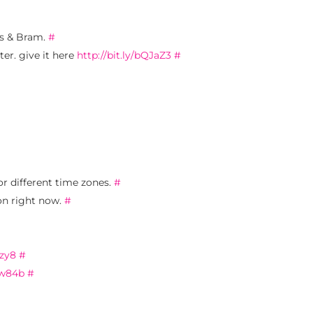
is & Bram.
#
er. give it here
http://bit.ly/bQJaZ3
#
or different time zones.
#
ion right now.
#
rzy8
#
yw84b
#