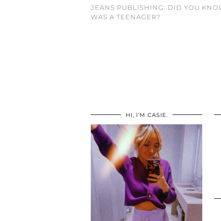
JEANS PUBLISHING: DID YOU KNO
WAS A TEENAGER?
HI, I’M CASIE.