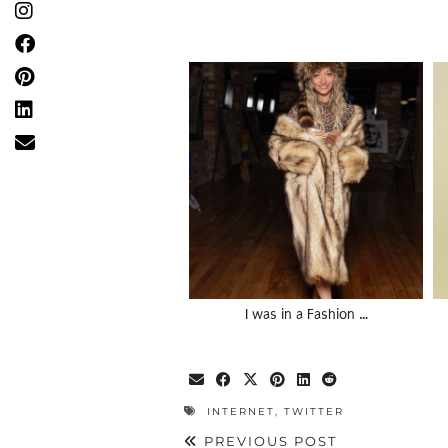
I was in a Fashion …
INTERNET
,
TWITTER
PREVIOUS POST