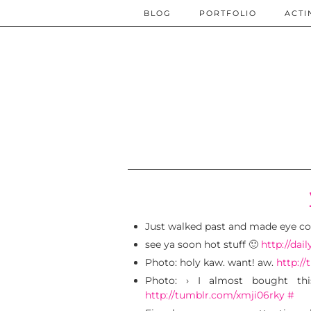
BLOG
PORTFOLIO
ACTI
Just walked past and made eye co
see ya soon hot stuff 🙂
http://dai
Photo: holy kaw. want! aw.
http:/
Photo: › I almost bought th
http://tumblr.com/xmji06rky
#