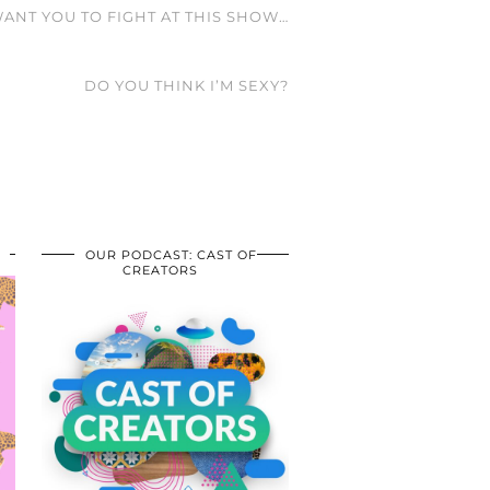
WANT YOU TO FIGHT AT THIS SHOW…
DO YOU THINK I’M SEXY?
OUR PODCAST: CAST OF
CREATORS