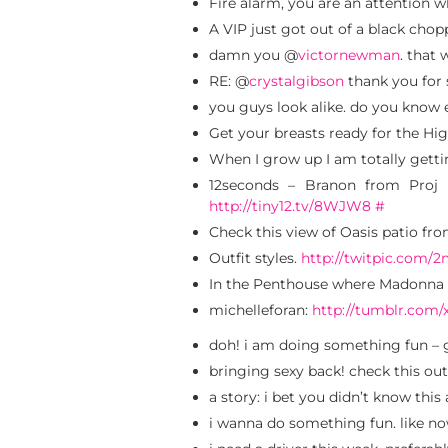
Fire alarm, you are an attention 
A VIP just got out of a black chop
damn you @
victornewman
. that
RE: @
crystalgibson
thank you for
you guys look alike. do you know
Get your breasts ready for the Hi
When I grow up I am totally gett
12seconds – Branon from Proj
http://tiny12.tv/8WJW8
#
Check this view of Oasis patio f
Outfit styles.
http://twitpic.com/
In the Penthouse where Madonna 
michelleforan:
http://tumblr.com/
doh! i am doing something fun – 
bringing sexy back! check this outf
a story: i bet you didn’t know th
i wanna do something fun. like n