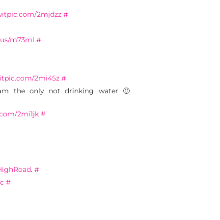
twitpic.com/2mjdzz
#
q.us/m73ml
#
witpic.com/2mi45z
#
m the only not drinking water 🙂
c.com/2mi1jk
#
ighRoad
.
#
Fc
#