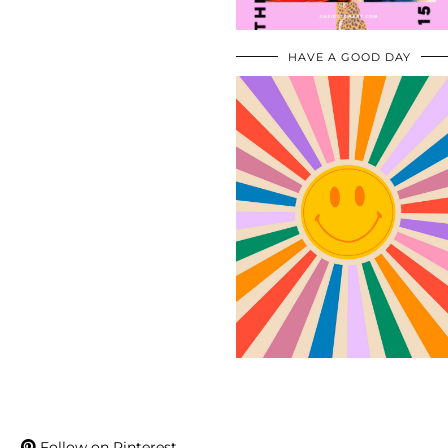
HAVE A GOOD DAY
Follow on Pinterest