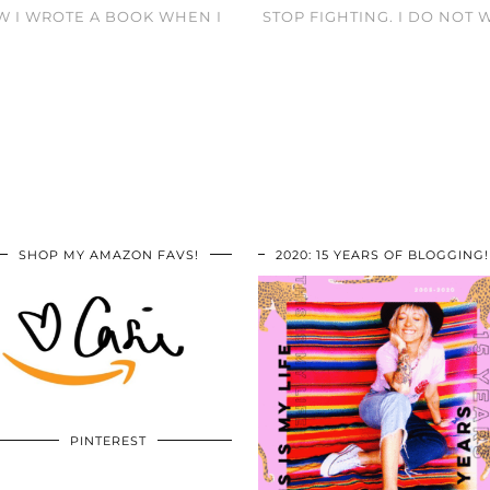
W I WROTE A BOOK WHEN I
STOP FIGHTING. I DO NOT 
SHOP MY AMAZON FAVS!
2020: 15 YEARS OF BLOGGING!
PINTEREST