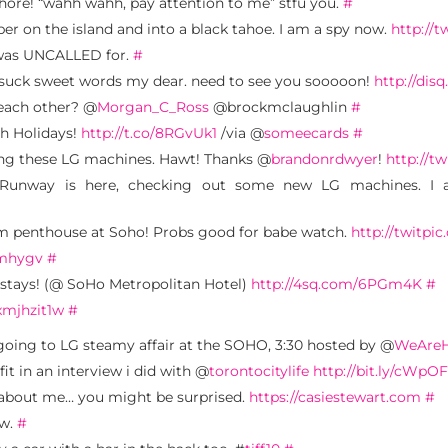
whore! “wahh wahh, pay attention to me” stfu you.
#
per on the island and into a black tahoe. I am a spy now.
http://
 was UNCALLED for.
#
 suck sweet words my dear. need to see you sooooon!
http://dis
 each other? @
Morgan_C_Ross
@brockmclaughlin
#
gh Holidays!
http://t.co/8RGvUk1
/via @
someecards
#
ing these LG machines. Hawt! Thanks @
brandonrdwyer
!
http://t
 Runway is here, checking out some new LG machines. I a
rom penthouse at Soho! Probs good for babe watch.
http://twitpi
2mhygv
#
stays! (@ SoHo Metropolitan Hotel)
http://4sq.com/6PGm4K
#
xmjhzit1w
#
going to LG steamy affair at the SOHO, 3:30 hosted by @
WeAreH
it in an interview i did with @
torontocitylife
http://bit.ly/cWpO
is about me… you might be surprised.
https://casiestewart.com
#
ow.
#