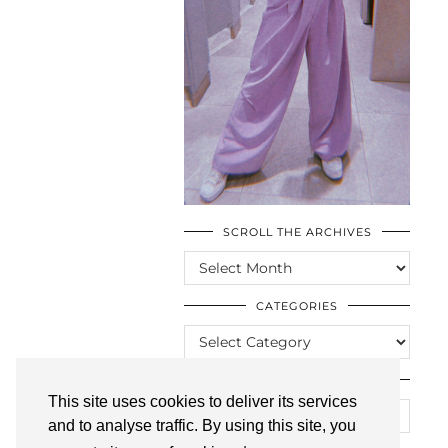
SCROLL THE ARCHIVES
SCROLL
THE
ARCHIVES
CATEGORIES
CATEGORIES
LOOKING FOR SOMETHING?
This site uses cookies to deliver its services
and to analyse traffic. By using this site, you