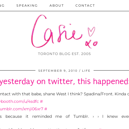
NG
SPEAKING
ABOUT
CONTACT
TORONTO BLOG EST. 2005
SEPTEMBER 9, 2010
LIFE
yesterday on twitter, this happened
ntact with that babe, shane West I think? Spadina/Front. Kinda
lybooth.com/u/4sdfc
#
/tumblr.com/xmji06xr7
#
is because it reminded me of Tumblr. › › I knew even