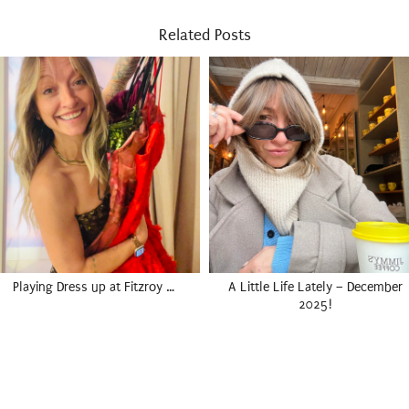
Related Posts
Playing Dress up at Fitzroy …
A Little Life Lately – December
2025!