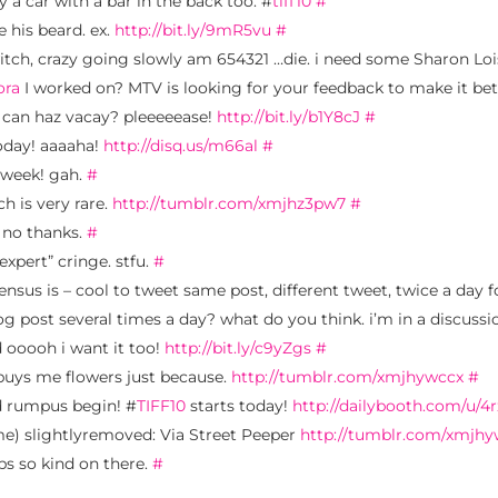
y a car with a bar in the back too. #
tiff10
#
e his beard. ex.
http://bit.ly/9mR5vu
#
itch, crazy going slowly am 654321 …die. i need some Sharon Lo
ora
I worked on? MTV is looking for your feedback to make it bett
i can haz vacay? pleeeeease!
http://bit.ly/b1Y8cJ
#
day! aaaaha!
http://disq.us/m66al
#
t week! gah.
#
h is very rare.
http://tumblr.com/xmjhz3pw7
#
 no thanks.
#
expert” cringe. stfu.
#
nsus is – cool to tweet same post, different tweet, twice a day f
og post several times a day? what do you think. i’m in a discuss
 ooooh i want it too!
http://bit.ly/c9yZgs
#
l buys me flowers just because.
http://tumblr.com/xmjhywccx
#
d rumpus begin! #
TIFF10
starts today!
http://dailybooth.com/u/4
ame) slightlyremoved: Via Street Peeper
http://tumblr.com/xmjh
eps so kind on there.
#