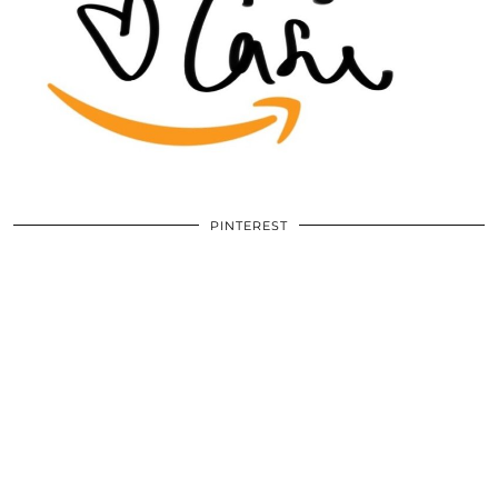
PINTEREST