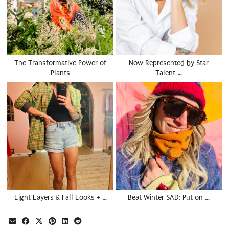
The Transformative Power of
Now Represented by Star
Plants
Talent …
Light Layers & Fall Looks + …
Beat Winter SAD: Put on …