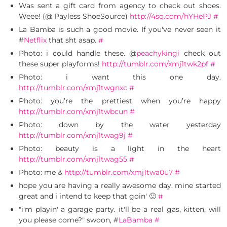
Was sent a gift card from agency to check out shoes.
Weee! (@ Payless ShoeSource)
http://4sq.com/hYHePJ
#
La Bamba is such a good movie. If you've never seen it
#
Netflix
that sht asap.
#
Photo: i could handle these. @
peachykingi
check out
these super playforms!
http://tumblr.com/xmj1twk2pf
#
Photo: i want this one day.
http://tumblr.com/xmj1twgnxc
#
Photo: you’re the prettiest when you’re happy
http://tumblr.com/xmj1twbcun
#
Photo: down by the water yesterday
http://tumblr.com/xmj1twag9j
#
Photo: beauty is a light in the heart
http://tumblr.com/xmj1twag55
#
Photo: me &
http://tumblr.com/xmj1twa0u7
#
hope you are having a really awesome day. mine started
great and i intend to keep that goin' 🙂
#
"i'm playin' a garage party. it'll be a real gas, kitten, will
you please come?" swoon, #
LaBamba
#