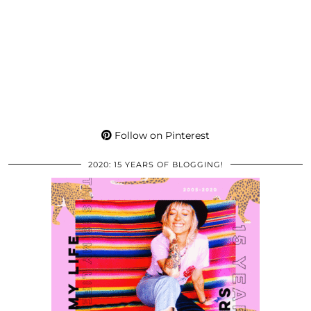
Follow on Pinterest
2020: 15 YEARS OF BLOGGING!