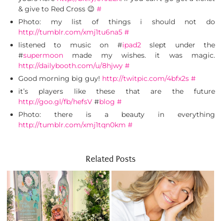
& give to Red Cross 😉
#
Photo: my list of things i should not do
http://tumblr.com/xmj1tu6na5
#
listened to music on #
ipad2
slept under the
#
supermoon
made my wishes. it was magic.
http://dailybooth.com/u/8hjwy
#
Good morning big guy!
http://twitpic.com/4bfx2s
#
it’s players like these that are the future
http://goo.gl/fb/hefsV
#
blog
#
Photo: there is a beauty in everything
http://tumblr.com/xmj1tqn0km
#
Related Posts