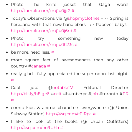
Photo: The knife jacket that Gaga wore!
http://tumblr.com/xmj1u0jjr2
#
Today's Observations via @
shopmyclothes
– › • Spring is
here…and with that new handlebars… › • Popover baby!…
http://tumblr.com/xmj1u0j6rd
#
Photo: try something new today
http://tumblr.com/xmj1u0h23c
#
be more, need less.
#
more square feet of awesomeness than any other
country #
canada
#
really glad i fully appreciated the supermoon last night.
#
Cool job: @
notableTV
Editorial Director
http://bit.ly/hEIge6
#
ccit
#humberpr #
job
#toronto #
PR
#
comic kids & anime characters everywhere (@ Union
Subway Station)
http://4sq.com/ePiRpa
#
I like to look at the books (@ Urban Outfitters)
http://4sq.com/ho9Uhh
#