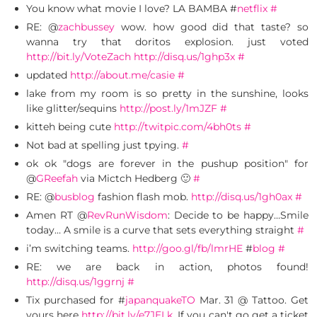
You know what movie I love? LA BAMBA #
netflix
#
RE: @
zachbussey
wow. how good did that taste? so
wanna try that doritos explosion. just voted
http://bit.ly/VoteZach
http://disq.us/1ghp3x
#
updated
http://about.me/casie
#
lake from my room is so pretty in the sunshine, looks
like glitter/sequins
http://post.ly/1mJZF
#
kitteh being cute
http://twitpic.com/4bh0ts
#
Not bad at spelling just tpying.
#
ok ok "dogs are forever in the pushup position" for
@
GReefah
via Mictch Hedberg 🙂
#
RE: @
busblog
fashion flash mob.
http://disq.us/1gh0ax
#
Amen RT @
RevRunWisdom
: Decide to be happy…Smile
today… A smile is a curve that sets everything straight
#
i’m switching teams.
http://goo.gl/fb/lmrHE
#
blog
#
RE: we are back in action, photos found!
http://disq.us/1ggrnj
#
Tix purchased for #
japanquakeTO
Mar. 31 @ Tattoo. Get
yours here
http://bit.ly/e7JELk
. If you can't go get a ticket