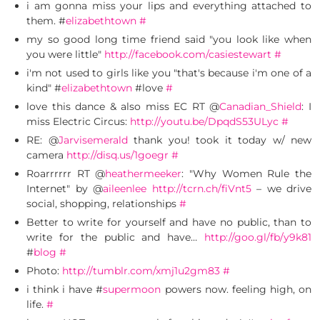
i am gonna miss your lips and everything attached to
them. #
elizabethtown
#
my so good long time friend said "you look like when
you were little"
http://facebook.com/casiestewart
#
i'm not used to girls like you "that's because i'm one of a
kind" #
elizabethtown
#love
#
love this dance & also miss EC RT @
Canadian_Shield
: I
miss Electric Circus:
http://youtu.be/DpqdS53ULyc
#
RE: @
Jarvisemerald
thank you! took it today w/ new
camera
http://disq.us/1goegr
#
Roarrrrrr RT @
heathermeeker
: "Why Women Rule the
Internet" by @
aileenlee
http://tcrn.ch/fiVnt5
– we drive
social, shopping, relationships
#
Better to write for yourself and have no public, than to
write for the public and have…
http://goo.gl/fb/y9k81
#
blog
#
Photo:
http://tumblr.com/xmj1u2gm83
#
i think i have #
supermoon
powers now. feeling high, on
life.
#