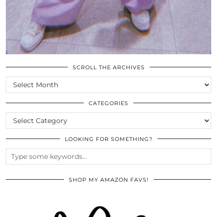
SCROLL THE ARCHIVES
SCROLL
THE
ARCHIVES
CATEGORIES
CATEGORIES
LOOKING FOR SOMETHING?
SHOP MY AMAZON FAVS!