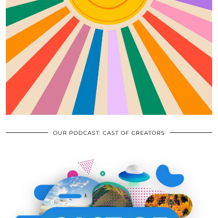
OUR PODCAST: CAST OF CREATORS