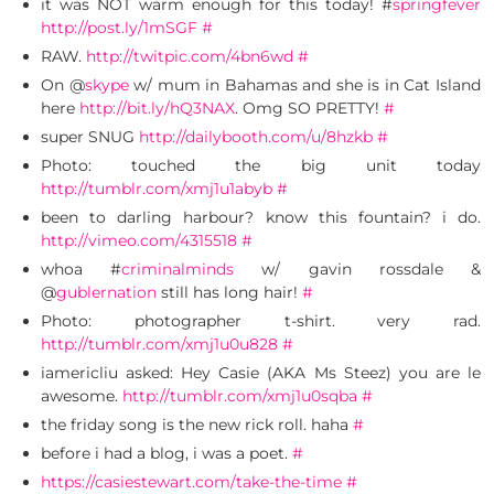
it was NOT warm enough for this today! #
springfever
http://post.ly/1mSGF
#
RAW.
http://twitpic.com/4bn6wd
#
On @
skype
w/ mum in Bahamas and she is in Cat Island
here
http://bit.ly/hQ3NAX
. Omg SO PRETTY!
#
super SNUG
http://dailybooth.com/u/8hzkb
#
Photo: touched the big unit today
http://tumblr.com/xmj1u1abyb
#
been to darling harbour? know this fountain? i do.
http://vimeo.com/4315518
#
whoa #
criminalminds
w/ gavin rossdale &
@
gublernation
still has long hair!
#
Photo: photographer t-shirt. very rad.
http://tumblr.com/xmj1u0u828
#
iamericliu asked: Hey Casie (AKA Ms Steez) you are le
awesome.
http://tumblr.com/xmj1u0sqba
#
the friday song is the new rick roll. haha
#
before i had a blog, i was a poet.
#
https://casiestewart.com/take-the-time
#