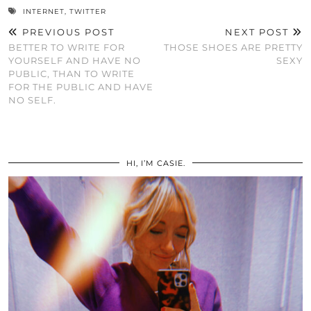
INTERNET
,
TWITTER
PREVIOUS POST
NEXT POST
BETTER TO WRITE FOR
THOSE SHOES ARE PRETTY
YOURSELF AND HAVE NO
SEXY
PUBLIC, THAN TO WRITE
FOR THE PUBLIC AND HAVE
NO SELF.
HI, I’M CASIE.