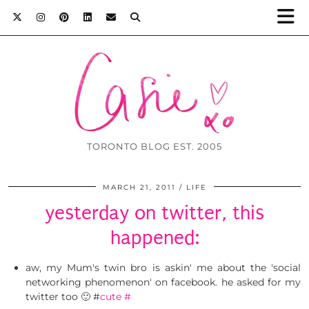
TORONTO BLOG EST. 2005
MARCH 21, 2011
LIFE
yesterday on twitter, this
happened:
aw, my Mum's twin bro is askin' me about the 'social
networking phenomenon' on facebook. he asked for my
twitter too 🙂 #
cute
#