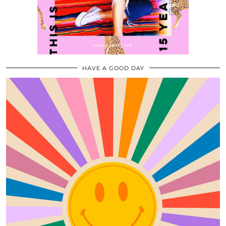
HAVE A GOOD DAY