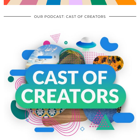
OUR PODCAST: CAST OF CREATORS