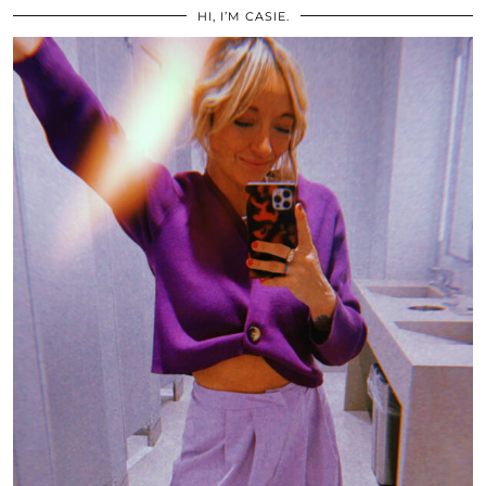
HI, I’M CASIE.