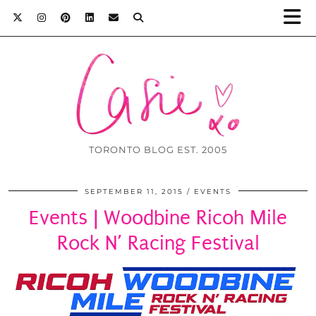
TORONTO BLOG EST. 2005
SEPTEMBER 11, 2015
EVENTS
Events | Woodbine Ricoh Mile
Rock N’ Racing Festival