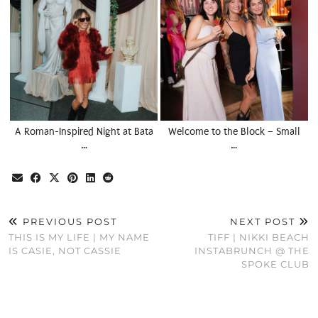
A Roman-Inspired Night at Bata
Welcome to the Block – Small
…
…
PREVIOUS POST
NEXT POST
THIS IS MY LIFE | MY NAME
TIFF | NIKKI BEACH
IS CASIE, NOT CASSIE
INSTABRUNCH @ THE
SPOKE CLUB