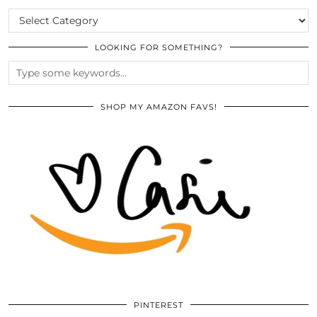
CATEGORIES
LOOKING FOR SOMETHING?
SHOP MY AMAZON FAVS!
PINTEREST