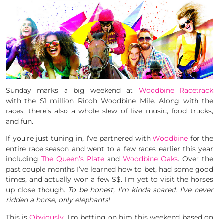
Sunday marks a big weekend at
Woodbine Racetrack
with the $1 million Ricoh Woodbine Mile. Along with the
races, there’s also a whole slew of live music, food trucks,
and fun.
If you’re just tuning in, I’ve partnered with
Woodbine
for the
entire race season and went to a few races earlier this year
including
The Queen’s Plate
and
Woodbine Oaks
. Over the
past couple months I’ve learned how to bet, had some good
times, and actually won a few $$. I’m yet to visit the horses
up close though.
To be honest, I’m kinda scared. I’ve never
ridden a horse, only elephants!
This is
Obviously
, I’m betting on him this weekend based on