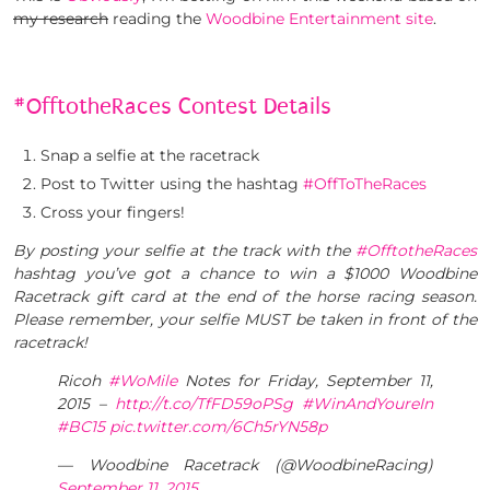
my research
reading the
Woodbine Entertainment site
.
#OfftotheRaces Contest Details
Snap a selfie at the racetrack
Post to Twitter using the hashtag
#OffToTheRaces
Cross your fingers!
By posting your selfie at the track with the
#OfftotheRaces
hashtag you’ve got a chance to win a $1000 Woodbine
Racetrack gift card at the end of the horse racing season.
Please remember, your selfie MUST be taken in front of the
racetrack!
Ricoh
#WoMile
Notes for Friday, September 11,
2015 –
http://t.co/TfFD59oPSg
#WinAndYoureIn
#BC15
pic.twitter.com/6Ch5rYN58p
— Woodbine Racetrack (@WoodbineRacing)
September 11, 2015