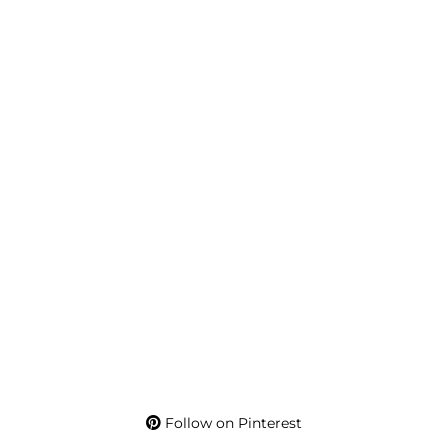
Follow on Pinterest