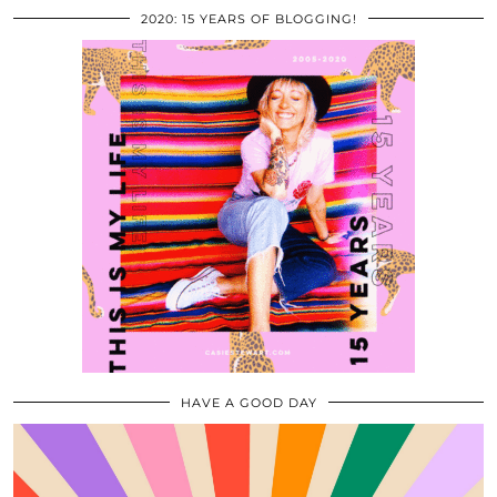
2020: 15 YEARS OF BLOGGING!
HAVE A GOOD DAY