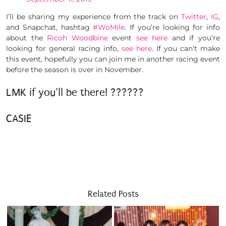
I’ll be sharing my experience from the track on
Twitter
,
IG
,
and Snapchat, hashtag
#WoMile
. If you’re looking for info
about the
Ricoh Woodbine
event
see here
and if you’re
looking for general racing info,
see here
. If you can’t make
this event, hopefully you can join me in another racing event
before the season is over in November.
LMK if you’ll be there! ??????
CASIE
Related Posts