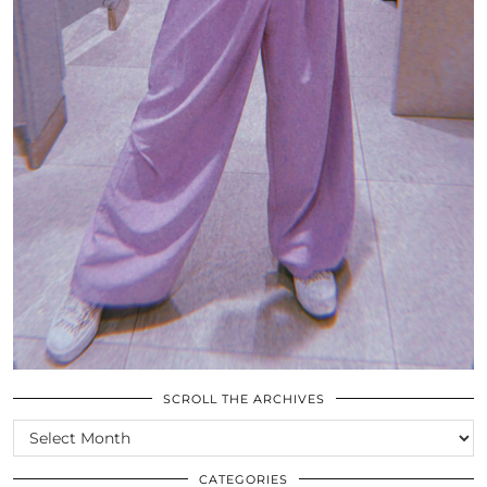
SCROLL THE ARCHIVES
SCROLL
THE
ARCHIVES
CATEGORIES