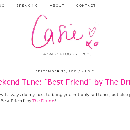
NG
SPEAKING
ABOUT
CONTACT
TORONTO BLOG EST. 2005
SEPTEMBER 30, 2011
MUSIC
kend Tune: “Best Friend” by The D
I always do my best to bring you not only rad tunes, but also
“Best Friend” by
The Drums
!