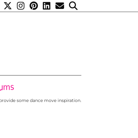
rums
 provide some dance move inspiration.