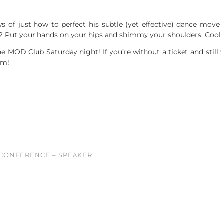
 of just how to perfect his subtle (yet effective) dance move
 Put your hands on your hips and shimmy your shoulders. Cool 
e MOD Club Saturday night! If you’re without a ticket and stil
pm!
 CONFERENCE – SPEAKER