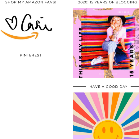
SHOP MY AMAZON FAVS!
2020: 15 YEARS OF BLOGGING!
PINTEREST
HAVE A GOOD DAY