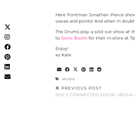
Here frontman Jonathan Pierce shows
waves and points! And when in doubt?
The Drums play a sold out show at th
to
Sonic Boom
for their in-store at 7
Enjoy!
xo Kate
MUSIC
PREVIOUS POST
SHE’S CONNECTED SOCIAL MEDIA