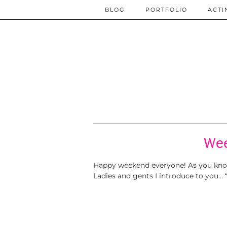
BLOG
PORTFOLIO
ACTI
Wee
Happy weekend everyone! As you know 
Ladies and gents I introduce to you… 