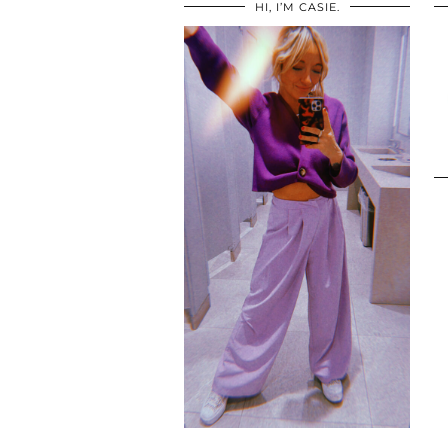
HI, I’M CASIE.