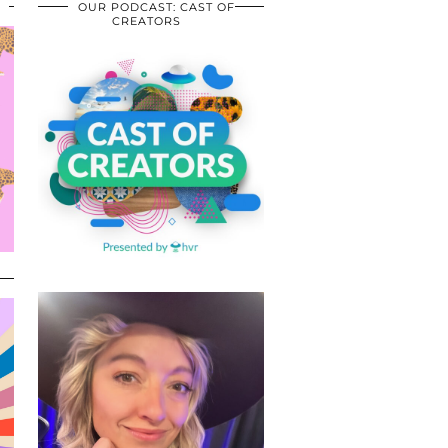
OUR PODCAST: CAST OF
CREATORS