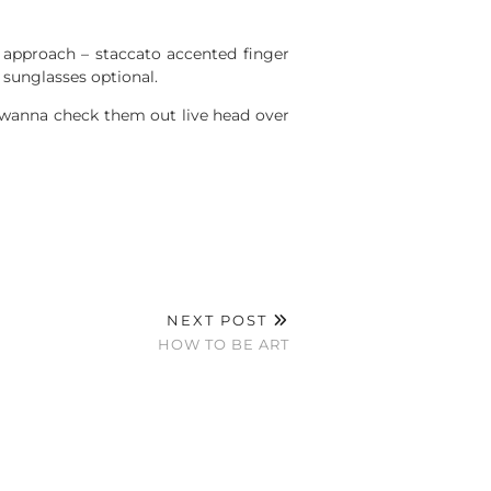
 approach – staccato accented finger
sunglasses optional.
l wanna check them out live head over
NEXT POST
HOW TO BE ART