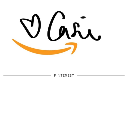
PINTEREST