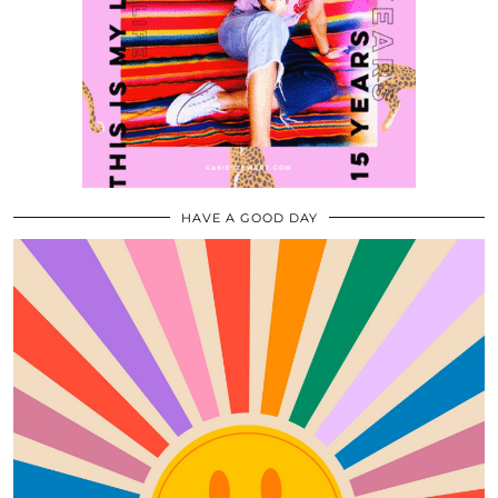
HAVE A GOOD DAY