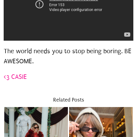
The world needs you to stop being boring. BE
AWESOME.
<3 CASIE
Related Posts