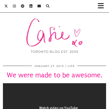
TORONTO BLOG EST. 2005
JANUARY 27, 2013
LIFE
We were made to be awesome.