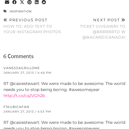
INSPIRATION
PREVIOUS POST
NEXT POST
HOW TO: ADD TEXT TO
TICKET GIVEAWAY TO
YOUR INSTAGRAM PHOTOS
@BRRRRRTO W
@BACARDICANADA!
6 Comments
VANESSAGRILLONE
JANUARY 27, 2013 / 4:46 PM
RT @casiestewart: We were made to be awesome. The world
needs you to stop being boring. #awesomeyear
http://t.co/cqJVGh2b
F1KUBICAFAN
JANUARY 27, 2013 / 4:53 PM
RT @casiestewart: We were made to be awesome. The world
needs you to stop being boring. #awesomeyear