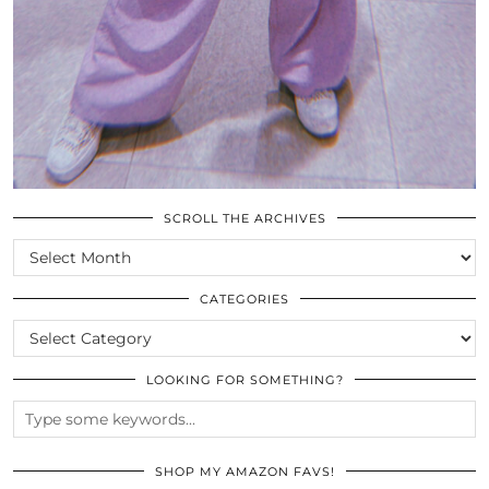
SCROLL THE ARCHIVES
SCROLL
THE
ARCHIVES
CATEGORIES
CATEGORIES
LOOKING FOR SOMETHING?
SHOP MY AMAZON FAVS!