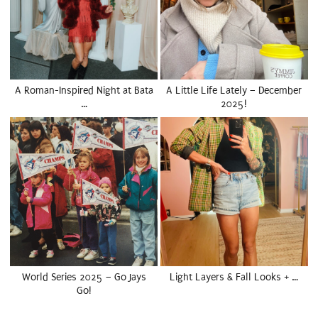
A Roman-Inspired Night at Bata
A Little Life Lately – December
…
2025!
World Series 2025 – Go Jays
Light Layers & Fall Looks + …
Go!