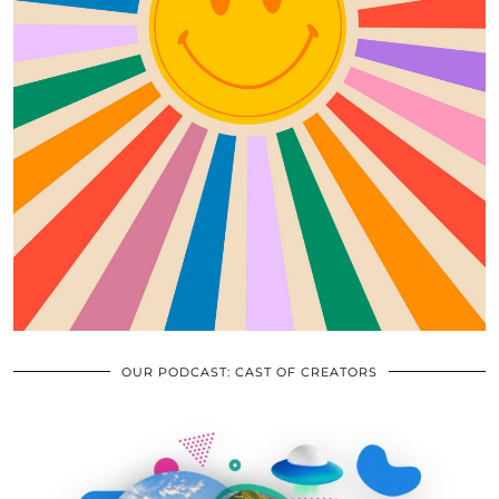
OUR PODCAST: CAST OF CREATORS