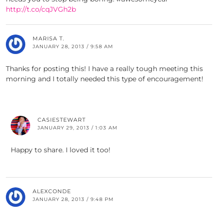
http://t.co/cqJVGh2b
MARISA T.
JANUARY 28, 2013 / 9:58 AM
Thanks for posting this! I have a really tough meeting this
morning and I totally needed this type of encouragement!
CASIESTEWART
JANUARY 29, 2013 / 1:03 AM
Happy to share. I loved it too!
ALEXCONDE
JANUARY 28, 2013 / 9:48 PM