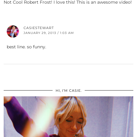
Not Cool Robert Frost! I love this! This is an awesome video!
CASIESTEWART
JANUARY 29, 2013 / 1:03 AM
best line. so funny.
HI, I’M CASIE.