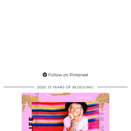
Follow on Pinterest
2020: 15 YEARS OF BLOGGING!