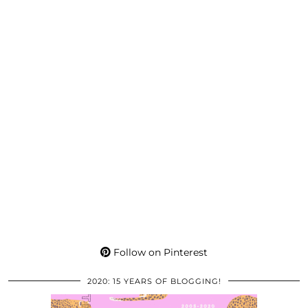
Follow on Pinterest
2020: 15 YEARS OF BLOGGING!