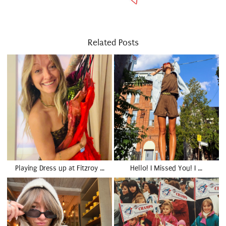
Related Posts
Playing Dress up at Fitzroy …
Hello! I Missed You! I …