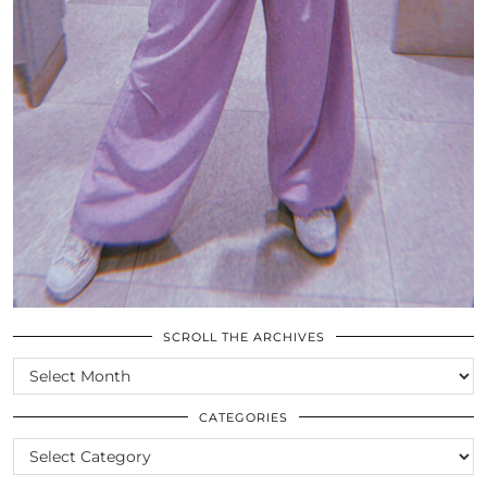
SCROLL THE ARCHIVES
SCROLL
THE
ARCHIVES
CATEGORIES
CATEGORIES