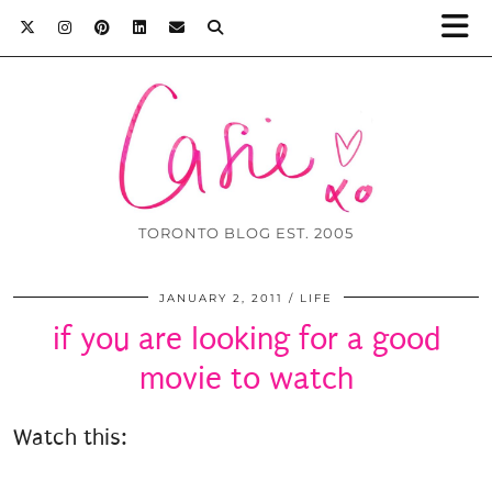
TORONTO BLOG EST. 2005
JANUARY 2, 2011
LIFE
if you are looking for a good
movie to watch
Watch this: