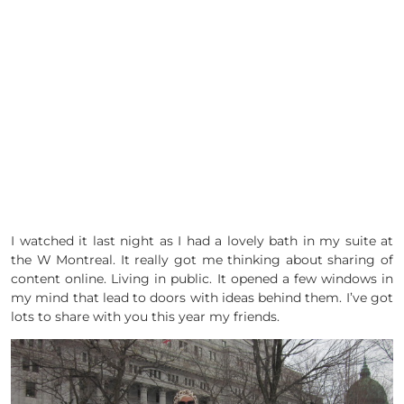
I watched it last night as I had a lovely bath in my suite at
the W Montreal. It really got me thinking about sharing of
content online. Living in public. It opened a few windows in
my mind that lead to doors with ideas behind them. I’ve got
lots to share with you this year my friends.