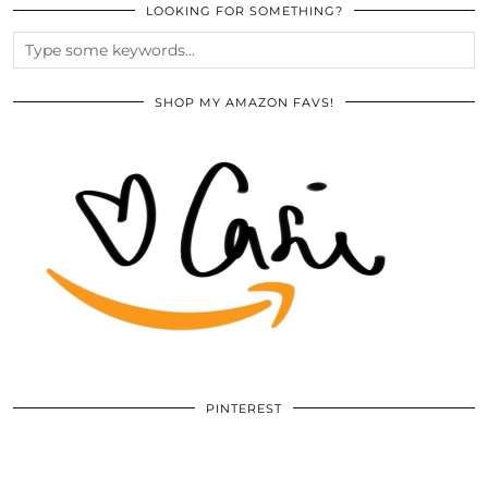
LOOKING FOR SOMETHING?
SHOP MY AMAZON FAVS!
PINTEREST