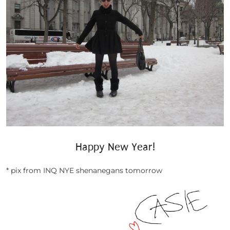
Happy New Year!
* pix from INQ NYE shenanegans tomorrow