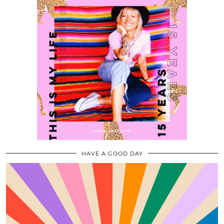
HAVE A GOOD DAY