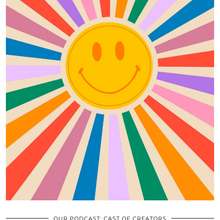
OUR PODCAST: CAST OF CREATORS