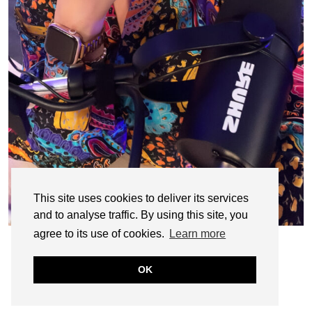
This site uses cookies to deliver its services
and to analyse traffic. By using this site, you
agree to its use of cookies.
Learn more
OK
© CASIE STEWART 2005-2055
WORDPRESS THEMES BY
pipdig