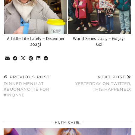
A Little Life Lately – December
World Series 2025 – Go Jays
2025!
Go!
PREVIOUS POST
NEXT POST
DINNER MENU AT
YESTERDAY ON TWITTER,
#BUONANOTTE FOR
THIS HAPPENED:
#INQNYE
HI, I’M CASIE.