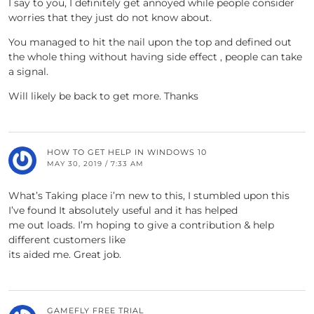
I say to you, I definitely get annoyed while people consider
worries that they just do not know about.
You managed to hit the nail upon the top and defined out
the whole thing without having side effect , people can take
a signal.
Will likely be back to get more. Thanks
HOW TO GET HELP IN WINDOWS 10
MAY 30, 2019 / 7:33 AM
What’s Taking place i’m new to this, I stumbled upon this
I’ve found It absolutely useful and it has helped
me out loads. I’m hoping to give a contribution & help
different customers like
its aided me. Great job.
GAMEFLY FREE TRIAL