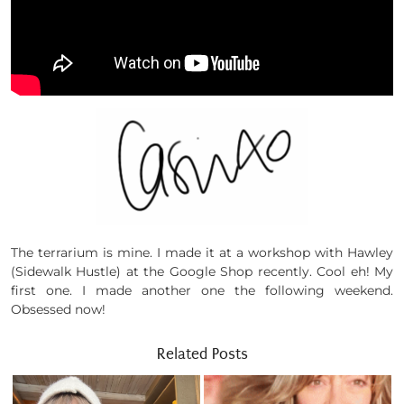
The terrarium is mine. I made it at a workshop with Hawley
(Sidewalk Hustle) at the Google Shop recently. Cool eh! My
first one. I made another one the following weekend.
Obsessed now!
Related Posts