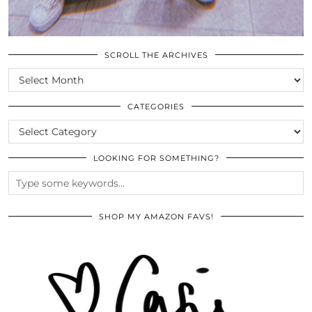
SCROLL THE ARCHIVES
SCROLL
THE
ARCHIVES
CATEGORIES
CATEGORIES
LOOKING FOR SOMETHING?
SHOP MY AMAZON FAVS!