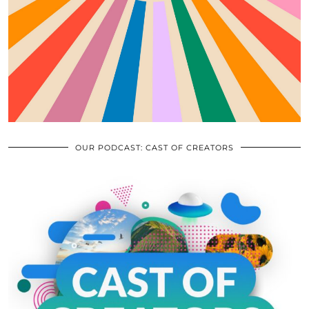
OUR PODCAST: CAST OF CREATORS