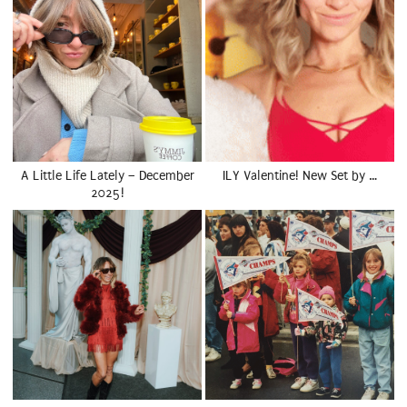
A Little Life Lately – December
ILY Valentine! New Set by …
2025!