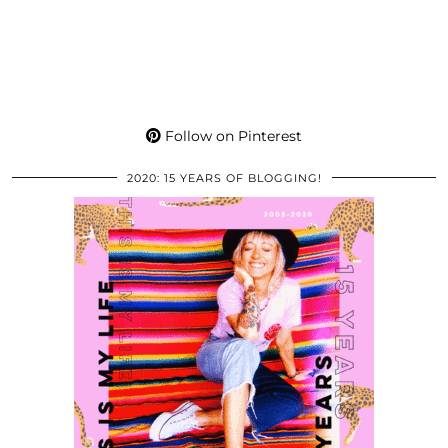
Follow on Pinterest
2020: 15 YEARS OF BLOGGING!