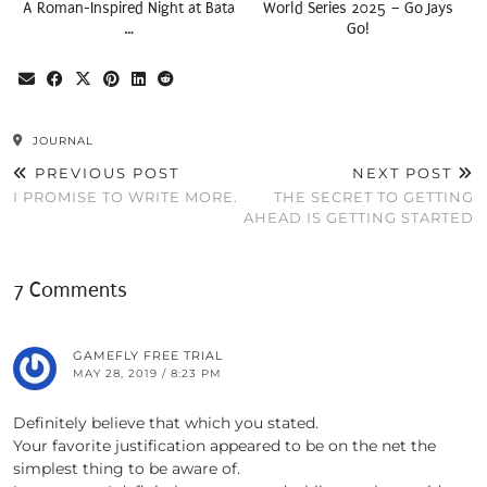
A Roman-Inspired Night at Bata
World Series 2025 – Go Jays
…
Go!
JOURNAL
PREVIOUS POST
NEXT POST
I PROMISE TO WRITE MORE.
THE SECRET TO GETTING
AHEAD IS GETTING STARTED
7 Comments
GAMEFLY FREE TRIAL
MAY 28, 2019 / 8:23 PM
Definitely believe that which you stated.
Your favorite justification appeared to be on the net the
simplest thing to be aware of.