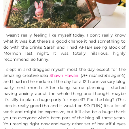
I wasn’t really feeling like myself today. I don’t really know
what it was but there’s a good chance it had something to
do with the drinks Sarah and I had AFTER seeing Book of
Mormon last night. It was totally hilarious, highly
recommend. So funny.
I slept in and dragged myself most the day except for the
amazing creative idea
Shawn Hawaii
(
A+ real estate agent!
)
and I had in the middle of the day for a 12th anniversary blog
party next month. After doing some planning I started
having anxiety about the whole thing and thought maybe
it’s silly to plan a huge party for myself? For the blog? (This
idea is really good tho and it would be SO FUN.) It’s a lot of
work and might be expensive, but it’ll also be a huge thank
you to everyone who’s been part of the blog all these years.
You reading right now and every other set of beautiful eyes