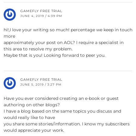
GAMEFLY FREE TRIAL
JUNE 4, 2019 / 4:39 PM
hi!,I love your writing so much! percentage we keep in touch
more
approximately your post on AOL? I require a specialist in
this area to resolve my problem.
Maybe that is you! Looking forward to peer you.
GAMEFLY FREE TRIAL
JUNE 5, 2019 / 3:27 PM
Have you ever considered creating an e-book or guest
authoring on other blogs?
I have a blog based on the same topics you discuss and
would really like to have
you share some stories/information. I know my subscribers
would appreciate your work.