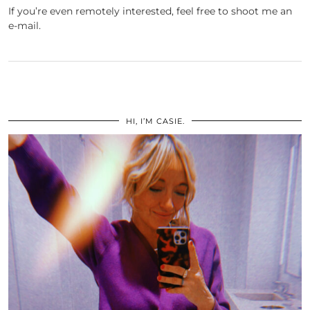
If you’re even remotely interested, feel free to shoot me an
e-mail.
HI, I’M CASIE.