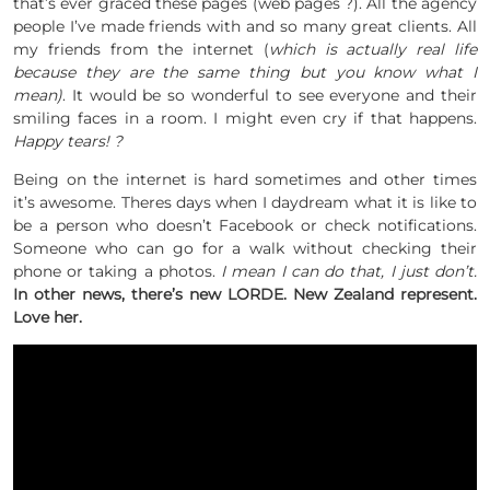
that’s ever graced these pages (web pages ?). All the agency
people I’ve made friends with and so many great clients. All
my friends from the internet (
which is actually real life
because they are the same thing but you know what I
mean)
. It would be so wonderful to see everyone and their
smiling faces in a room. I might even cry if that happens.
Happy tears! ?
Being on the internet is hard sometimes and other times
it’s awesome. Theres days when I daydream what it is like to
be a person who doesn’t Facebook or check notifications.
Someone who can go for a walk without checking their
phone or taking a photos.
I mean I can do that, I just don’t.
In other news, there’s new LORDE. New Zealand represent.
Love her.