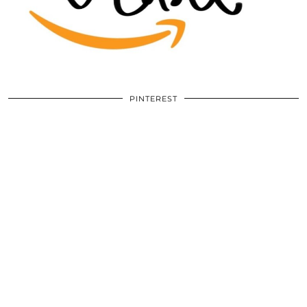
PINTEREST