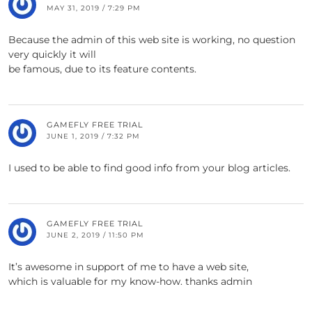
MAY 31, 2019 / 7:29 PM
Because the admin of this web site is working, no question
very quickly it will
be famous, due to its feature contents.
GAMEFLY FREE TRIAL
JUNE 1, 2019 / 7:32 PM
I used to be able to find good info from your blog articles.
GAMEFLY FREE TRIAL
JUNE 2, 2019 / 11:50 PM
It’s awesome in support of me to have a web site,
which is valuable for my know-how. thanks admin