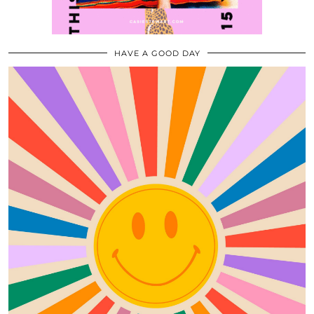
HAVE A GOOD DAY