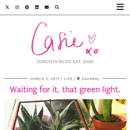
TORONTO BLOG EST. 2005
MARCH 2, 2017
LIFE
JOURNAL
Waiting for it, that green light.