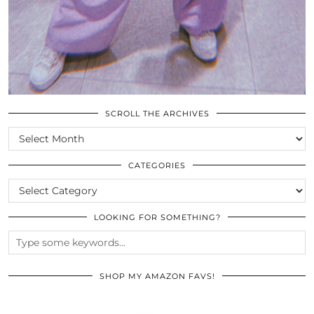
SCROLL THE ARCHIVES
SCROLL
THE
ARCHIVES
CATEGORIES
CATEGORIES
LOOKING FOR SOMETHING?
SHOP MY AMAZON FAVS!