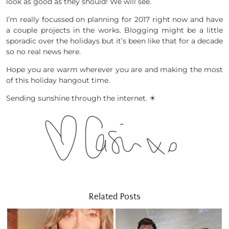
look as good as they should! We will see.
I’m really focussed on planning for 2017 right now and have
a couple projects in the works. Blogging might be a little
sporadic over the holidays but it’s been like that for a decade
so no real news here.
Hope you are warm wherever you are and making the most
of this holiday hangout time.
Sending sunshine through the internet. ☀
Related Posts