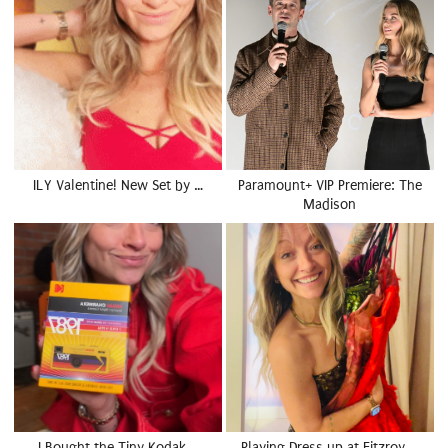
ILY Valentine! New Set by …
Paramount+ VIP Premiere: The
Madison
I Bought the Tiny Kodak …
Playing Dress up at Fitzroy …