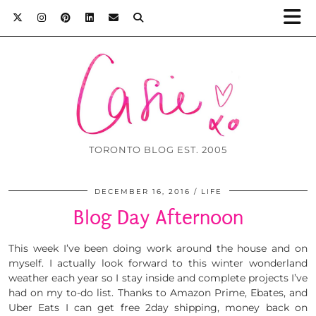
TORONTO BLOG EST. 2005
DECEMBER 16, 2016
LIFE
Blog Day Afternoon
This week I’ve been doing work around the house and on
myself. I actually look forward to this winter wonderland
weather each year so I stay inside and complete projects I’ve
had on my to-do list. Thanks to Amazon Prime, Ebates, and
Uber Eats I can get free 2day shipping, money back on