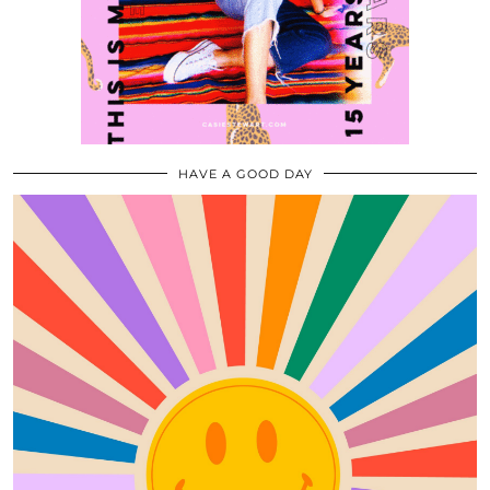
HAVE A GOOD DAY