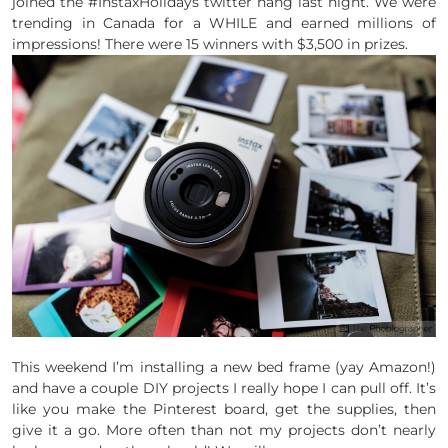
joined the #InstaxHolidays twitter hang last night. We were
trending in Canada for a WHILE and earned millions of
impressions! There were 15 winners with $3,500 in prizes.
This weekend I’m installing a new bed frame (yay Amazon!)
and have a couple DIY projects I really hope I can pull off. It’s
like you make the Pinterest board, get the supplies, then
give it a go. More often than not my projects don’t nearly