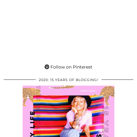
Follow on Pinterest
2020: 15 YEARS OF BLOGGING!