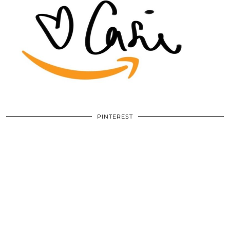
PINTEREST