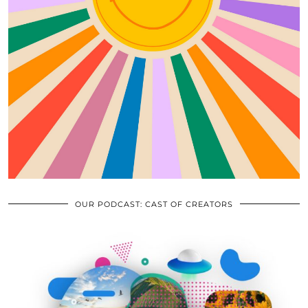
OUR PODCAST: CAST OF CREATORS