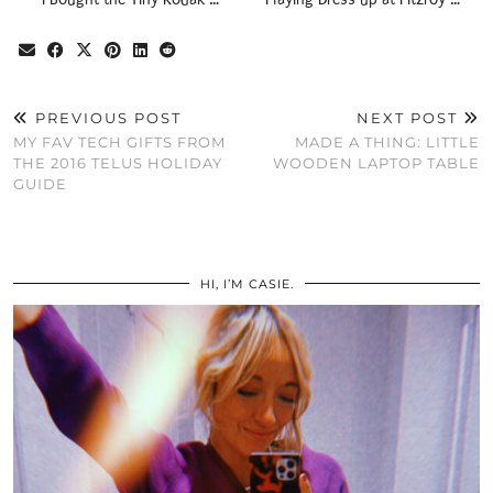
PREVIOUS POST
NEXT POST
MY FAV TECH GIFTS FROM
MADE A THING: LITTLE
THE 2016 TELUS HOLIDAY
WOODEN LAPTOP TABLE
GUIDE
HI, I’M CASIE.