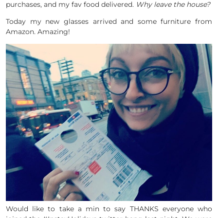
purchases, and my fav food delivered.
Why leave the house?
Today my new glasses arrived and some furniture from
Amazon. Amazing!
Would like to take a min to say THANKS everyone who