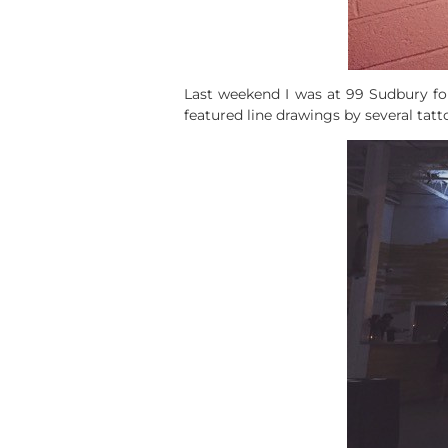
Last weekend I was at 99 Sudbury fo
featured line drawings by several tatt