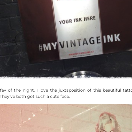
v of the night. I love the juxtaposition of this beautiful tat
They’ve both got such a cute face.