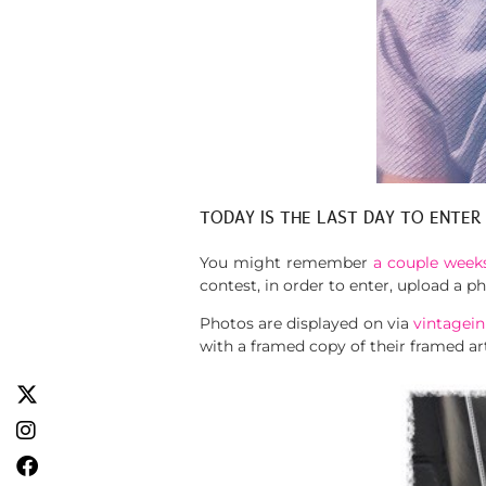
TODAY IS THE LAST DAY TO ENTER
You might remember
a couple weeks
contest, in order to enter, upload a 
Photos are displayed on via
vintagein
with a framed copy of their framed ar