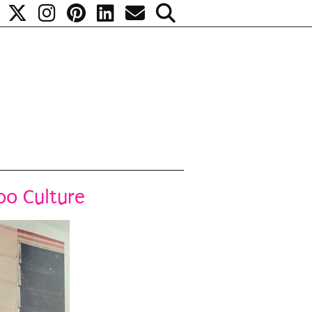
too Culture