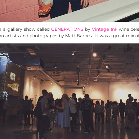
r a gallery show called
GENERATIONS
by
Vintage Ink
wine cele
oo artists and photographs by Matt Barnes. It was a great mix of 