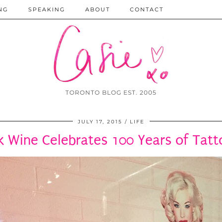
NG
SPEAKING
ABOUT
CONTACT
TORONTO BLOG EST. 2005
JULY 17, 2015
LIFE
k Wine Celebrates 100 Years of Tat