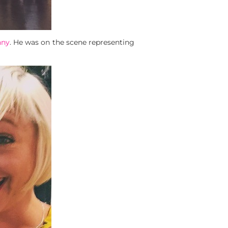
nny
. He was on the scene representing