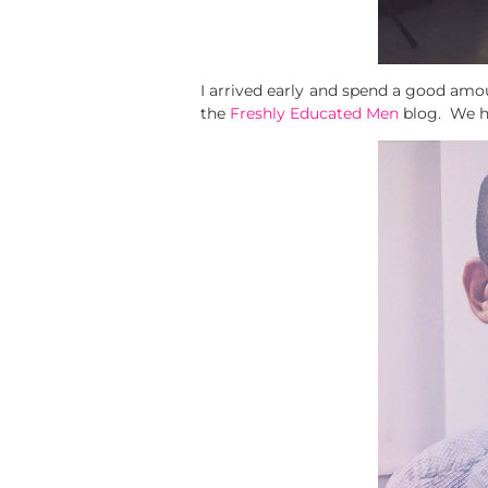
I arrived early and spend a good amo
the
Freshly Educated Men
blog. We h