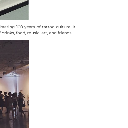
brating 100 years of tattoo culture. It
drinks, food, music, art, and friends!