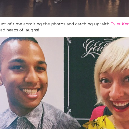
unt of time admiring the photos and catching up with
Tyler Ke
ad heaps of laughs!