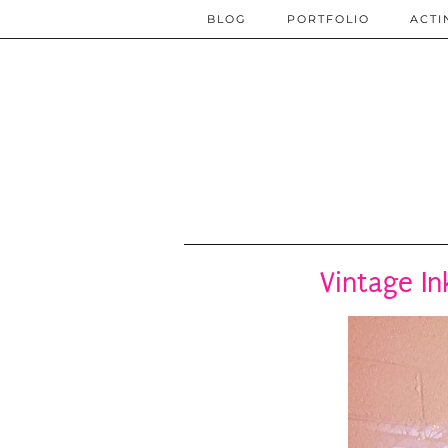
BLOG
PORTFOLIO
ACTI
Vintage In