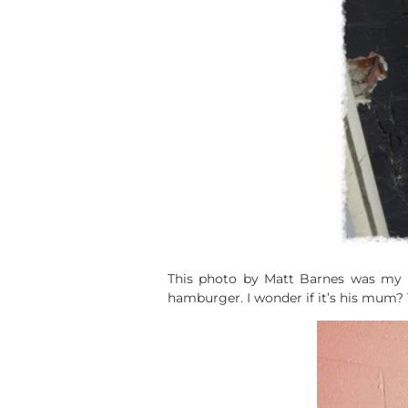
This photo by Matt Barnes was my fa
hamburger. I wonder if it’s his mum? 