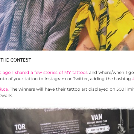
 THE CONTEST
 ago I shared a few stories of MY tattoos
and where/when I got
photo of your tattoo to Instagram or Twitter, adding the hashtag
k.ca
. The winners will have their tattoo art displayed on 500 limi
twork.