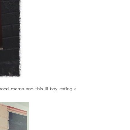
tooed mama and this lil boy eating a