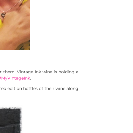
 them. Vintage Ink wine is holding a
#MyVintageInk
.
ted edition bottles of their wine along