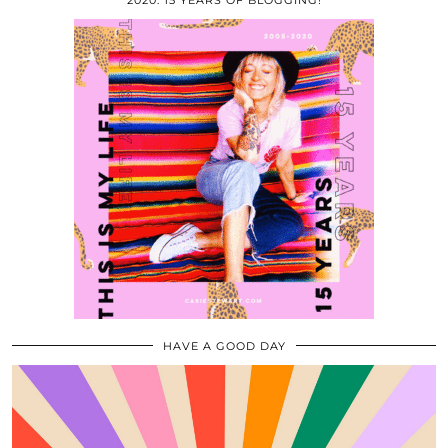
2020: 15 YEARS OF BLOGGING!
HAVE A GOOD DAY