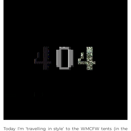
Today I’m ‘travelling in style’ to the WMCFW tents (in the