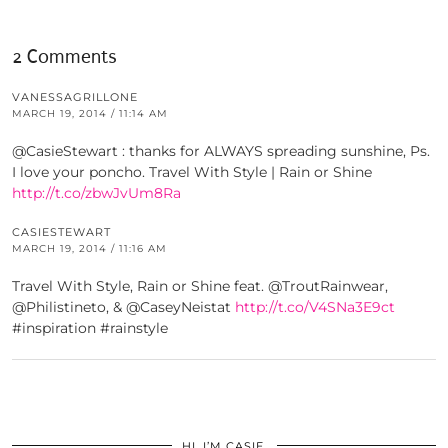
2 Comments
VANESSAGRILLONE
MARCH 19, 2014 / 11:14 AM
@CasieStewart : thanks for ALWAYS spreading sunshine, Ps.
I love your poncho. Travel With Style | Rain or Shine
http://t.co/zbwJvUm8Ra
CASIESTEWART
MARCH 19, 2014 / 11:16 AM
Travel With Style, Rain or Shine feat. @TroutRainwear,
@Philistineto, & @CaseyNeistat
http://t.co/V4SNa3E9ct
#inspiration #rainstyle
HI, I’M CASIE.