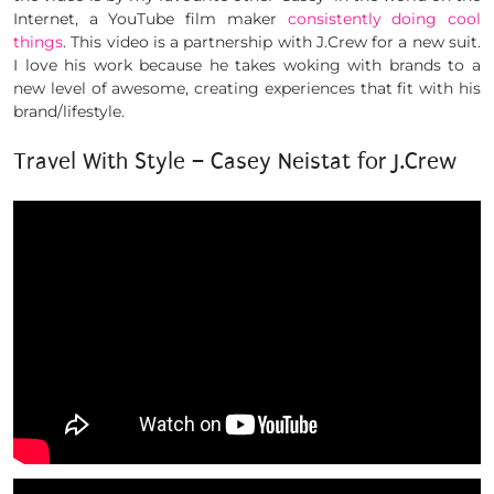
Internet, a YouTube film maker
consistently doing cool
things
. This video is a partnership with J.Crew for a new suit.
I love his work because he takes woking with brands to a
new level of awesome, creating experiences that fit with his
brand/lifestyle.
Travel With Style – Casey Neistat for J.Crew