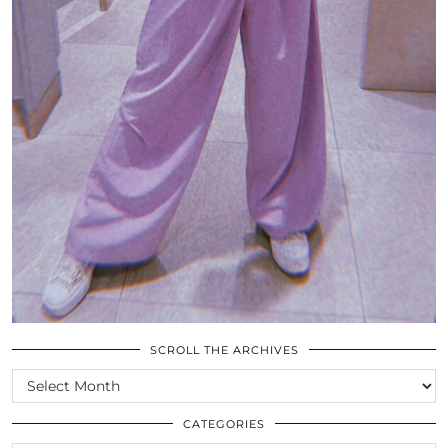
SCROLL THE ARCHIVES
SCROLL
THE
ARCHIVES
CATEGORIES