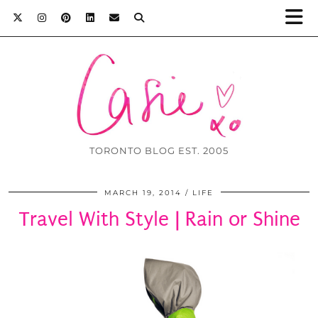
TORONTO BLOG EST. 2005
MARCH 19, 2014
LIFE
Travel With Style | Rain or Shine