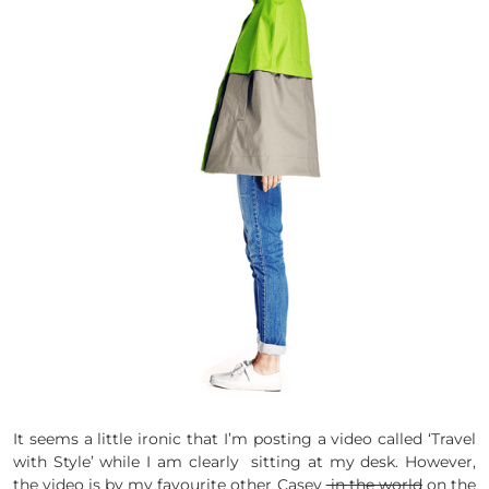
It seems a little ironic that I’m posting a video called ‘Travel
with Style’ while I am clearly sitting at my desk. However,
the video is by my favourite other Casey
in the world
on the