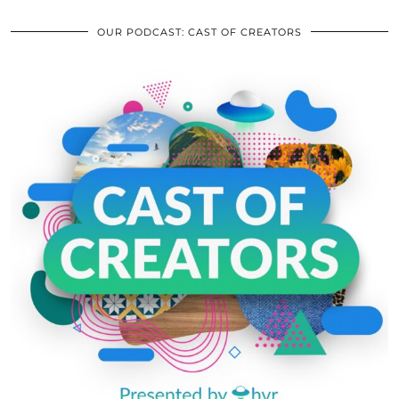
OUR PODCAST: CAST OF CREATORS