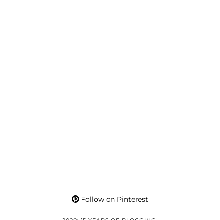
Follow on Pinterest