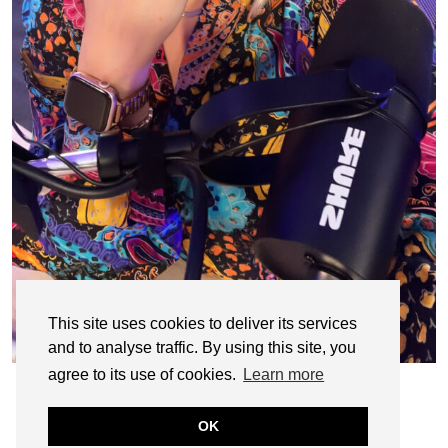
This site uses cookies to deliver its services
and to analyse traffic. By using this site, you
agree to its use of cookies.
Learn more
OK
© CASIE STEWART 2005-2055