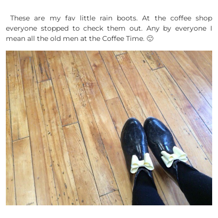
These are my fav little rain boots. At the coffee shop
everyone stopped to check them out. Any by everyone I
mean all the old men at the Coffee Time. 🙂