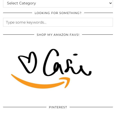
CATEGORIES
LOOKING FOR SOMETHING?
SHOP MY AMAZON FAVS!
PINTEREST