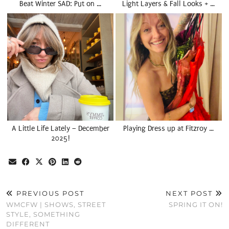
Beat Winter SAD: Put on …
Light Layers & Fall Looks + …
A Little Life Lately – December
Playing Dress up at Fitzroy …
2025!
PREVIOUS POST
NEXT POST
WMCFW | SHOWS, STREET
SPRING IT ON!
STYLE, SOMETHING
DIFFERENT