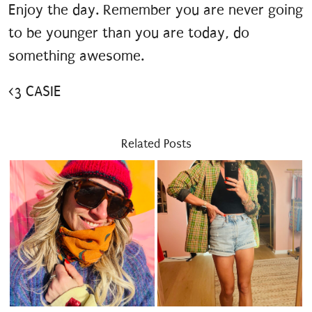
Enjoy the day. Remember you are never going
to be younger than you are today, do
something awesome.
<3 CASIE
Related Posts