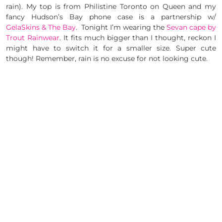
rain). My top is from Philistine Toronto on Queen and my
fancy Hudson’s Bay phone case is a partnership w/
GelaSkins & The Bay
. Tonight I’m wearing the
Sevan cape by
Trout Rainwear
. It fits much bigger than I thought, reckon I
might have to switch it for a smaller size. Super cute
though! Remember, rain is no excuse for not looking cute.