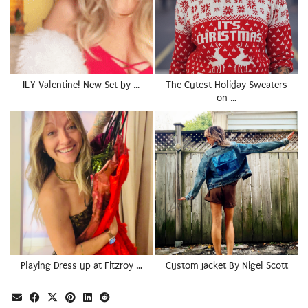
ILY Valentine! New Set by …
The Cutest Holiday Sweaters
on …
Playing Dress up at Fitzroy …
Custom Jacket By Nigel Scott