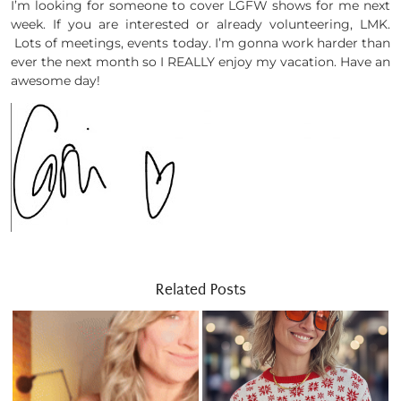
I’m looking for someone to cover LGFW shows for me next
week. If you are interested or already volunteering, LMK.
Lots of meetings, events today. I’m gonna work harder than
ever the next month so I REALLY enjoy my vacation. Have an
awesome day!
Related Posts