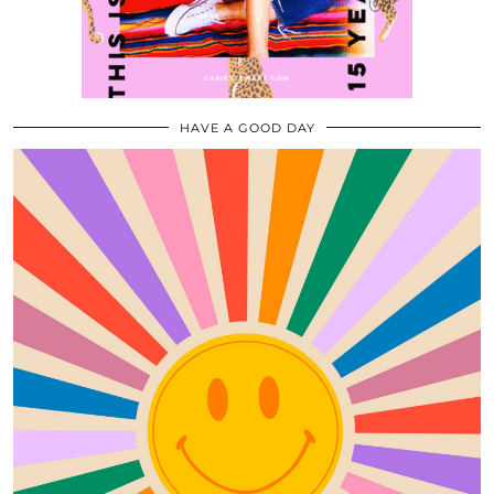
HAVE A GOOD DAY