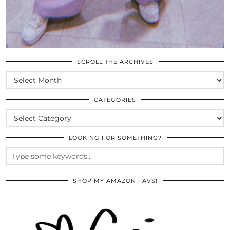
SCROLL THE ARCHIVES
SCROLL
THE
ARCHIVES
CATEGORIES
CATEGORIES
LOOKING FOR SOMETHING?
SHOP MY AMAZON FAVS!