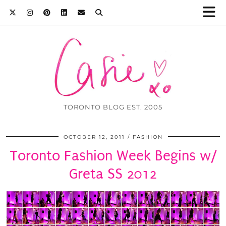
TORONTO BLOG EST. 2005
OCTOBER 12, 2011
FASHION
Toronto Fashion Week Begins w/
Greta SS 2012