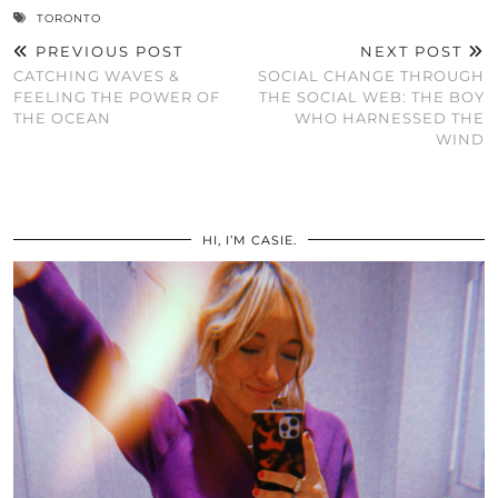
TORONTO
PREVIOUS POST
NEXT POST
CATCHING WAVES &
SOCIAL CHANGE THROUGH
FEELING THE POWER OF
THE SOCIAL WEB: THE BOY
THE OCEAN
WHO HARNESSED THE
WIND
HI, I’M CASIE.