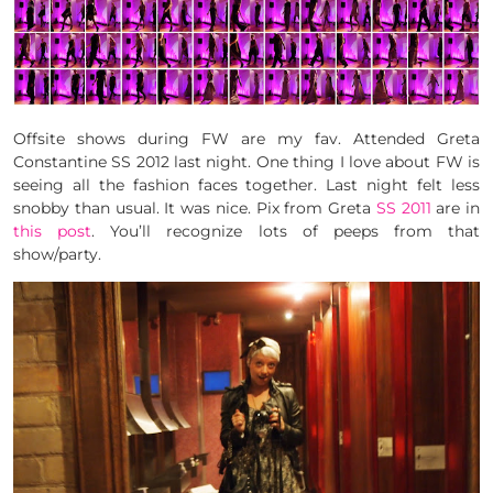
Offsite shows during FW are my fav. Attended Greta
Constantine SS 2012 last night. One thing I love about FW is
seeing all the fashion faces together. Last night felt less
snobby than usual. It was nice. Pix from Greta
SS 2011
are in
this post
. You’ll recognize lots of peeps from that
show/party.