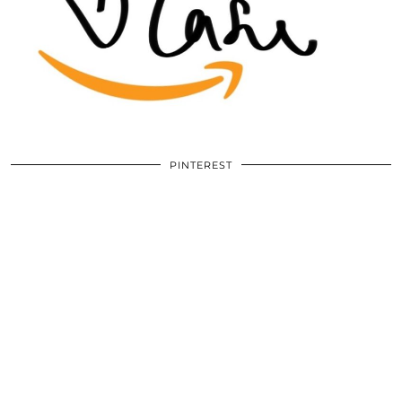
PINTEREST