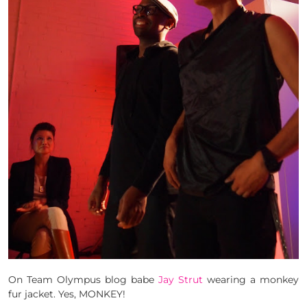
On Team Olympus blog babe
Jay Strut
wearing a monkey
fur jacket. Yes, MONKEY!