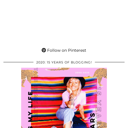
Follow on Pinterest
2020: 15 YEARS OF BLOGGING!