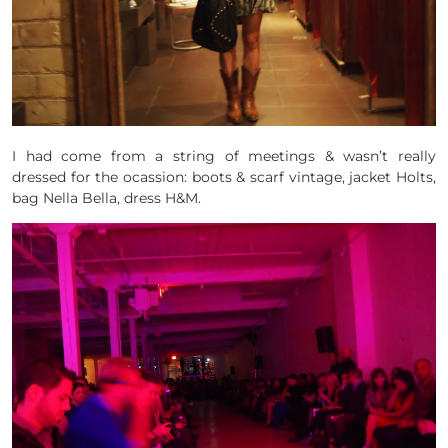
I had come from a string of meetings & wasn’t really
dressed for the ocassion: boots & scarf vintage, jacket Holts,
bag Nella Bella, dress H&M.