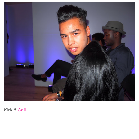
Kirk &
Gail