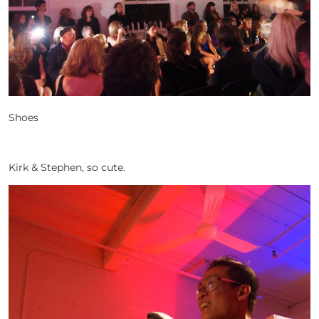
Shoes
Kirk & Stephen, so cute.