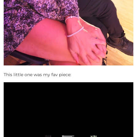
This little one was my fav piece: