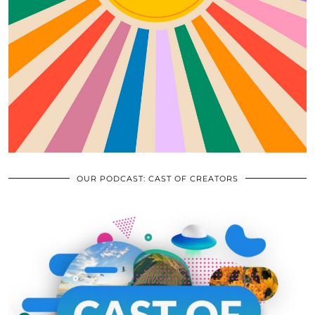
OUR PODCAST: CAST OF CREATORS