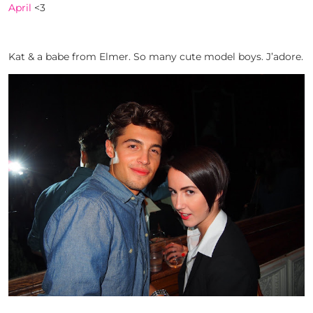
April
<3
Kat & a babe from Elmer. So many cute model boys. J’adore.