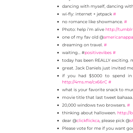
dancing with myself, dancing wit
wi-fly: internet + jetpack
#
no romance like showmance.
#
Photo: help i’m alive
http://tumbl
one of my fav old @
americanappa
dreaming on travel.
#
waiting… #
positivevibes
#
today has been REALLY exciting. 
great. Jack Daniels just invited m
if you had $5000 to spend in
http://4ms.me/cx66rC
#
what is your favorite snack to mu
movie title that last tweet bahaaa
20,000 windows two browsers.
#
thinking about halloween.
http://b
dear @
clickflickca
, please pick @
s
Please vote for me if you want g