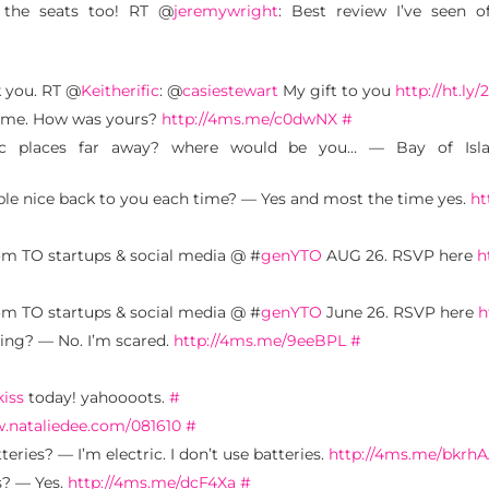
 the seats too! RT @
jeremywright
: Best review I’ve seen 
k you. RT @
Keitherific
: @
casiestewart
My gift to you
http://ht.ly/
me. How was yours?
http://4ms.me/c0dwNX
#
tic places far away? where would be you… — Bay of Islan
ple nice back to you each time? — Yes and most the time yes.
ht
m TO startups & social media @ #
genYTO
AUG 26. RSVP here
h
m TO startups & social media @ #
genYTO
June 26. RSVP here
h
ing? — No. I’m scared.
http://4ms.me/9eeBPL
#
kiss
today! yahoooots.
#
w.nataliedee.com/081610
#
eries? — I’m electric. I don’t use batteries.
http://4ms.me/bkrh
s? — Yes.
http://4ms.me/dcF4Xa
#