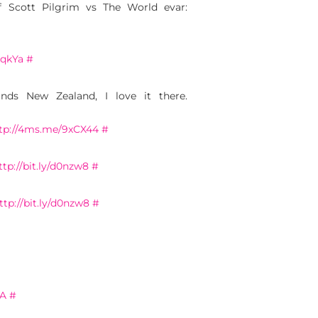
of Scott Pilgrim vs The World evar:
2qkYa
#
ds New Zealand, I love it there.
tp://4ms.me/9xCX44
#
ttp://bit.ly/d0nzw8
#
ttp://bit.ly/d0nzw8
#
AA
#