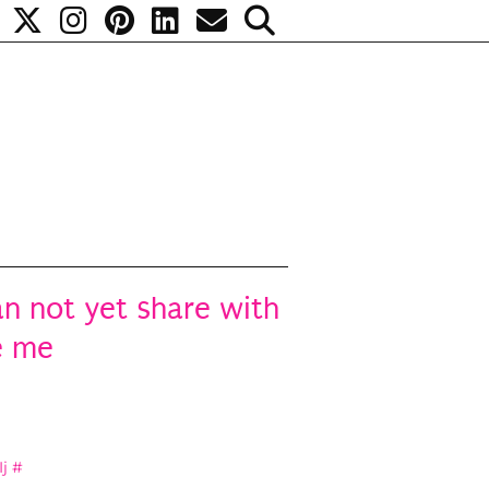
an not yet share with
e me
Ij
#