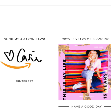
SHOP MY AMAZON FAVS!
2020: 15 YEARS OF BLOGGING!
PINTEREST
HAVE A GOOD DAY