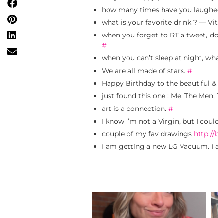
how many times have you laughed
what is your favorite drink ? — 
when you forget to RT a tweet, do 
#
when you can’t sleep at night, wh
We are all made of stars.
#
Happy Birthday to the beautiful & 
just found this one : Me, The Men
art is a connection.
#
I know I’m not a Virgin, but I coul
couple of my fav drawings
http://
I am getting a new LG Vacuum. I 