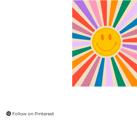
Follow on Pinterest