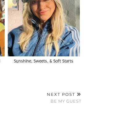
l
Sunshine, Sweets, & Soft Starts
NEXT POST
BE MY GUEST