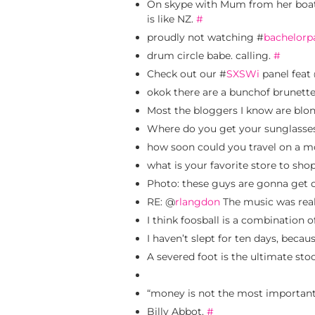
On skype with Mum from her boat
is like NZ.
#
proudly not watching #
bachelorp
drum circle babe. calling.
#
Check out our #
SXSWi
panel feat
okok there are a bunchof brunett
Most the bloggers I know are blo
Where do you get your sunglasses?
how soon could you travel on a mo
what is your favorite store to sho
Photo: these guys are gonna get 
RE: @
rlangdon
The music was real
I think foosball is a combination 
I haven’t slept for ten days, becau
A severed foot is the ultimate st
“money is not the most important 
Billy Abbot.
#