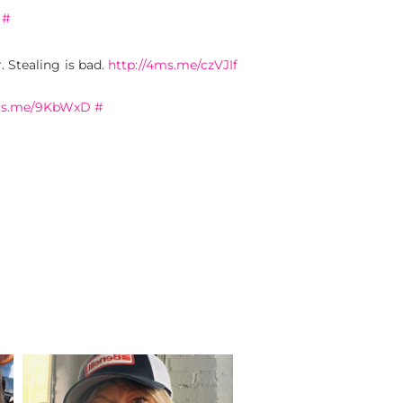
#
. Stealing is bad.
http://4ms.me/czVJIf
4ms.me/9KbWxD
#