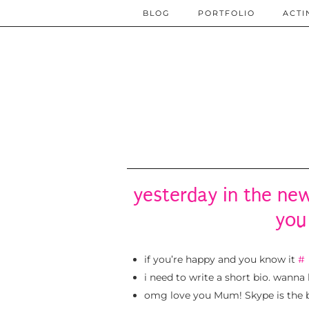
BLOG
PORTFOLIO
ACTI
yesterday in the new
you
if you’re happy and you know it
#
i need to write a short bio. wanna
omg love you Mum! Skype is the be