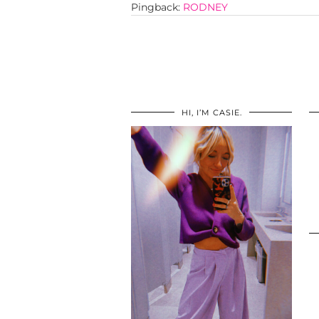
Pingback:
RODNEY
HI, I’M CASIE.