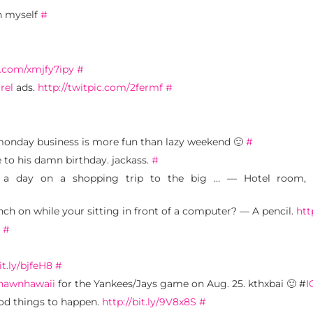
h myself
#
r.com/xmjfy7ipy
#
rel
ads.
http://twitpic.com/2fermf
#
monday business is more fun than lazy weekend 🙂
#
e to his damn birthday. jackass.
#
 a day on a shopping trip to the big … — Hotel room, sp
nch on while your sitting in front of a computer? — A pencil.
htt
.
#
it.ly/bjfeH8
#
hawnhawaii
for the Yankees/Jays game on Aug. 25. kthxbai 🙂 #
I
ood things to happen.
http://bit.ly/9V8x8S
#