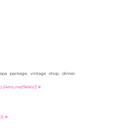
a package, vintage shop, dinner.
p://4ms.me/9klkVZ
#
CE
#