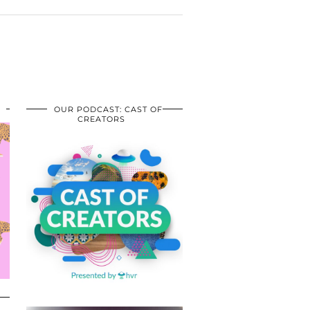
OUR PODCAST: CAST OF
CREATORS