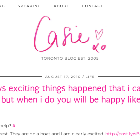
NG
SPEAKING
ABOUT
CONTACT
TORONTO BLOG EST. 2005
AUGUST 17, 2010
LIFE
s exciting things happened that i c
 but when i do you will be happy lik
 help?
#
st. They are on a boat and I am clearly excited.
http://post.ly/sB