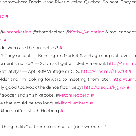
 somewhere Taddoussac River outside Quebec. So neat. They sa
ad
#
 @
unmarketing
@thatericalper @
Kathy_Valentine
& me! Yahooo
es
#
nde. Who are the brunettes?
#
 They’re cool. — Kensington Market & vintage shops all over th
ment’s notice? — Soon as I get a ticket via email.
http://4ms.
p at lately? — Apt. 909 Vintage or CTS.
http://4ms.me/aPwf0f
#
older and i’m looking forward to meeting them later.
http://tum
ly good too.Rock the dance floor baby!
http://disq.us/kjgwx
#
of soccer and shish kabobs. #
MitchHedberg
#
se that would be too long. #
MitchHedberg
#
ocking stuffer. Mitch Hedberg
#
thing in life” catherine chancellor (rich woman)
#