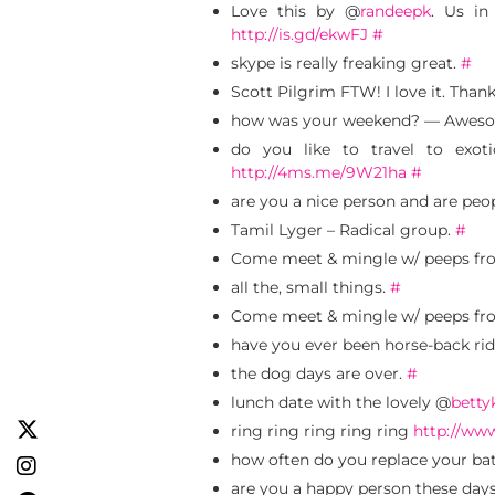
Love this by @
randeepk
. Us in
http://is.gd/ekwFJ
#
skype is really freaking great.
#
Scott Pilgrim FTW! I love it. Than
how was your weekend? — Aweso
do you like to travel to exo
http://4ms.me/9W21ha
#
are you a nice person and are peo
Tamil Lyger – Radical group.
#
Come meet & mingle w/ peeps fro
all the, small things.
#
Come meet & mingle w/ peeps fro
have you ever been horse-back rid
the dog days are over.
#
lunch date with the lovely @
betty
ring ring ring ring ring
http://ww
how often do you replace your batt
are you a happy person these day