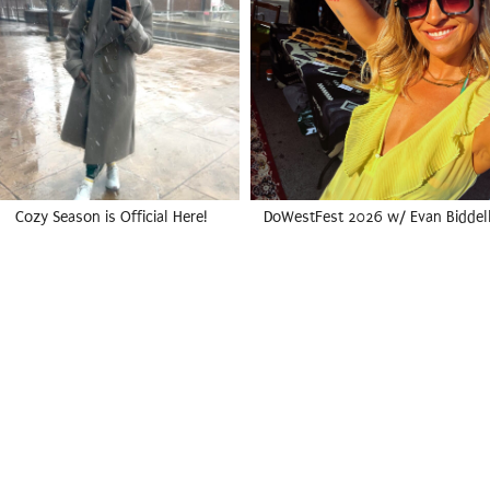
Cozy Season is Official Here!
DoWestFest 2026 w/ Evan Biddel