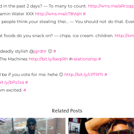
 in the past 2 days? — To many to count.
http://4ms.me/aRrzqq
Vitamin Water XXX
http://4ms.me/cT8VqH
#
people think your stealing thei… — You should not do that. Ever
at foods do you snack on? — chips. ice cream. children.
http://
deadly stylish @
jgrdnr
🙂
#
, The Machines
http://bit.ly/beqiRh
#
relationship
#
d be if you vote for me. hehe 🙂
http://bit.ly/cPTRTt
#
bit.ly/bPzJza
#
am excited.
#
Related Posts