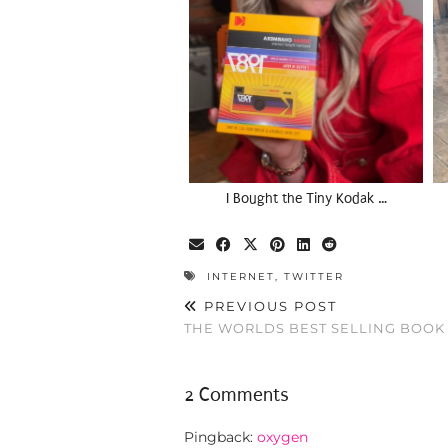
I Bought the Tiny Kodak …
INTERNET
,
TWITTER
PREVIOUS POST
THE WORLDS BEST SELLING BOOK
2 Comments
Pingback:
oxygen