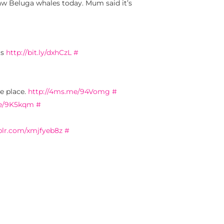
w Beluga whales today. Mum said it’s
ts
http://bit.ly/dxhCzL
#
e place.
http://4ms.me/94Vomg
#
me/9K5kqm
#
blr.com/xmjfyeb8z
#