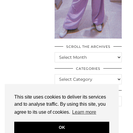
SCROLL THE ARCHIVES
SCROLL
THE
ARCHIVES
CATEGORIES
CATEGORIES
LOOKING FOR SOMETHING?
This site uses cookies to deliver its services
and to analyse traffic. By using this site, you
agree to its use of cookies.
Learn more
OK