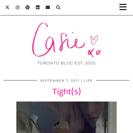
TORONTO BLOG EST. 2005
SEPTEMBER 7, 2011
LIFE
Tight(s)