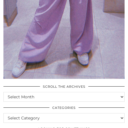
SCROLL THE ARCHIVES
SCROLL
THE
ARCHIVES
CATEGORIES
CATEGORIES