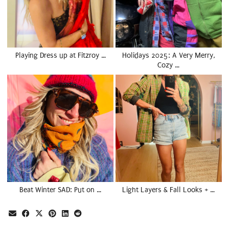
Playing Dress up at Fitzroy …
Holidays 2025: A Very Merry,
Cozy …
Beat Winter SAD: Put on …
Light Layers & Fall Looks + …