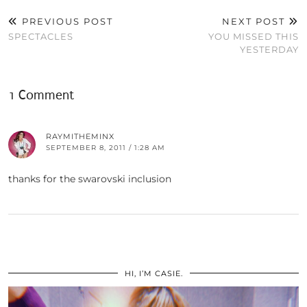
PREVIOUS POST
NEXT POST
SPECTACLES
YOU MISSED THIS
YESTERDAY
1 Comment
RAYMITHEMINX
SEPTEMBER 8, 2011 / 1:28 AM
thanks for the swarovski inclusion
HI, I’M CASIE.