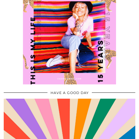
HAVE A GOOD DAY