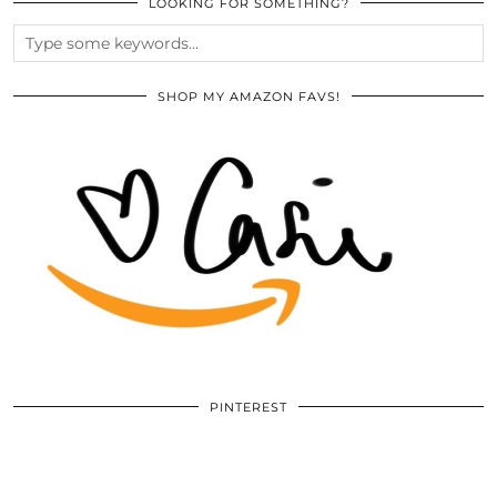
LOOKING FOR SOMETHING?
SHOP MY AMAZON FAVS!
PINTEREST