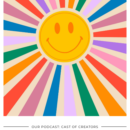
OUR PODCAST: CAST OF CREATORS