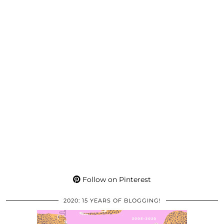
Follow on Pinterest
2020: 15 YEARS OF BLOGGING!