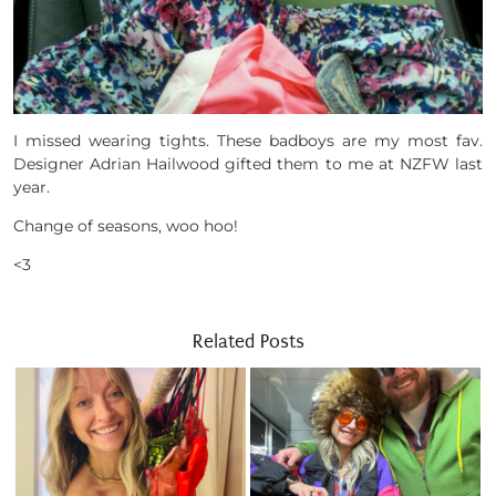
I missed wearing tights. These badboys are my most fav.
Designer Adrian Hailwood gifted them to me at NZFW last
year.
Change of seasons, woo hoo!
<3
Related Posts