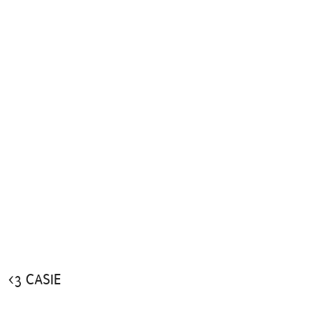
<3 CASIE