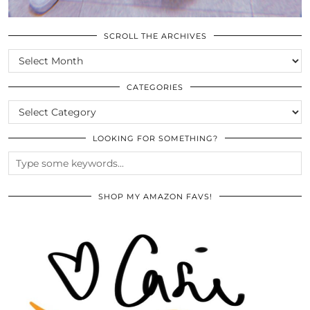
SCROLL THE ARCHIVES
SCROLL
THE
ARCHIVES
CATEGORIES
CATEGORIES
LOOKING FOR SOMETHING?
SHOP MY AMAZON FAVS!