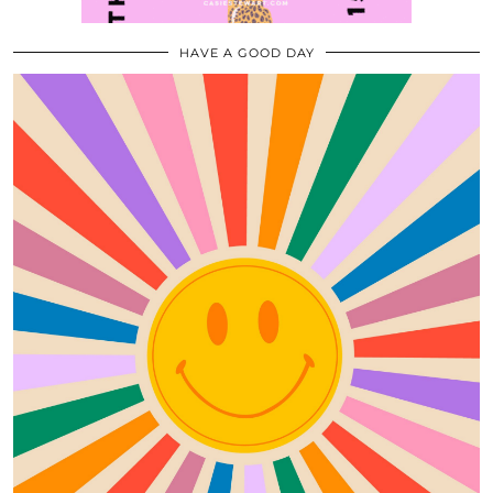
HAVE A GOOD DAY