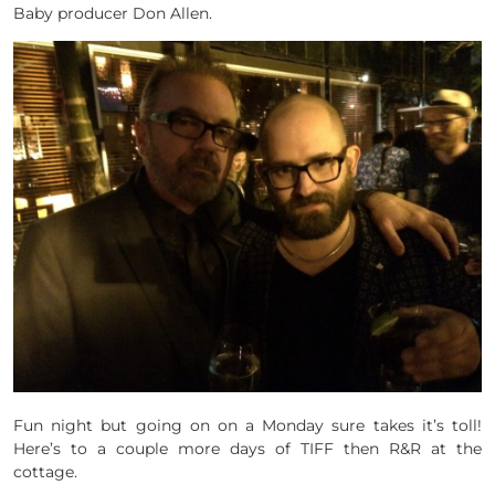
Baby producer Don Allen.
Fun night but going on on a Monday sure takes it’s toll!
Here’s to a couple more days of TIFF then R&R at the
cottage.