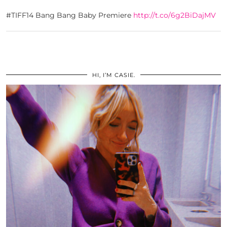
#TIFF14 Bang Bang Baby Premiere
http://t.co/6g2BiDajMV
HI, I’M CASIE.