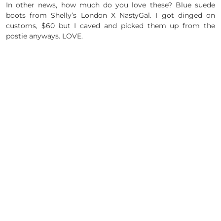
In other news, how much do you love these? Blue suede
boots from Shelly’s London X NastyGal. I got dinged on
customs, $60 but I caved and picked them up from the
postie anyways. LOVE.