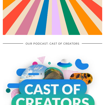
OUR PODCAST: CAST OF CREATORS