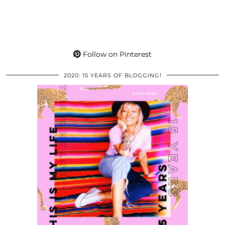
Follow on Pinterest
2020: 15 YEARS OF BLOGGING!