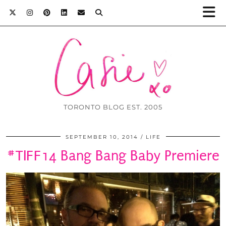
TORONTO BLOG EST. 2005
SEPTEMBER 10, 2014
LIFE
#TIFF14 Bang Bang Baby Premiere