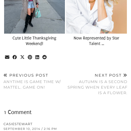
Cute Little Thanksgiving
Now Represented by Star
Weekend!
Talent …
PREVIOUS POST
NEXT POST
ANYTIME IS GAME TIME W/
AUTUMN IS A SECOND
MATTEL. GAME ON!
SPRING WHEN EVERY LEAF
IS A FLOWER.
1 Comment
CASIESTEWART
SEPTEMBER 10, 2014 / 2:16 PM