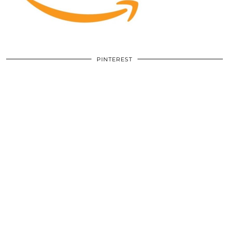
PINTEREST