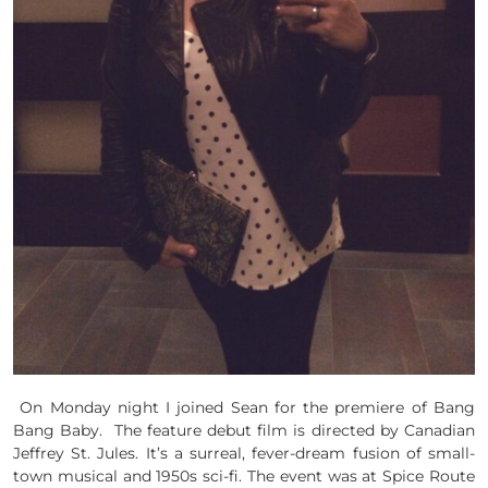
On Monday night I joined Sean for the premiere of Bang
Bang Baby. The feature debut film is directed by Canadian
Jeffrey St. Jules. It’s a surreal, fever-dream fusion of small-
town musical and 1950s sci-fi. The event was at Spice Route