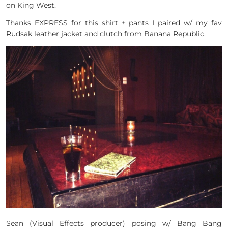
on King West.
Thanks EXPRESS for this shirt + pants I paired w/ my fav
Rudsak leather jacket and clutch from Banana Republic.
Sean (Visual Effects producer) posing w/ Bang Bang