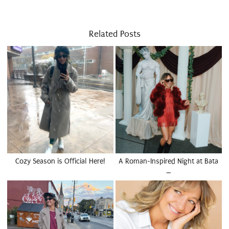
Related Posts
Cozy Season is Official Here!
A Roman-Inspired Night at Bata
…