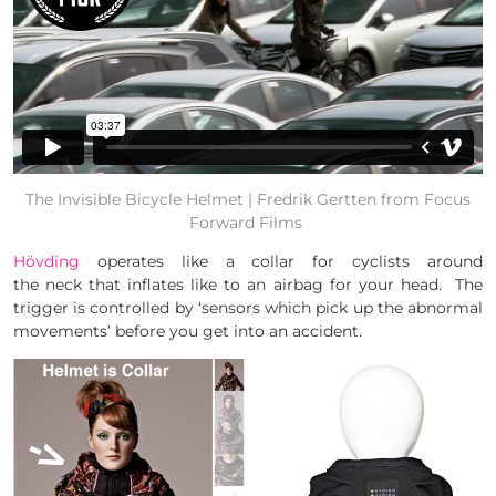
The Invisible Bicycle Helmet | Fredrik Gertten
from
Focus
Forward Films
Hövding
operates like a collar for cyclists around
the neck that inflates like to an airbag for your head. The
trigger is controlled by ‘sensors which pick up the abnormal
movements’ before you get into an accident.