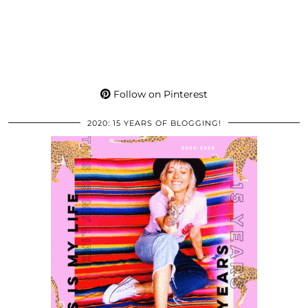
Follow on Pinterest
2020: 15 YEARS OF BLOGGING!