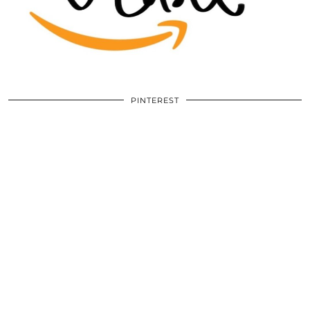
PINTEREST