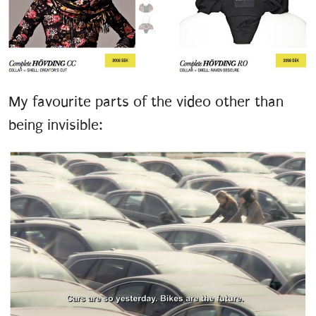
My favourite parts of the video other than
being invisible: