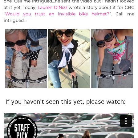
one. Call me intrigued…he sent the video but I hadn’t looked
at it yet. Today,
Lauren O’Nizz
wrote a story about it for CBC
“
Would you trust an invisible bike helmet?
“. Call me
intrigued…
If you haven’t seen this yet, please watch: