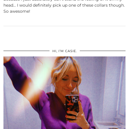
head… I would definitely pick up one of these collars though.
So awesome!
HI, I’M CASIE.