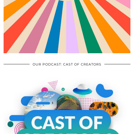
OUR PODCAST: CAST OF CREATORS