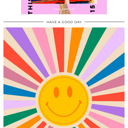
HAVE A GOOD DAY