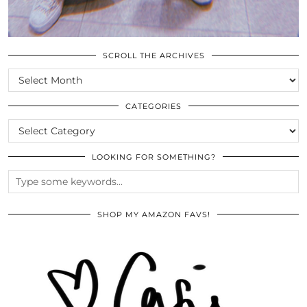
SCROLL THE ARCHIVES
SCROLL
THE
ARCHIVES
CATEGORIES
CATEGORIES
LOOKING FOR SOMETHING?
SHOP MY AMAZON FAVS!