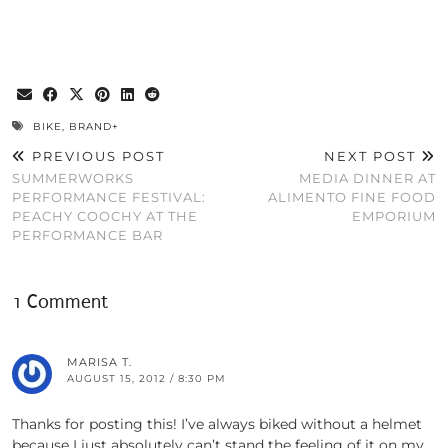
BIKE
,
BRAND+
PREVIOUS POST
NEXT POST
SUMMERWORKS
MEDIA DINNER AT
PERFORMANCE FESTIVAL:
ALIMENTO FINE FOOD
PEACHY COOCHY AT THE
EMPORIUM
PERFORMANCE BAR
1 Comment
MARISA T.
AUGUST 15, 2012 / 8:30 PM
Thanks for posting this! I’ve always biked without a helmet
because I just absolutely can’t stand the feeling of it on my