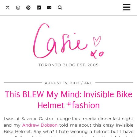
TORONTO BLOG EST. 2005
AUGUST 15, 2012
ART
This BLEW My Mind: Invisible Bike
Helmet #fashion
I was at Sazerac Gastro Lounge for a media dinner last night
and my
Andrew Dobson
told me about this crazy Invisible
Bike Helmet. Say wha? I hate wearing a helmet but I have