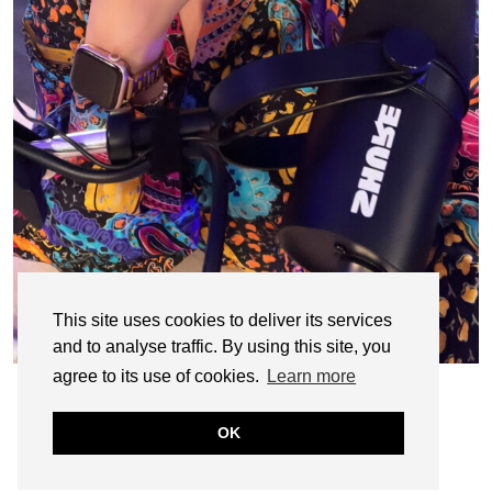
This site uses cookies to deliver its services
and to analyse traffic. By using this site, you
agree to its use of cookies.
Learn more
OK
© CASIE STEWART 2005-2055
WORDPRESS THEMES BY
pipdig