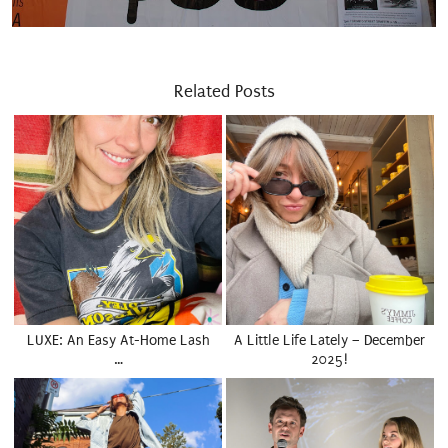
Related Posts
LUXE: An Easy At-Home Lash
A Little Life Lately – December
…
2025!