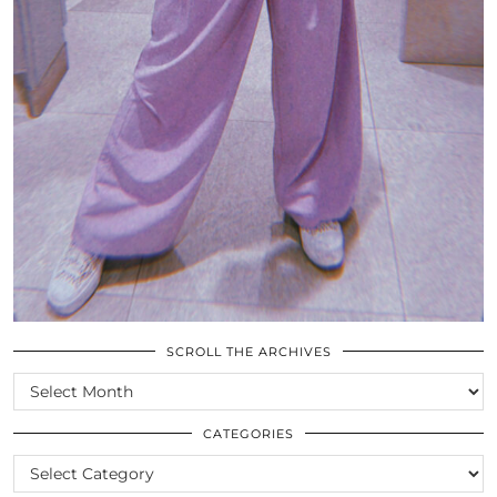
SCROLL THE ARCHIVES
SCROLL
THE
ARCHIVES
CATEGORIES
CATEGORIES