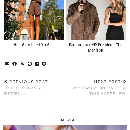
Hello! I Missed You! I …
Paramount+ VIP Premiere: The
Madison
PREVIOUS POST
NEXT POST
I DID IT. IT WAS SO
YESTERDAY ON TWITTER,
SUCCEXXY.
THIS HAPPENED:
HI, I’M CASIE.