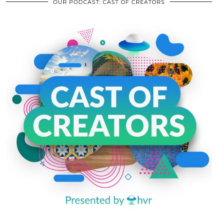
OUR PODCAST: CAST OF CREATORS