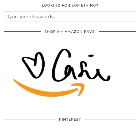
LOOKING FOR SOMETHING?
SHOP MY AMAZON FAVS!
PINTEREST