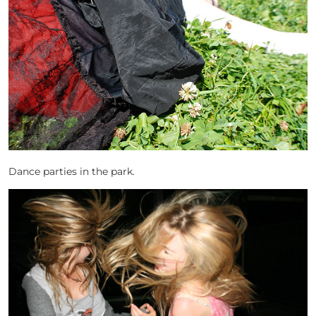
Dance parties in the park.