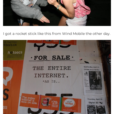
I got a rocket stick like this from Wind Mobile the other day.