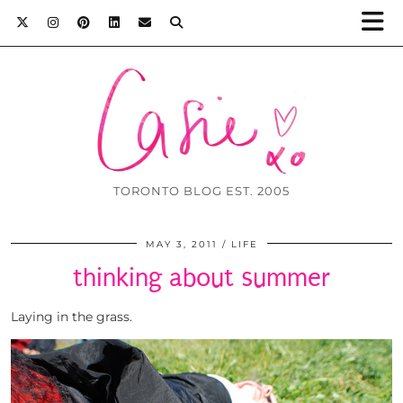
TORONTO BLOG EST. 2005
MAY 3, 2011
LIFE
thinking about summer
Laying in the grass.