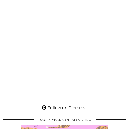
Follow on Pinterest
2020: 15 YEARS OF BLOGGING!