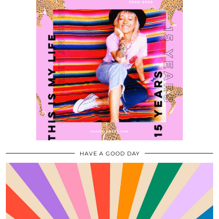
HAVE A GOOD DAY