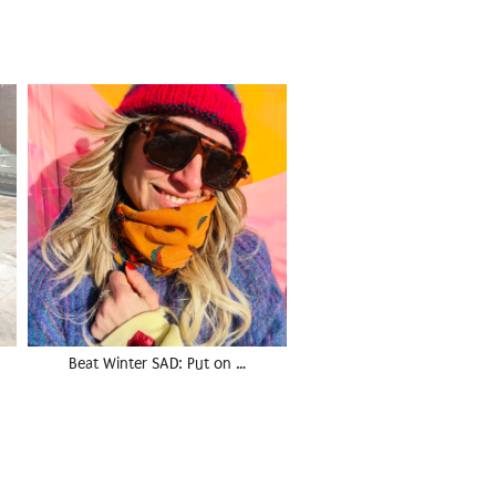
Beat Winter SAD: Put on …