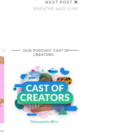
NEXT POST
BREATHE AND SURF
OUR PODCAST: CAST OF
CREATORS