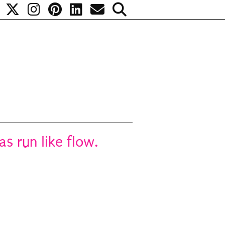
s run like flow.