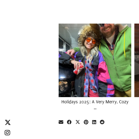
Holidays 2025: A Very Merry, Cozy
…