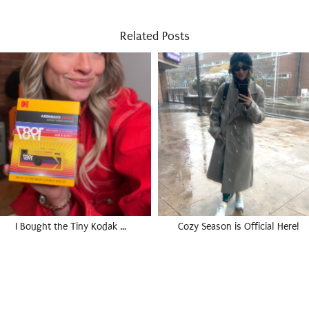
Related Posts
I Bought the Tiny Kodak …
Cozy Season is Official Here!