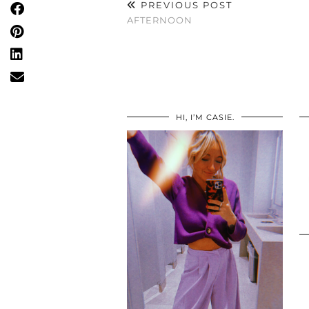
PREVIOUS POST
AFTERNOON
HI, I’M CASIE.