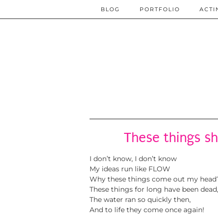
BLOG
PORTFOLIO
ACTI
These things sh
I don’t know, I don’t know
My ideas run like FLOW
Why these things come out my head
These things for long have been dead
The water ran so quickly then,
And to life they come once again!