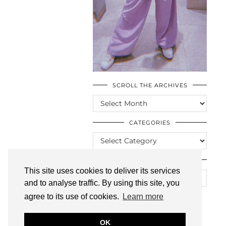
SCROLL THE ARCHIVES
SCROLL
THE
ARCHIVES
CATEGORIES
CATEGORIES
LOOKING FOR SOMETHING?
This site uses cookies to deliver its services
and to analyse traffic. By using this site, you
agree to its use of cookies.
Learn more
OK