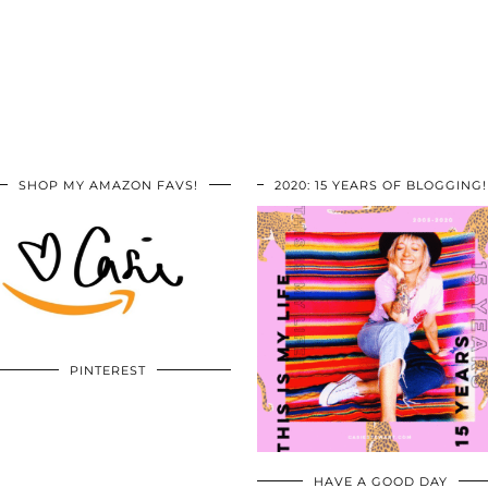
SHOP MY AMAZON FAVS!
2020: 15 YEARS OF BLOGGING!
PINTEREST
HAVE A GOOD DAY