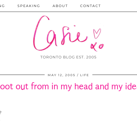
NG
SPEAKING
ABOUT
CONTACT
TORONTO BLOG EST. 2005
MAY 12, 2005
LIFE
oot out from in my head and my idea
?
,