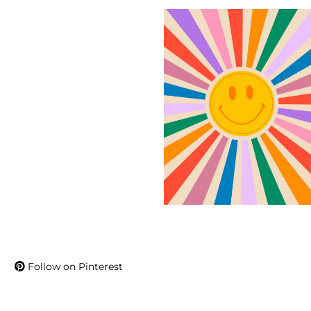
Follow on Pinterest