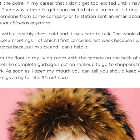
t the point in my career that I don’t get too excited until I 
 There was a time I’d get sooo excited about an email. I’d ring
someone from some company or tv station sent an email about
count chickens anymore.
 with a deathly chest cold and it was hard to talk. The whole
l 2 meetings. 1 of which I first cancelled last week because I was
rse because I’m sick and I can’t help it.
on the floor in my living room with the camera on the back of a
I feel like complete garbage. I put on makeup to go to shopper
work. As soon as I open my mouth you can tell you should keep y
igs a day for life.
It’s not cute
.