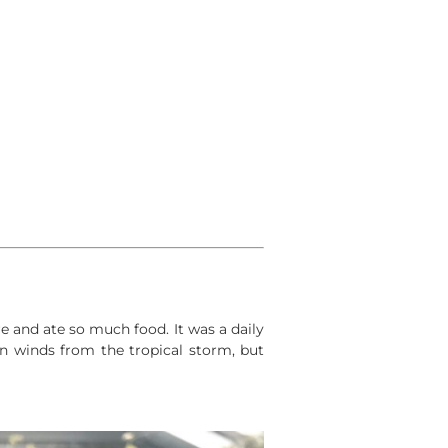
 and ate so much food. It was a daily
n winds from the tropical storm, but