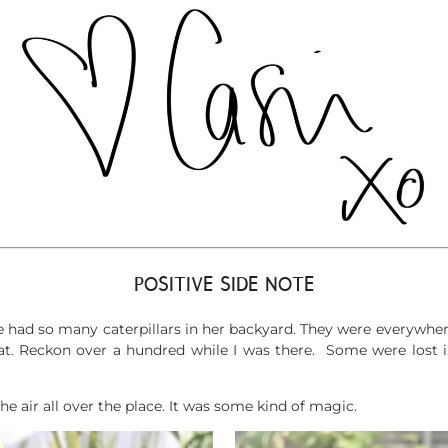
POSITIVE SIDE NOTE
 had so many caterpillars in her backyard. They were everywhere
eat. Reckon over a hundred while I was there. Some were lost i
e air all over the place. It was some kind of magic.