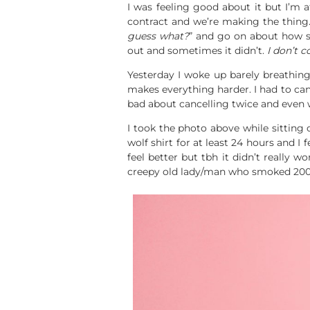
I was feeling good about it but I’m a
contract and we’re making the thing.
guess what?
” and go on about how 
out and sometimes it didn’t.
I don’t 
Yesterday I woke up barely breathing
makes everything harder. I had to cance
bad about cancelling twice and even wo
I took the photo above while sitting 
wolf shirt for at least 24 hours and 
feel better but tbh it didn’t really 
creepy old lady/man who smoked 200 c