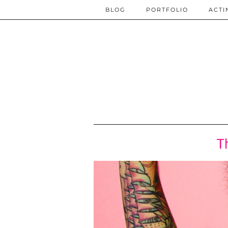
BLOG
PORTFOLIO
ACTI
T