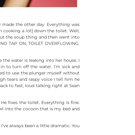
I made the other day. Everything was
 cooking a lot] down the toilet. Well,
ut the soup thing and then went into
…NO, NO TAP ON, TOILET OVERFLOWING.
the water is leaking into her house. I
n to turn off the water. I’m sick and
ied to use the plunger myself without
gh tears and raspy voice I tell him he
k to fast, loud talking right at Sean
e fixes the toilet. Everything is fine.
awl into the cocoon that is my bed and
’ve always been a little dramatic. You