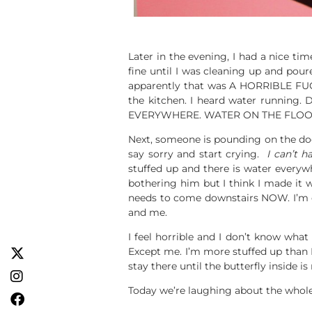
Later in the evening, I had a nice 
fine until I was cleaning up and pour
apparently that was A HORRIBLE FUCK
the kitchen. I heard water running
EVERYWHERE. WATER ON THE FLOOR. 
Next, someone is pounding on the door
say sorry and start crying.
I can’t ha
stuffed up and there is water everyw
bothering him but I think I made it w
needs to come downstairs NOW. I’m cr
and me.
I feel horrible and I don’t know what 
Except me. I’m more stuffed up than I
stay there until the butterfly inside i
Today we’re laughing about the whole 