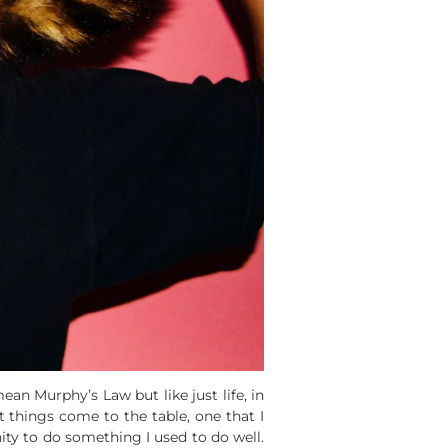
ean Murphy’s Law but like just life, in
 things come to the table, one that I
ity to do something I used to do well.