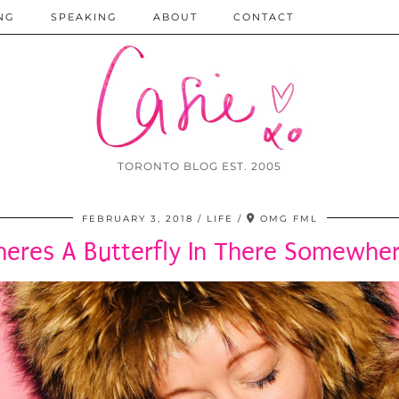
NG
SPEAKING
ABOUT
CONTACT
TORONTO BLOG EST. 2005
FEBRUARY 3, 2018
LIFE
OMG FML
heres A Butterfly In There Somewher