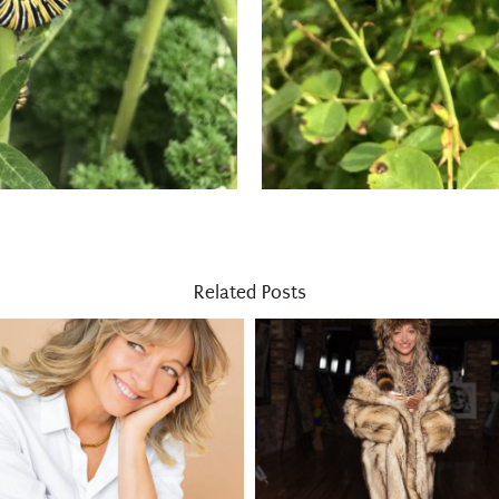
Related Posts