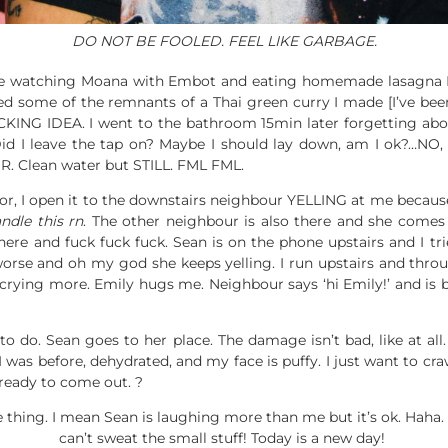
DO NOT BE FOOLED. FEEL LIKE GARBAGE.
time watching Moana with Embot and eating homemade lasagna 
ed some of the remnants of a Thai green curry I made [I’ve been
ING IDEA. I went to the bathroom 15min later forgetting abo
. Did I leave the tap on? Maybe I should lay down, am I ok?
Clean water but STILL. FML FML.
, I open it to the downstairs neighbour YELLING at me because 
ndle this rn
. The other neighbour is also there and she comes i
here and fuck fuck fuck. Sean is on the phone upstairs and I tr
orse and oh my god she keeps yelling. I run upstairs and throu
ying more. Emily hugs me. Neighbour says ‘hi Emily!’ and is bac
to do. Sean goes to her place. The damage isn’t bad, like at all. H
 was before, dehydrated, and my face is puffy. I just want to cr
s ready to come out. ?
thing. I mean Sean is laughing more than me but it’s ok. Haha. I
can’t sweat the small stuff! Today is a new day!