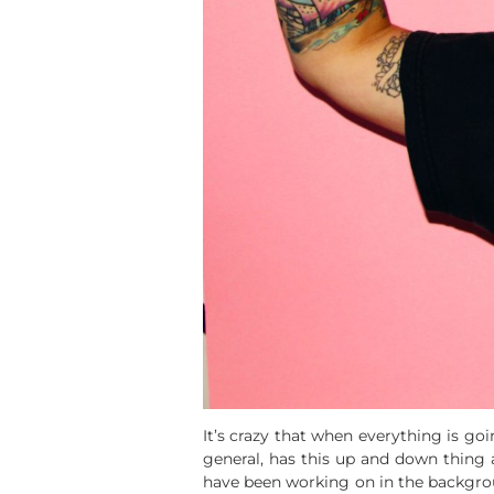
It’s crazy that when everything is goi
general, has this up and down thing 
have been working on in the backgroun