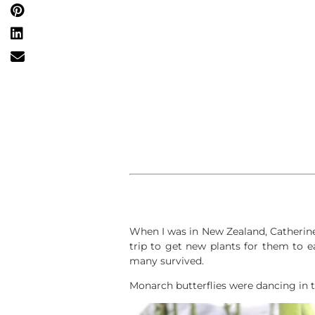
When I was in New Zealand, Catherine
trip to get new plants for them to 
many survived.
Monarch butterflies were dancing in th