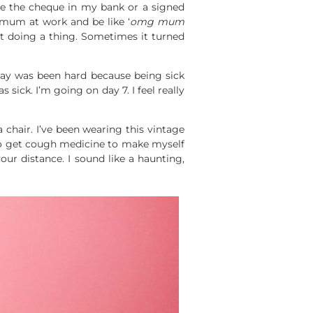
have the cheque in my bank or a signed
 mum at work and be like ‘
omg mum
 doing a thing. Sometimes it turned
 day was been hard because being sick
 sick. I’m going on day 7. I feel really
 chair. I’ve been wearing this vintage
s to get cough medicine to make myself
our distance. I sound like a haunting,