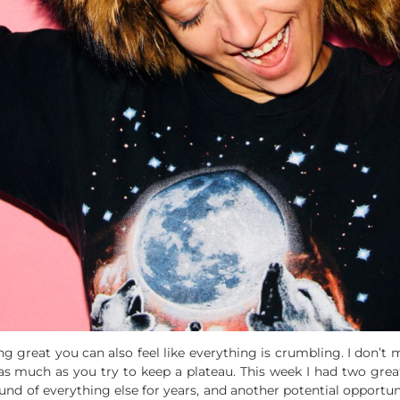
ng great you can also feel like everything is crumbling. I don’t m
as much as you try to keep a plateau. This week I had two great
d of everything else for years, and another potential opportun