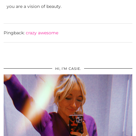
you are a vision of beauty.
Pingback:
crazy awesome
HI, I’M CASIE.