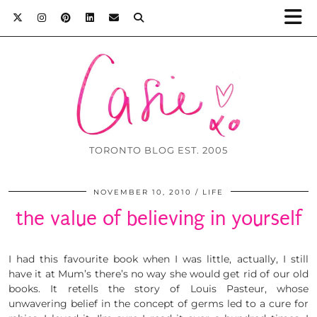
TORONTO BLOG EST. 2005
NOVEMBER 10, 2010
LIFE
the value of believing in yourself
I had this favourite book when I was little, actually, I still
have it at Mum’s there’s no way she would get rid of our old
books. It retells the story of Louis Pasteur, whose
unwavering belief in the concept of germs led to a cure for