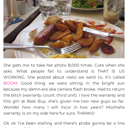
She gets me to take her photo 8,000 times. Cute when she
asks. What people fail to understand is THAT IS US
WORKING. She posted about resto we went to, it’s called
BOOM
. Good thing we were sitting in the bright sun
because my damn-era aka camera flash broke. Had to return
the bitch (warranty count: third unit). I love the warranty and
this girl at Best Buy, she’s given me two new guys so far.
Wonder how many I will incur in two years? Moohaha
warranty is on my side here fur sure. THANKS!
Ok ok I’ve been stalling and there’s probs gonna be a line