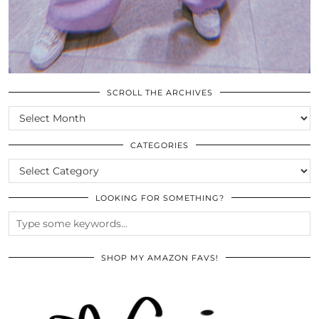
SCROLL THE ARCHIVES
SCROLL
THE
ARCHIVES
CATEGORIES
CATEGORIES
LOOKING FOR SOMETHING?
SHOP MY AMAZON FAVS!