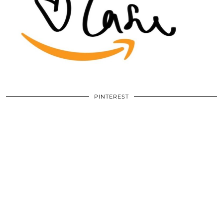
PINTEREST