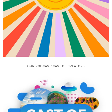
OUR PODCAST: CAST OF CREATORS