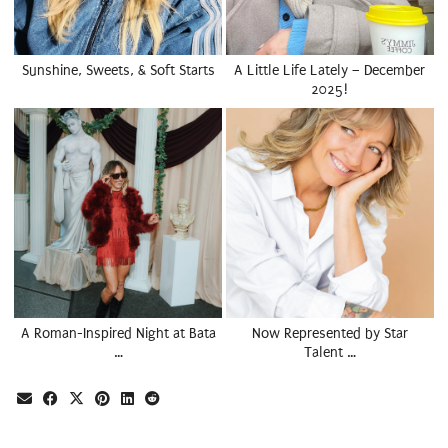
Sunshine, Sweets, & Soft Starts
A Little Life Lately – December
2025!
A Roman-Inspired Night at Bata
Now Represented by Star
…
Talent …