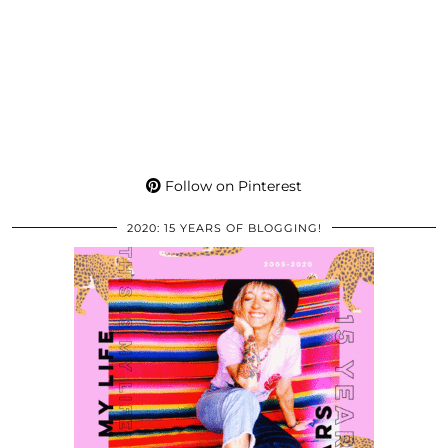
Follow on Pinterest
2020: 15 YEARS OF BLOGGING!