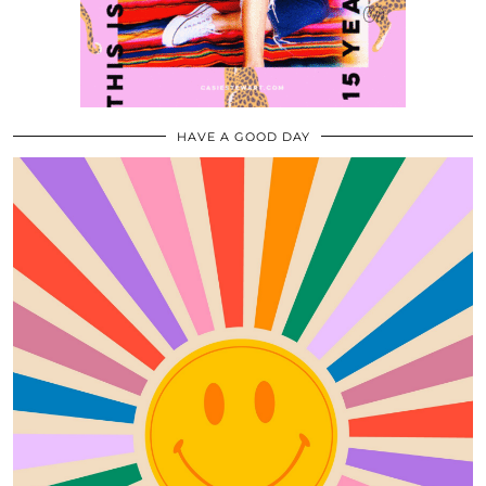
HAVE A GOOD DAY