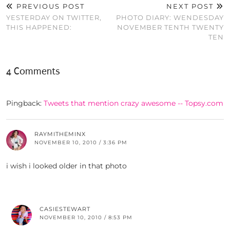
PREVIOUS POST
NEXT POST
YESTERDAY ON TWITTER,
PHOTO DIARY: WENDESDAY
THIS HAPPENED:
NOVEMBER TENTH TWENTY
TEN
4 Comments
Pingback:
Tweets that mention crazy awesome -- Topsy.com
RAYMITHEMINX
NOVEMBER 10, 2010 / 3:36 PM
i wish i looked older in that photo
CASIESTEWART
NOVEMBER 10, 2010 / 8:53 PM