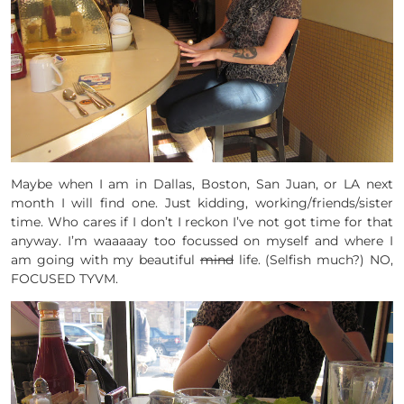
Maybe when I am in Dallas, Boston, San Juan, or LA next
month I will find one. Just kidding, working/friends/sister
time. Who cares if I don’t I reckon I’ve not got time for that
anyway. I’m waaaaay too focussed on myself and where I
am going with my beautiful
mind
life. (Selfish much?) NO,
FOCUSED TYVM.