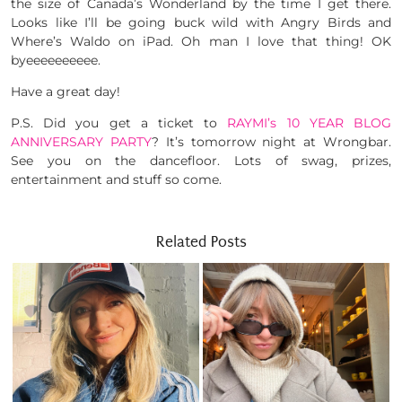
the size of Canada’s Wonderland by the time I get there.
Looks like I’ll be going buck wild with Angry Birds and
Where’s Waldo on iPad. Oh man I love that thing! OK
byeeeeeeeeee.
Have a great day!
P.S. Did you get a ticket to
RAYMI’s 10 YEAR BLOG
ANNIVERSARY PARTY
? It’s tomorrow night at Wrongbar.
See you on the dancefloor. Lots of swag, prizes,
entertainment and stuff so come.
Related Posts