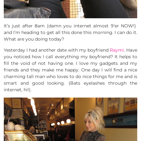
It’s just after 8am (damn you internet almost 9’er NOW!)
and I’m heading to get all this done this morning. I can do it.
What are you doing today?
Yesterday I had another date with my boyfriend
Raymi
. Have
you noticed how I call everything my boyfriend? It helps to
fill the void of not having one. I love my gadgets and my
friends and they make me happy. One day I will find a nice
charming tall man who loves to do nice things for me and is
smart and good looking. (Bats eyelashes through the
internet, hi!).