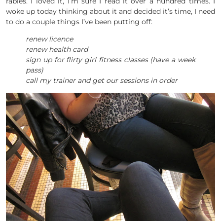
rabies. I loved it, I’m sure I read it over a hundred times. I
woke up today thinking about it and decided it’s time, I need
to do a couple things I’ve been putting off:
renew licence
renew health card
sign up for flirty girl fitness classes (have a week
pass)
call my trainer and get our sessions in order