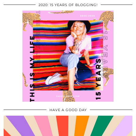
2020: 15 YEARS OF BLOGGING!
HAVE A GOOD DAY