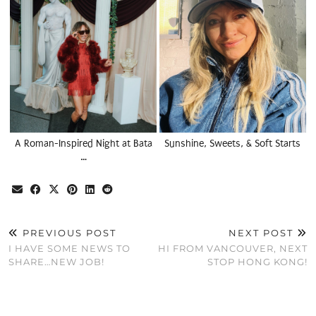
A Roman-Inspired Night at Bata
Sunshine, Sweets, & Soft Starts
…
PREVIOUS POST
NEXT POST
I HAVE SOME NEWS TO
HI FROM VANCOUVER, NEXT
SHARE…NEW JOB!
STOP HONG KONG!