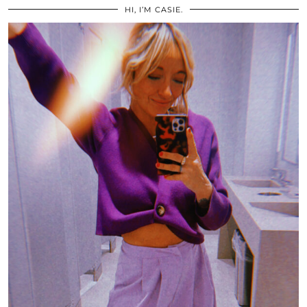
HI, I’M CASIE.