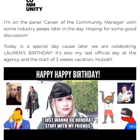
I’m on the panel ‘Career of the Community Manager’ with
some industry peeps later in the day. Hoping for some good
discussion!
Today is a special day cause later we are celebrating
LAUREN’S BIRTHDAY! It’s also my last official day at the
agency and the start of 3 weeks vacation. Huzzah!