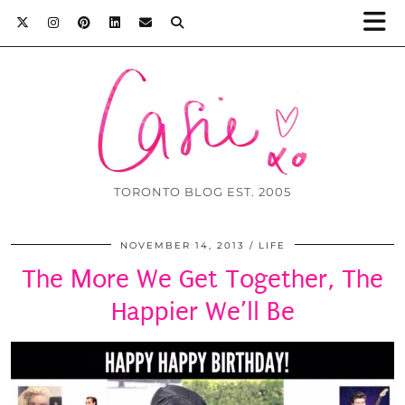
TORONTO BLOG EST. 2005
NOVEMBER 14, 2013
LIFE
The More We Get Together, The
Happier We’ll Be