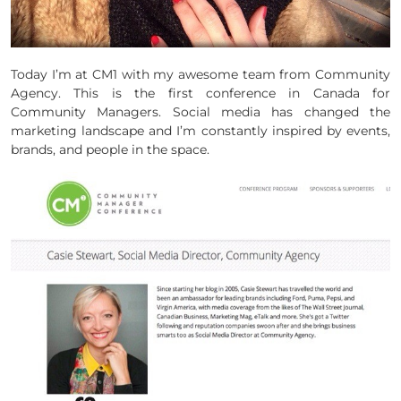
Today I’m at CM1 with my awesome team from Community
Agency. This is the first conference in Canada for
Community Managers. Social media has changed the
marketing landscape and I’m constantly inspired by events,
brands, and people in the space.