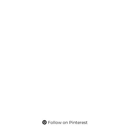
Follow on Pinterest