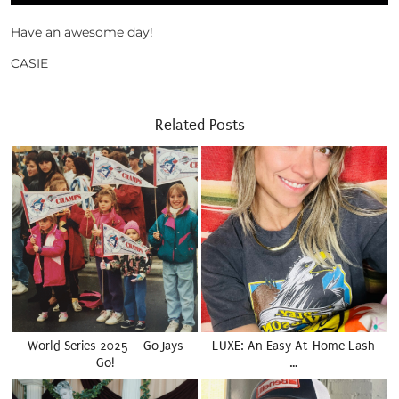
Have an awesome day!
CASIE
Related Posts
World Series 2025 – Go Jays
LUXE: An Easy At-Home Lash
Go!
…