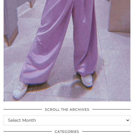
SCROLL THE ARCHIVES
SCROLL
THE
ARCHIVES
CATEGORIES