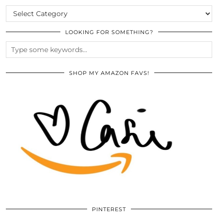
CATEGORIES
LOOKING FOR SOMETHING?
SHOP MY AMAZON FAVS!
PINTEREST