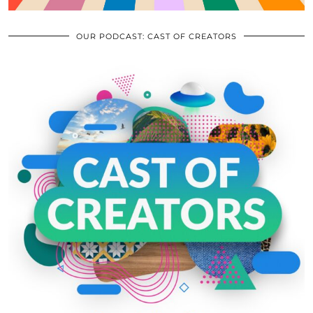
OUR PODCAST: CAST OF CREATORS