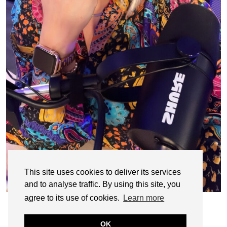
This site uses cookies to deliver its services
and to analyse traffic. By using this site, you
agree to its use of cookies.
Learn more
OK