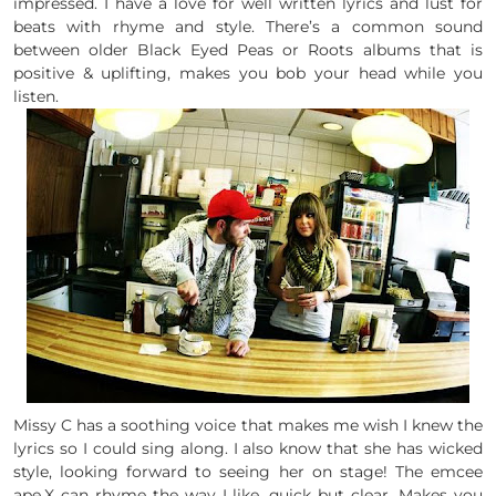
impressed. I have a love for well written lyrics and lust for
beats with rhyme and style. There’s a common sound
between older Black Eyed Peas or Roots albums that is
positive & uplifting, makes you bob your head while you
listen.
Missy C has a soothing voice that makes me wish I knew the
lyrics so I could sing along. I also know that she has wicked
style, looking forward to seeing her on stage! The emcee
ape.X can rhyme the way I like, quick but clear. Makes you