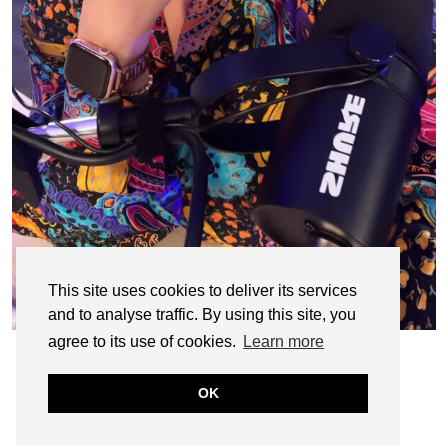
This site uses cookies to deliver its services
and to analyse traffic. By using this site, you
agree to its use of cookies.
Learn more
OK
© CASIE STEWART 2005-2055
WORDPRESS THEMES BY
pipdig