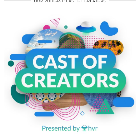
OUR PODCAST: CAST OF CREATORS