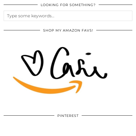
LOOKING FOR SOMETHING?
SHOP MY AMAZON FAVS!
PINTEREST