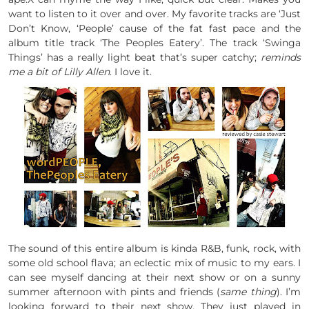
want to listen to it over and over. My favorite tracks are ‘Just
Don’t Know, ‘People’ cause of the fat fast pace and the
album title track ‘The Peoples Eatery’. The track ‘Swinga
Things’ has a really light beat that’s super catchy;
reminds
me a bit of Lilly Allen
. I love it.
The sound of this entire album is kinda R&B, funk, rock, with
some old school flava; an eclectic mix of music to my ears. I
can see myself dancing at their next show or on a sunny
summer afternoon with pints and friends (
same thing
). I’m
looking forward to their next show. They just played in