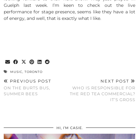
Guelph last week. I’m keen to check out the live
performance for stage presence, seems like they have a lot
of energy, and well, that is exactly what I like.
MUSIC
,
TORONTO
PREVIOUS POST
NEXT POST
ON THE BURTS BUS,
WHO IS RESPONSIBLE FOR
SUMMER BEES
THE RED TEA COMMERCIAL?
IT’S GROSS
HI, I’M CASIE.