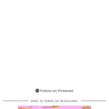
Follow on Pinterest
2020: 15 YEARS OF BLOGGING!