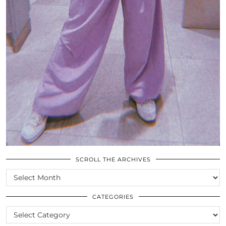
SCROLL THE ARCHIVES
SCROLL
THE
ARCHIVES
CATEGORIES
CATEGORIES