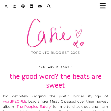
TORONTO BLOG EST. 2005
JANUARY 11, 2009
the good word? the beats are
sweet
I’m definitely digging the poetic lyrical stylings of
wordPEOPLE
. Lead singer Missy C passed over their newest
album ‘
The Peoples Eatery
’ for me to check out and I am