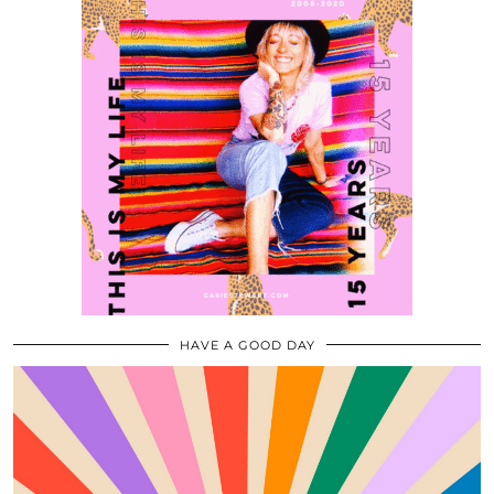
HAVE A GOOD DAY