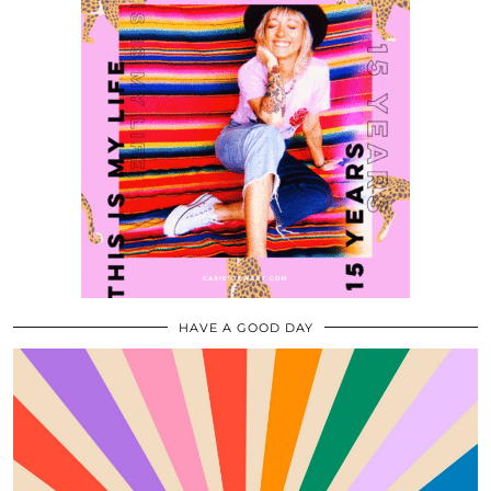
HAVE A GOOD DAY