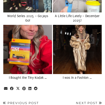
World Series 2025 – Go Jays
A Little Life Lately – December
Go!
2025!
I Bought the Tiny Kodak …
I was in a Fashion …
PREVIOUS POST
NEXT POST