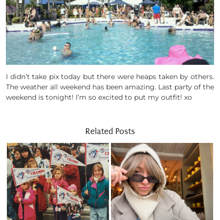
I didn’t take pix today but there were heaps taken by others.
The weather all weekend has been amazing. Last party of the
weekend is tonight! I’m so excited to put my outfit! xo
Related Posts