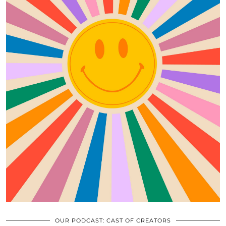
OUR PODCAST: CAST OF CREATORS