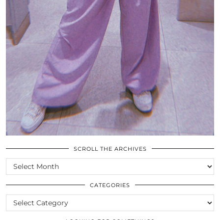
SCROLL THE ARCHIVES
SCROLL
THE
ARCHIVES
CATEGORIES
CATEGORIES