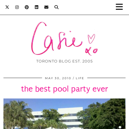
TORONTO BLOG EST. 2005
MAY 30, 2010
LIFE
the best pool party ever