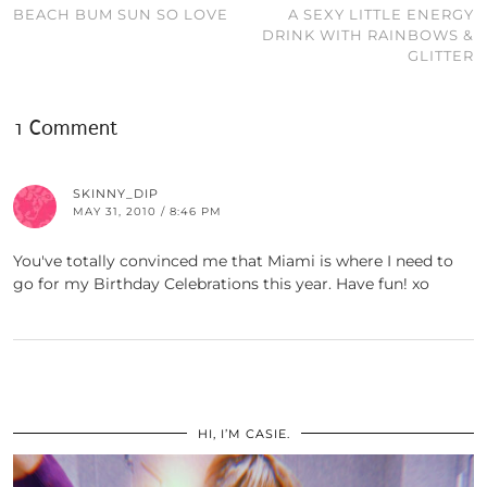
BEACH BUM SUN SO LOVE
A SEXY LITTLE ENERGY
DRINK WITH RAINBOWS &
GLITTER
1 Comment
SKINNY_DIP
MAY 31, 2010 / 8:46 PM
You've totally convinced me that Miami is where I need to
go for my Birthday Celebrations this year. Have fun! xo
HI, I’M CASIE.