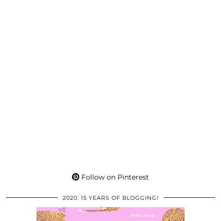
Follow on Pinterest
2020: 15 YEARS OF BLOGGING!