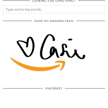
LOOKING FOR SOMETHING?
SHOP MY AMAZON FAVS!
PINTEREST