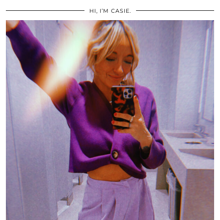
HI, I’M CASIE.