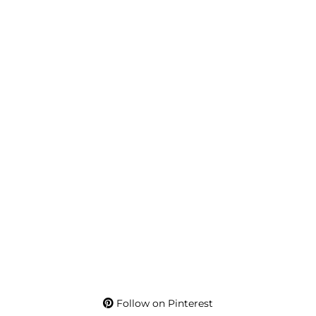
Follow on Pinterest