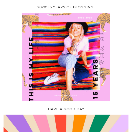
2020: 15 YEARS OF BLOGGING!
HAVE A GOOD DAY