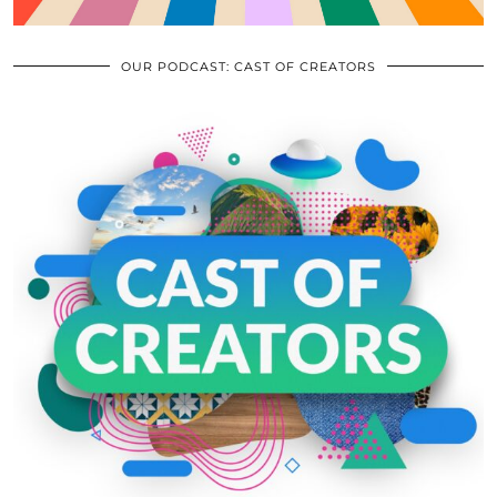
OUR PODCAST: CAST OF CREATORS