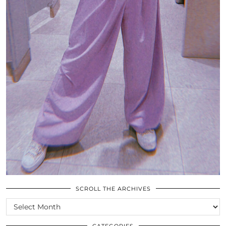
SCROLL THE ARCHIVES
SCROLL
THE
ARCHIVES
CATEGORIES