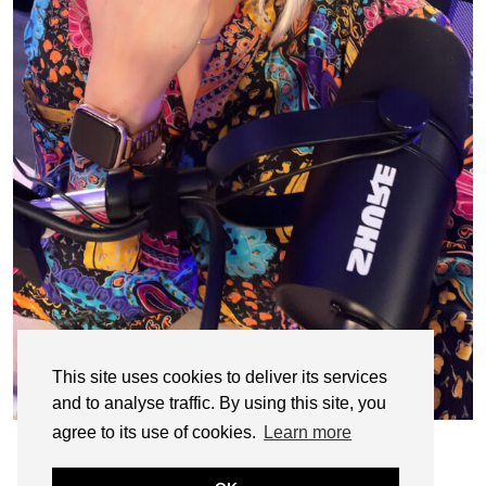
This site uses cookies to deliver its services
and to analyse traffic. By using this site, you
agree to its use of cookies.
Learn more