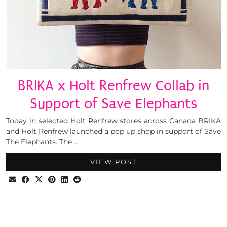
BRIKA x Holt Renfrew Collab in
Support of Save Elephants
Today in selected Holt Renfrew stores across Canada BRIKA
and Holt Renfrew launched a pop up shop in support of Save
The Elephants. The …
VIEW POST