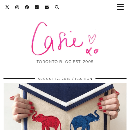
TORONTO BLOG EST. 2005
AUGUST 12, 2015
FASHION