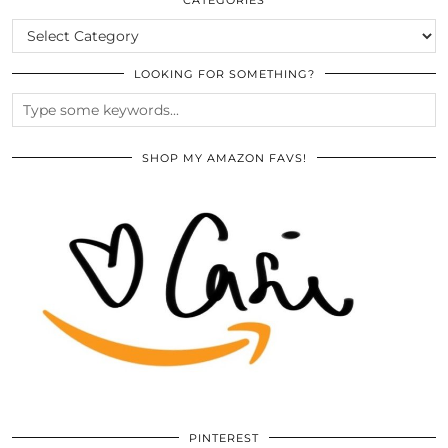
CATEGORIES
LOOKING FOR SOMETHING?
SHOP MY AMAZON FAVS!
PINTEREST