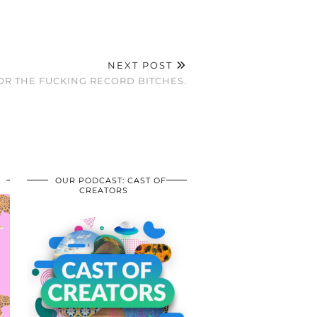
NEXT POST
OR THE FUCKING RECORD BITCHES.
OUR PODCAST: CAST OF
CREATORS