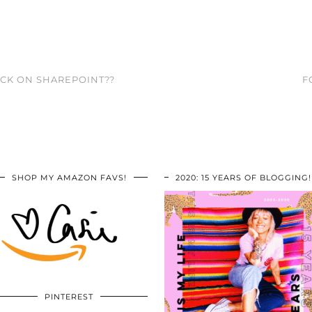
ACK ON SHAREPOINT??
F
SHOP MY AMAZON FAVS!
2020: 15 YEARS OF BLOGGING!
PINTEREST