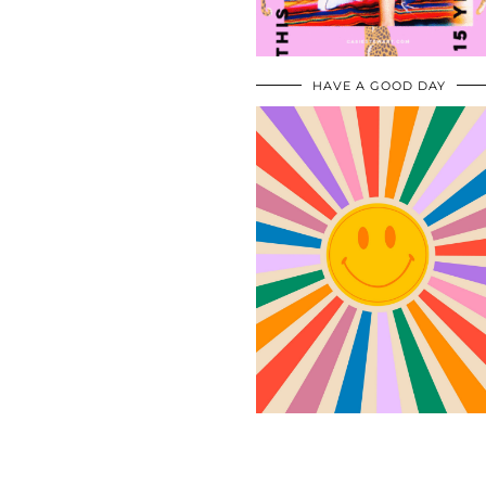
HAVE A GOOD DAY