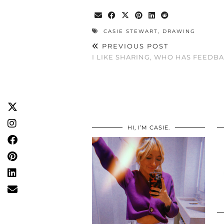
CASIE STEWART
,
DRAWING
PREVIOUS POST
I LIKE SHARING, WHO HAS FEEDB
HI, I’M CASIE.