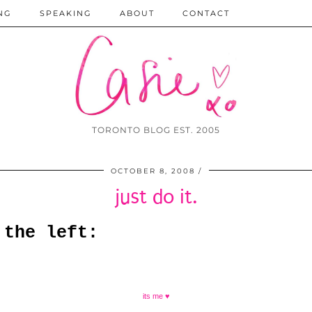
NG
SPEAKING
ABOUT
CONTACT
TORONTO BLOG EST. 2005
OCTOBER 8, 2008
just do it.
 the left:
its me ♥