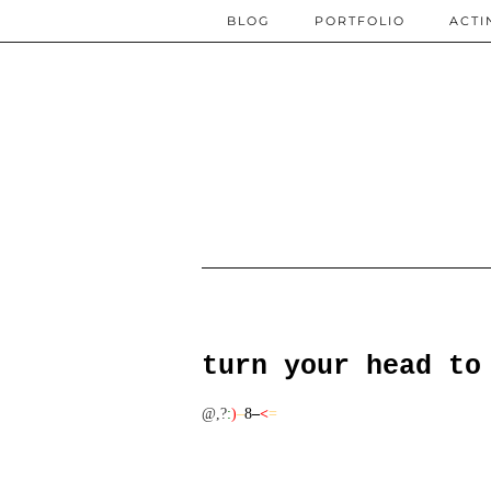
BLOG
PORTFOLIO
ACTI
turn your head to
@,?
:
)
–
8
–
<
=