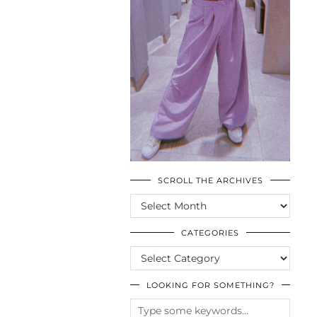
SCROLL THE ARCHIVES
SCROLL
THE
ARCHIVES
CATEGORIES
CATEGORIES
LOOKING FOR SOMETHING?