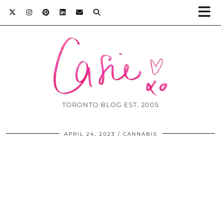
TORONTO BLOG EST. 2005
APRIL 24, 2023
CANNABIS