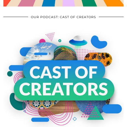
OUR PODCAST: CAST OF CREATORS