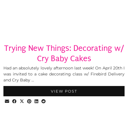
Trying New Things: Decorating w/
Cry Baby Cakes
Had an absolutely lovely afternoon last week! On April 20th I
was invited to a cake decorating class w/ Firebird Delivery
and Cry Baby …
VIEW POST