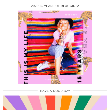
2020: 15 YEARS OF BLOGGING!
HAVE A GOOD DAY