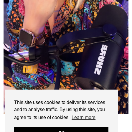
This site uses cookies to deliver its services
and to analyse traffic. By using this site, you
agree to its use of cookies.
Learn more