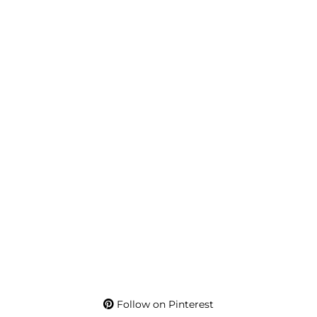
Follow on Pinterest