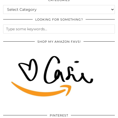
CATEGORIES
LOOKING FOR SOMETHING?
SHOP MY AMAZON FAVS!
PINTEREST