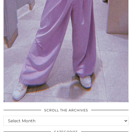
SCROLL THE ARCHIVES
SCROLL
THE
ARCHIVES
CATEGORIES