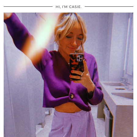
HI, I’M CASIE.