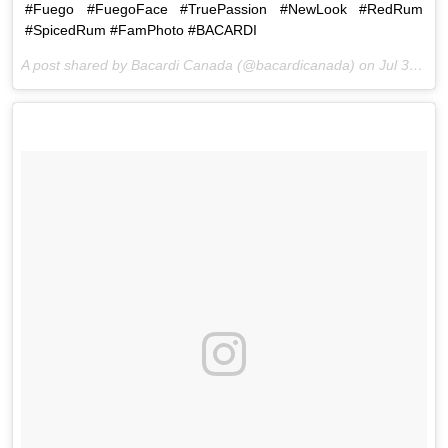
#Fuego #FuegoFace #TruePassion #NewLook #RedRum
#SpicedRum #FamPhoto #BACARDI
A post shared by Bacardi Canada (@bacardicanada) on
Jul 30, 2015 at 6:00pm PDT