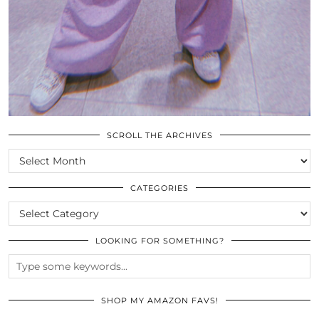
SCROLL THE ARCHIVES
SCROLL
THE
ARCHIVES
CATEGORIES
CATEGORIES
LOOKING FOR SOMETHING?
SHOP MY AMAZON FAVS!