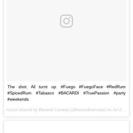
The shot. All turnt up. #Fuego #FuegoFace #RedRum
#SpicedRum #Tabasco #BACARDI #TruePassion #party
#weekends
A post shared by Bacardi Canada (@bacardicanada) on
Jul 25, 2015 at 10:04am PDT