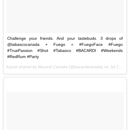
Challenge your friends. And your tastebuds. 3 drops of
@tabascocanada + Fuego = #FuegoFace #Fuego
#TruePassion #Shot #Tabasco #BACARDI #Weekends
#RedRum #Party
A post shared by Bacardi Canada (@bacardicanada) on
Jul 17, 2015 at 2:05pm PDT