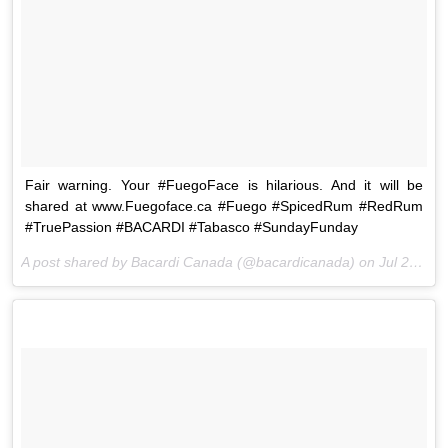
Fair warning. Your #FuegoFace is hilarious. And it will be
shared at www.Fuegoface.ca #Fuego #SpicedRum #RedRum
#TruePassion #BACARDI #Tabasco #SundayFunday
A post shared by Bacardi Canada (@bacardicanada) on
Jul 26, 2015 at 2:07pm PDT