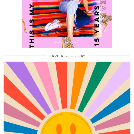
HAVE A GOOD DAY