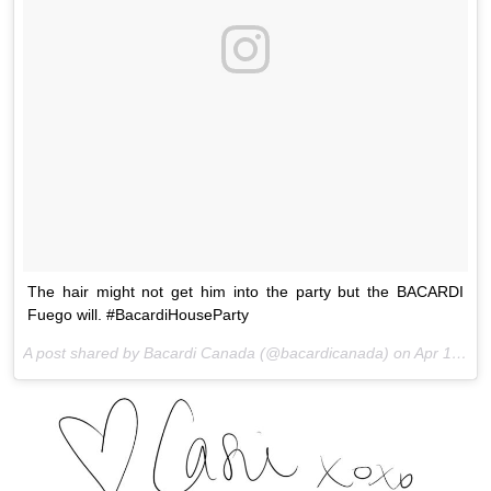
The hair might not get him into the party but the BACARDI
Fuego will. #BacardiHouseParty
A post shared by Bacardi Canada (@bacardicanada) on
Apr 15, 2016 at 3:09pm PDT