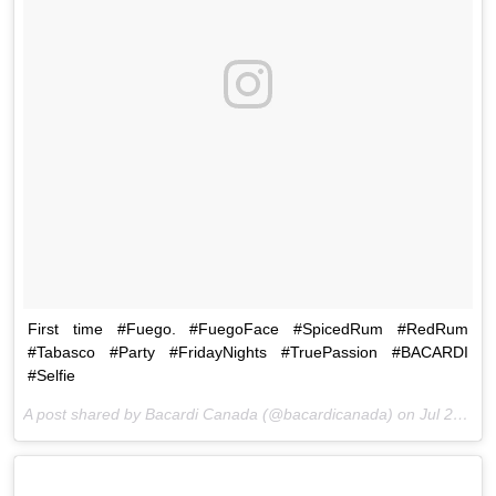
First time #Fuego. #FuegoFace #SpicedRum #RedRum
#Tabasco #Party #FridayNights #TruePassion #BACARDI
#Selfie
A post shared by Bacardi Canada (@bacardicanada) on
Jul 24, 2015 at 7:33pm PDT