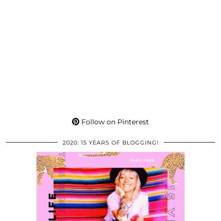
Follow on Pinterest
2020: 15 YEARS OF BLOGGING!