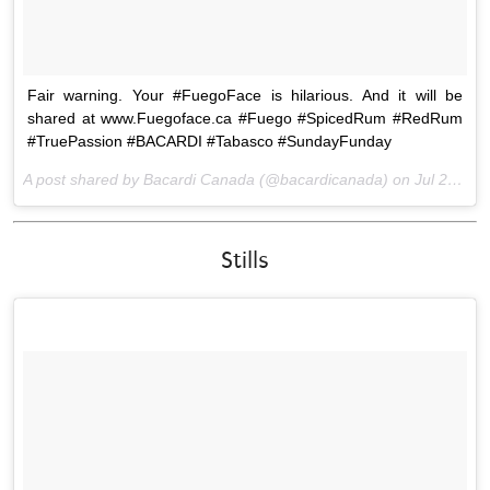
Fair warning. Your #FuegoFace is hilarious. And it will be
shared at www.Fuegoface.ca #Fuego #SpicedRum #RedRum
#TruePassion #BACARDI #Tabasco #SundayFunday
A post shared by Bacardi Canada (@bacardicanada) on
Jul 26, 2015 at 2:07pm PDT
Stills