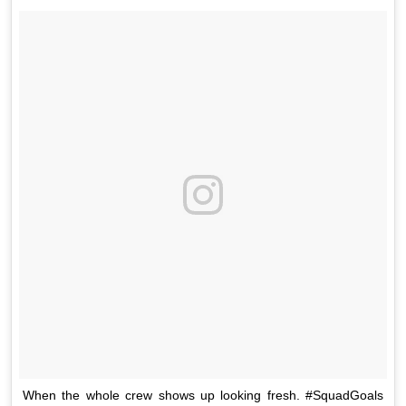
When the whole crew shows up looking fresh. #SquadGoals