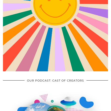
OUR PODCAST: CAST OF CREATORS