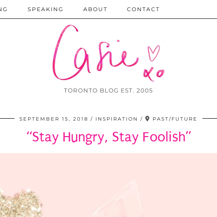
NG
SPEAKING
ABOUT
CONTACT
TORONTO BLOG EST. 2005
SEPTEMBER 15, 2018
INSPIRATION
PAST/FUTURE
“Stay Hungry, Stay Foolish”