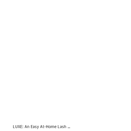
LUXE: An Easy At-Home Lash …