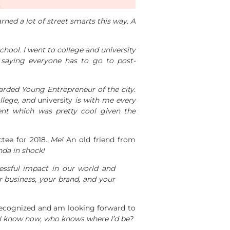
ned a lot of street smarts this way. A
hool. I went to college and university
 saying everyone has to go to post-
arded Young Entrepreneur of the city.
ollege, and
university
is with me every
t which was pretty cool given the
tee for 2018.
Me!
An old friend from
nda in shock!
ssful impact in our world and
ur business, your brand, and your
recognized and am looking forward to
I know now, who knows where I’d be?