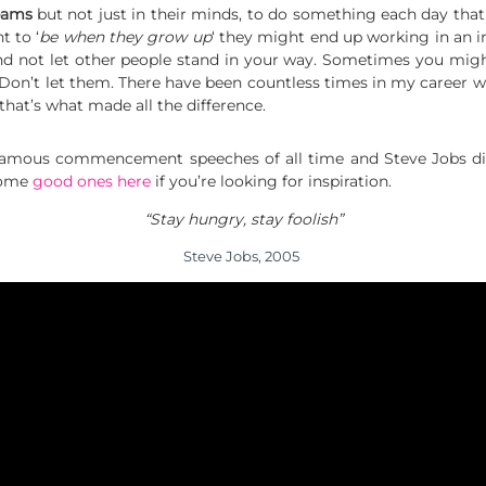
eams
but not just in their minds, to do something each day that
 to ‘
be when they grow up
‘ they might end up working in an in
d not let other people stand in your way. Sometimes you migh
u. Don’t let them. There have been countless times in my career
 that’s what made all the difference.
famous commencement speeches of all time and Steve Jobs did
 Some
good ones here
if you’re looking for inspiration.
“Stay hungry, stay foolish”
Steve Jobs, 2005