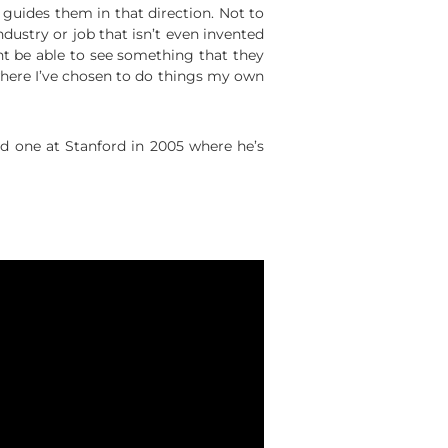
 guides them in that direction. Not to
dustry or job that isn’t even invented
t be able to see something that they
 where I’ve chosen to do things my own
 one at Stanford in 2005 where he’s