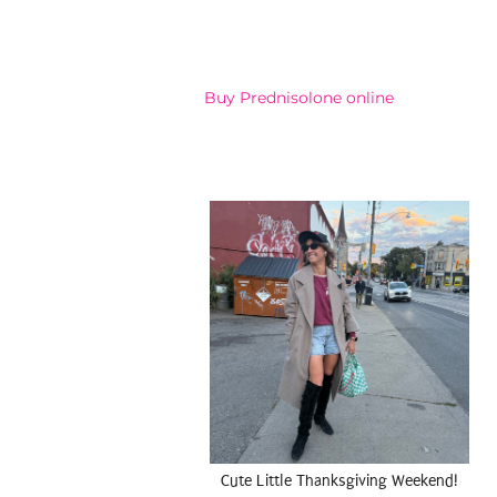
Buy Prednisolone online
Cute Little Thanksgiving Weekend!