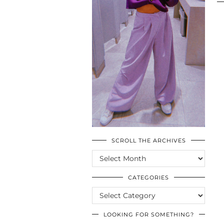
SCROLL THE ARCHIVES
SCROLL
THE
ARCHIVES
CATEGORIES
CATEGORIES
LOOKING FOR SOMETHING?