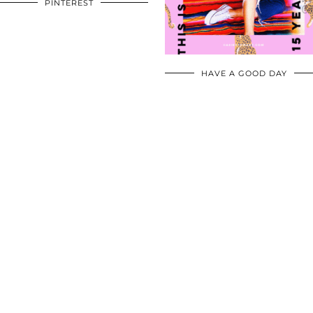
PINTEREST
HAVE A GOOD DAY