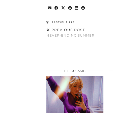
PAST/FUTURE
PREVIOUS POST
NEVER-ENDING SUMMER
HI, I’M CASIE.