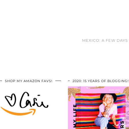
MEXICO: A FEW DAY
SHOP MY AMAZON FAVS!
2020: 15 YEARS OF BLOGGING!