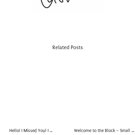
Related Posts
Hello! I Missed You! I …
Welcome to the Block – Small …