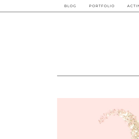
BLOG
PORTFOLIO
ACTI