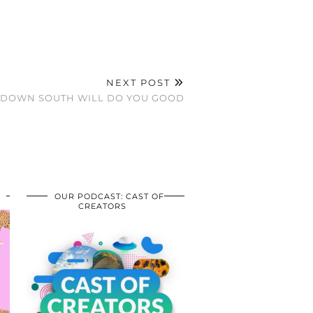
NEXT POST
S DOWN SOUTH WILL DO YOU GOOD
OUR PODCAST: CAST OF
CREATORS