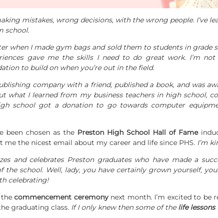
ing mistakes, wrong decisions, with the wrong people. I’ve lear
m school.
ster when I made gym bags and sold them to students in grade sc
iences gave me the skills I need to do great work. I’m not
tion to build on when you’re out in the field.
ublishing company with a friend, published a book, and was aw
but what I learned from my business teachers in high school, c
gh school got a donation to go towards computer equipmen
ve been chosen as the
Preston High School Hall of Fame
induc
t me the nicest email about my career and life since PHS.
I’m ki
zes and celebrates Preston graduates who have made a succe
of the school. Well, lady, you have certainly grown yourself, yo
th celebrating!
t the
commencement ceremony
next month. I’m excited to be 
the graduating class.
If I only knew then some of the
life lessons