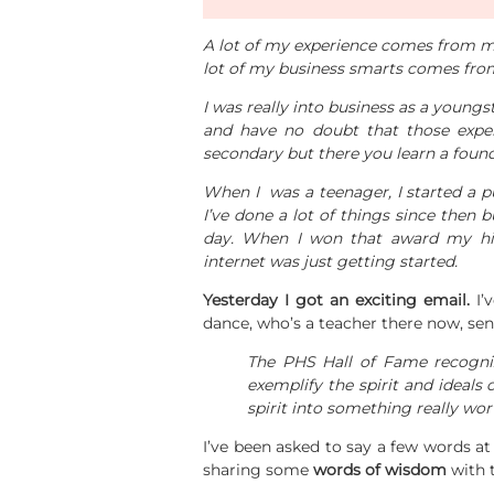
A lot of my experience comes from mak
lot of my business smarts comes fro
I was really into business as a young
and have no doubt that those exper
secondary but there you learn a founda
When I was a teenager, I started a p
I’ve done a lot of things since then 
day. When I won that award my hi
internet was just getting started.
Yesterday I got an exciting email.
I’
dance, who’s a teacher there now, sen
The PHS Hall of Fame recogni
exemplify the spirit and ideals 
spirit into something really wor
I’ve been asked to say a few words a
sharing some
words of wisdom
with 