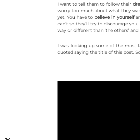
I want to tell them to follow their
dr
worry too much about what they want
yet. You have to
believe in yourself
an
can’t so they’ll try to discourage yo
way or different than ‘the others’ and
I was looking up some of the most 
quoted saying the title of this post.