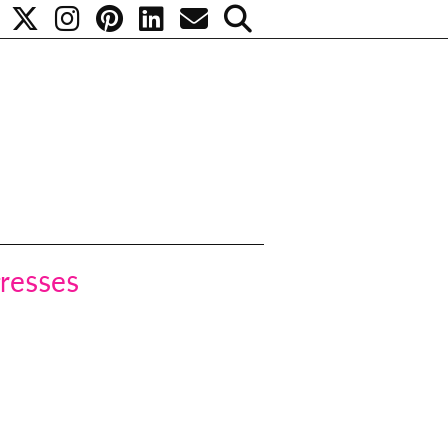
gresses