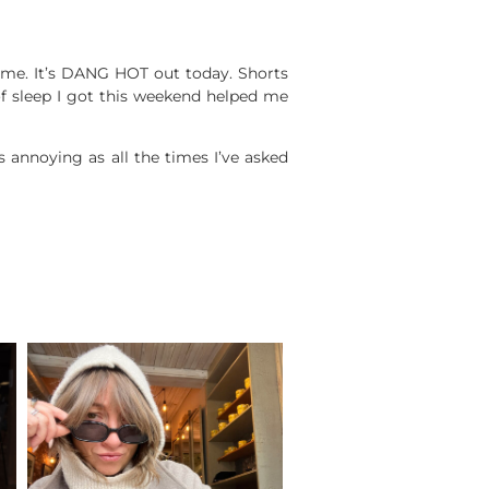
me. It’s DANG HOT out today. Shorts
 of sleep I got this weekend helped me
annoying as all the times I’ve asked