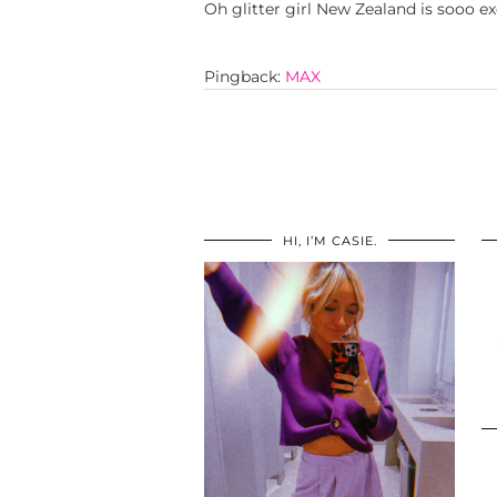
Oh glitter girl New Zealand is sooo ex
Pingback:
MAX
HI, I’M CASIE.