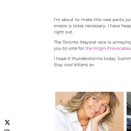
I’m about to make this wee pants j
onesie is totes necessary. I have hea
right out.
The Toronto Mayoral race is annoyin
you to vote for
the Virgin Provocateu
I hope it thunderstorms today. Summ
Stay cool kittens xo