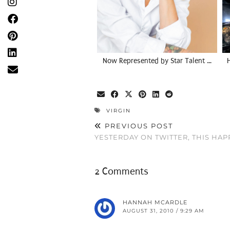
Now Represented by Star Talent …
VIRGIN
PREVIOUS POST
YESTERDAY ON TWITTER, THIS HA
2 Comments
HANNAH MCARDLE
AUGUST 31, 2010 / 9:29 AM