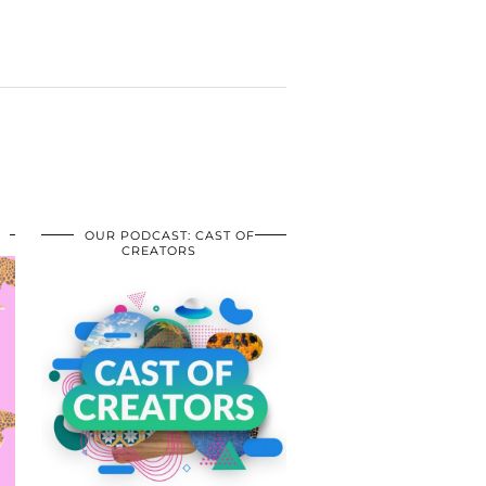
OUR PODCAST: CAST OF
CREATORS