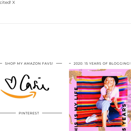
cited! X
SHOP MY AMAZON FAVS!
2020: 15 YEARS OF BLOGGING!
PINTEREST