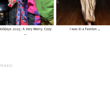
Holidays 2025: A Very Merry, Cozy
I was in a Fashion …
…
PPENED: