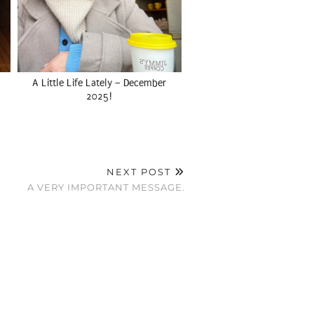
A Little Life Lately – December
2025!
NEXT POST
A VERY IMPORTANT MESSAGE.