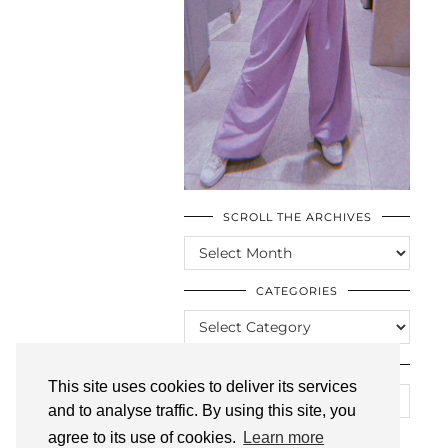
SCROLL THE ARCHIVES
SCROLL
THE
ARCHIVES
CATEGORIES
CATEGORIES
LOOKING FOR SOMETHING?
This site uses cookies to deliver its services
and to analyse traffic. By using this site, you
agree to its use of cookies.
Learn more