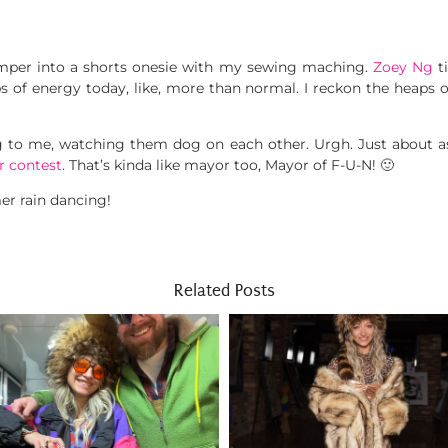
umper into a shorts onesie with my sewing maching.
Zoey Ng
ti
ps of energy today, like, more than normal. I reckon the heaps
g to me, watching them dog on each other. Urgh. Just about as 
r contest
. That’s kinda like mayor too, Mayor of F-U-N! 🙂
er rain dancing!
Related Posts