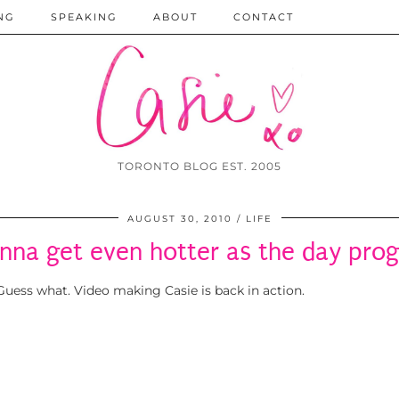
NG
SPEAKING
ABOUT
CONTACT
TORONTO BLOG EST. 2005
AUGUST 30, 2010
LIFE
onna get even hotter as the day pro
uess what. Video making Casie is back in action.