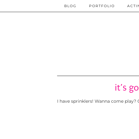
BLOG
PORTFOLIO
ACTI
it’s g
I have sprinklers! Wanna come play? G