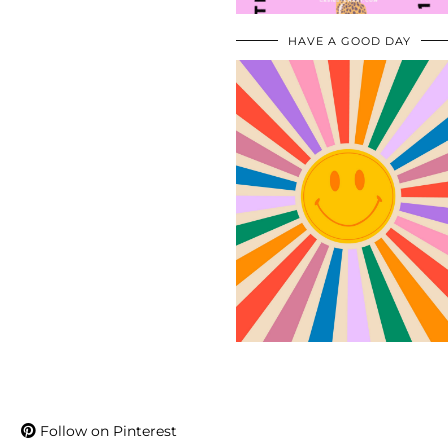
HAVE A GOOD DAY
Follow on Pinterest