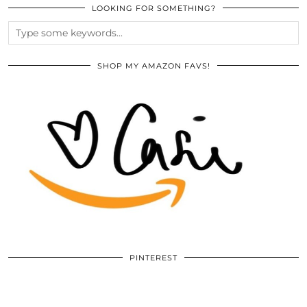
LOOKING FOR SOMETHING?
SHOP MY AMAZON FAVS!
PINTEREST