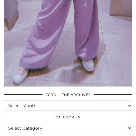
SCROLL THE ARCHIVES
SCROLL
THE
ARCHIVES
CATEGORIES
CATEGORIES