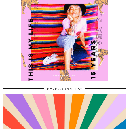
HAVE A GOOD DAY