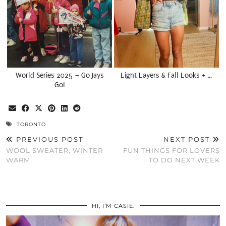
World Series 2025 – Go Jays
Light Layers & Fall Looks + …
Go!
TORONTO
PREVIOUS POST
NEXT POST
WOOL SWEATER, WINTER
FUN THINGS FOR LOVERS
WARM
TO DO NEXT WEEK
HI, I’M CASIE.