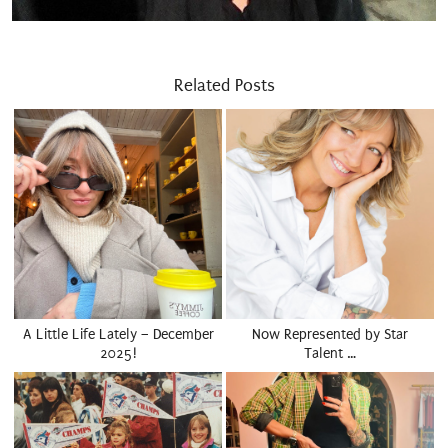
Related Posts
A Little Life Lately – December
Now Represented by Star
2025!
Talent …