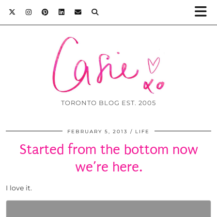
TORONTO BLOG EST. 2005
FEBRUARY 5, 2013
LIFE
Started from the bottom now
we’re here.
I love it.