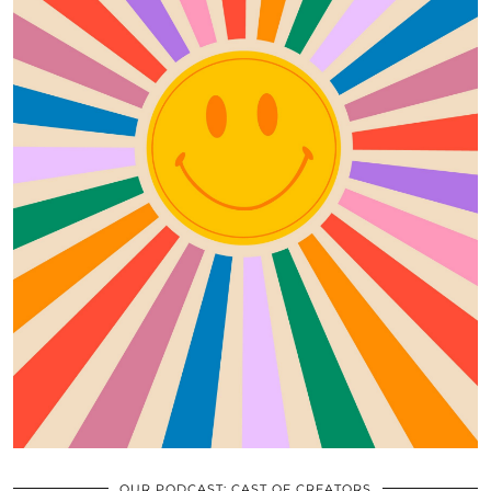
OUR PODCAST: CAST OF CREATORS