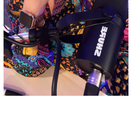
© CASIE STEWART 2005-2055
WORDPRESS THEMES BY
pipdig