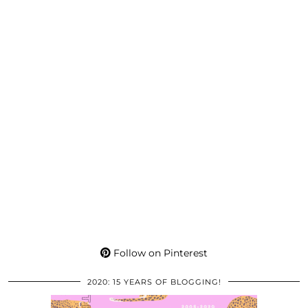
Follow on Pinterest
2020: 15 YEARS OF BLOGGING!