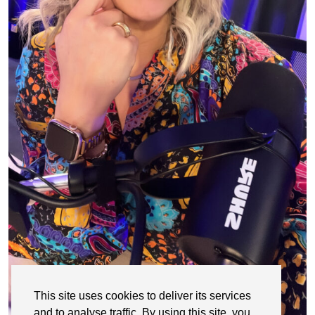
This site uses cookies to deliver its services
and to analyse traffic. By using this site, you