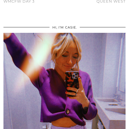
WMCFW DAY 3
QUEEN WEST
HI, I’M CASIE.