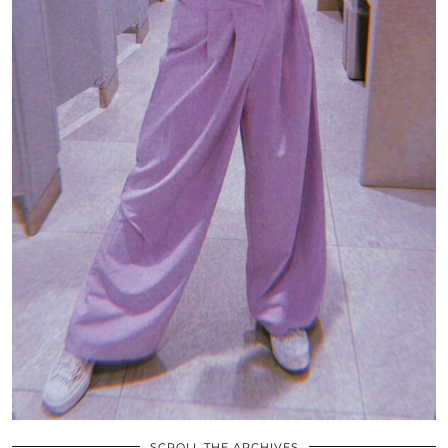
SCROLL THE ARCHIVES