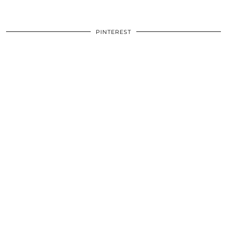
PINTEREST