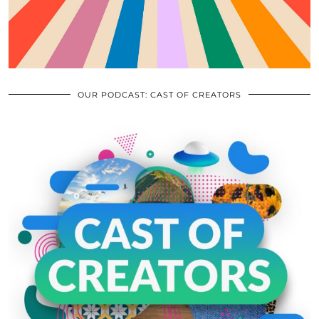
OUR PODCAST: CAST OF CREATORS