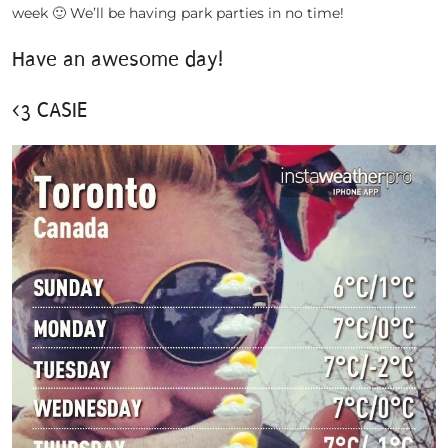
week 🙂 We’ll be having park parties in no time!
Have an awesome day!
<3 CASIE