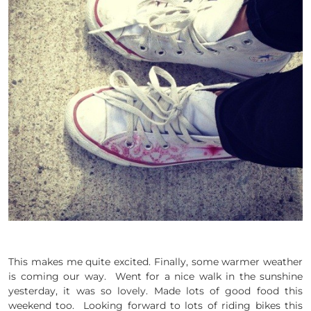
This makes me quite excited. Finally, some warmer weather
is coming our way. Went for a nice walk in the sunshine
yesterday, it was so lovely. Made lots of good food this
weekend too. Looking forward to lots of riding bikes this