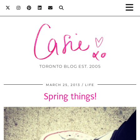
TORONTO BLOG EST. 2005
MARCH 25, 2013
LIFE
Spring things!