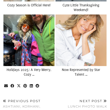
Cozy Season is Official Here!
Cute Little Thanksgiving
Weekend!
Holidays 2025: A Very Merry,
Now Represented by Star
Cozy …
Talent …
PREVIOUS POST
NEXT POST
ASHTIANI, KORHANI,
LUNCH PHOTO WALK