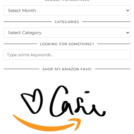
SCROLL
THE
ARCHIVES
CATEGORIES
CATEGORIES
LOOKING FOR SOMETHING?
SHOP MY AMAZON FAVS!