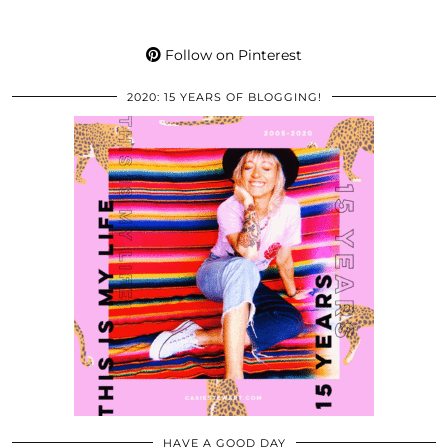
Follow on Pinterest
2020: 15 YEARS OF BLOGGING!
HAVE A GOOD DAY