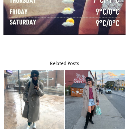
Related Posts