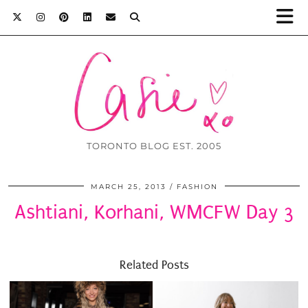
TORONTO BLOG EST. 2005
MARCH 25, 2013
FASHION
Ashtiani, Korhani, WMCFW Day 3
Related Posts