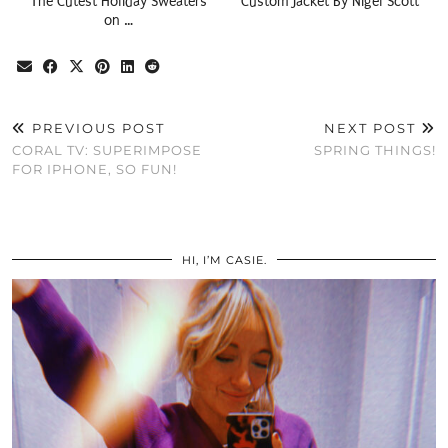
The Cutest Holiday Sweaters
Custom Jacket By Nigel Scott
on …
PREVIOUS POST
NEXT POST
CORAL TV: SUPERIMPOSE
SPRING THINGS!
FOR IPHONE, SO FUN!
HI, I’M CASIE.