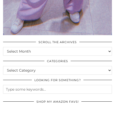
SCROLL THE ARCHIVES
SCROLL
THE
ARCHIVES
CATEGORIES
CATEGORIES
LOOKING FOR SOMETHING?
SHOP MY AMAZON FAVS!