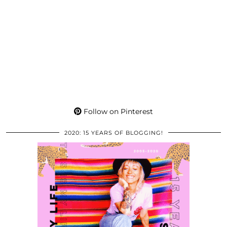
Follow on Pinterest
2020: 15 YEARS OF BLOGGING!