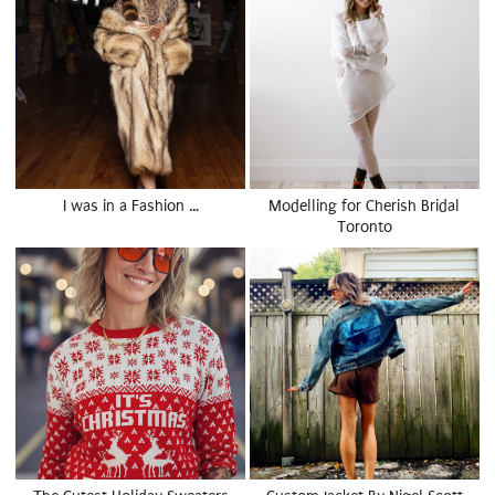
I was in a Fashion …
Modelling for Cherish Bridal
Toronto