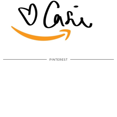
PINTEREST