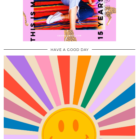
HAVE A GOOD DAY