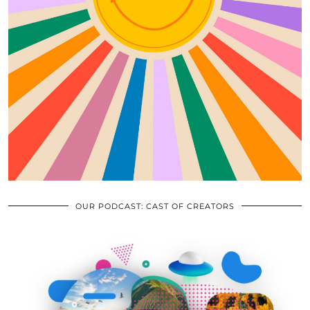
OUR PODCAST: CAST OF CREATORS