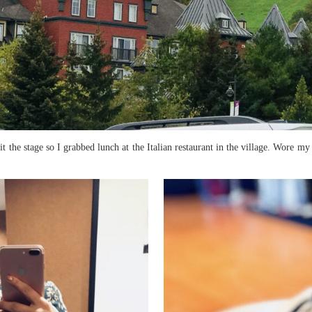
it the stage so I grabbed lunch at the Italian restaurant in the village. Wore m