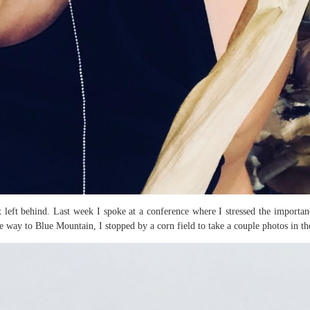
t left behind. Last week I spoke at a conference where I stressed the importanc
 way to Blue Mountain, I stopped by a corn field to take a couple photos in th