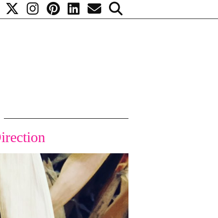
irection