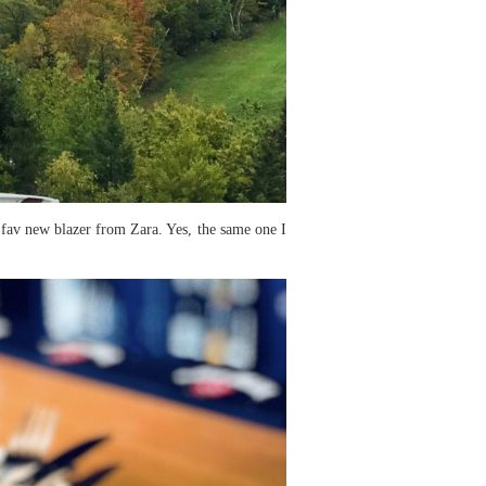
y fav new blazer from Zara. Yes, the same one I