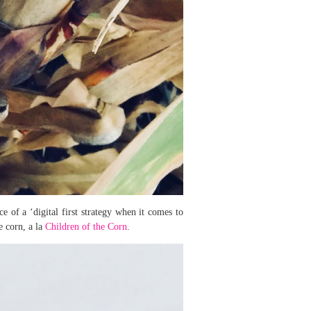
e of a ‘digital first strategy when it comes to
e corn, a la
Children of the Corn
.