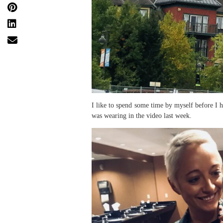
I like to spend some time by myself before I h
was wearing in the video last week.