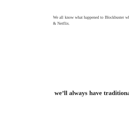
We all know what happened to Blockbuster when
& Netflix.
we’ll always have tradition