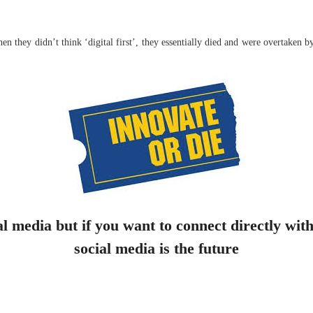
 they didn’t think ‘digital first’, they essentially died and were overtaken 
al media but if you want to connect directly with
social media is the future