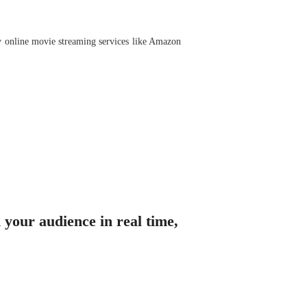
by online movie streaming services like Amazon
 your audience in real time,