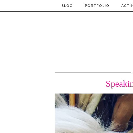
BLOG
PORTFOLIO
ACTI
Speakin