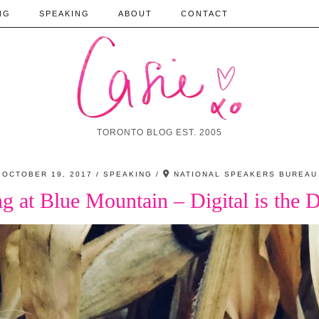
NG
SPEAKING
ABOUT
CONTACT
TORONTO BLOG EST. 2005
OCTOBER 19, 2017
SPEAKING
NATIONAL SPEAKERS BUREAU
g at Blue Mountain – Digital is the D