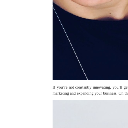
If you’re not constantly innovating, you’ll ge
marketing and expanding your business. On the