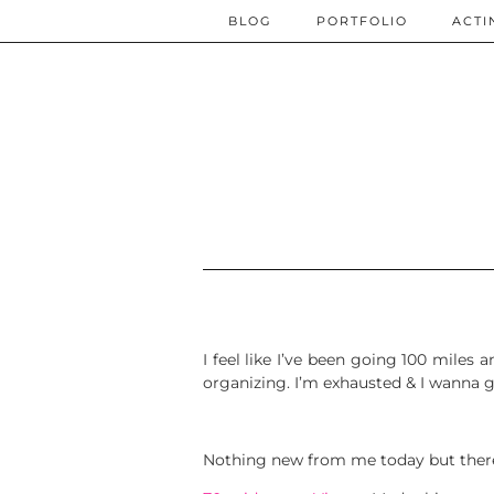
BLOG
PORTFOLIO
ACTI
I feel like I’ve been going 100 miles
organizing. I’m exhausted & I wanna
Nothing new from me today but there’