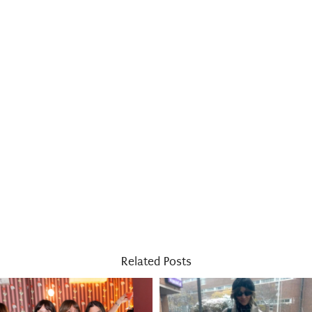
Related Posts