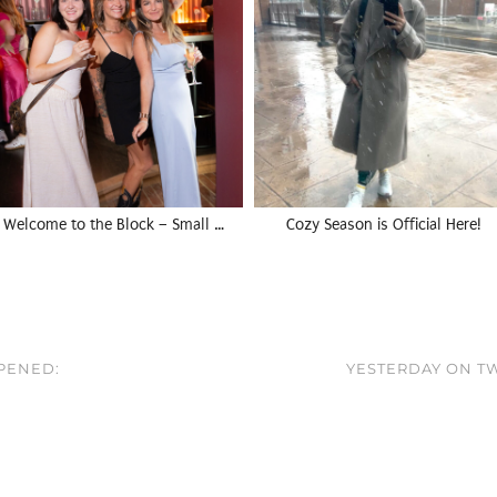
Welcome to the Block – Small …
Cozy Season is Official Here!
PPENED:
YESTERDAY ON T