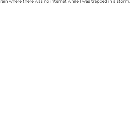
train where there was no internet while I was trapped in a storm.