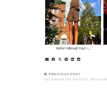
Hello! I Missed You! I …
PREVIOUS POST
YESTERDAY ON TWITTER, THIS HA