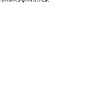
 Boredom inspired creativity.