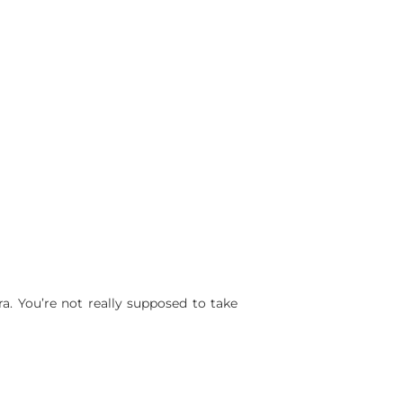
a. You’re not really supposed to take