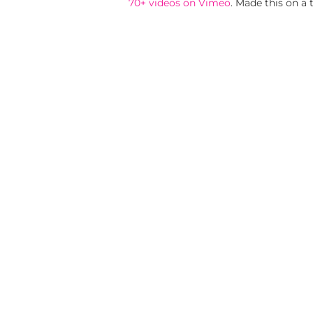
70+ videos on Vimeo
. Made this on a 