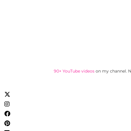
90+ YouTube videos
on my channel. N