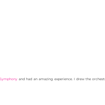
 Symphony
and had an amazing experience. I drew the orchestr