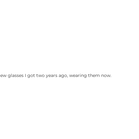
ew glasses I got two years ago, wearing them now.