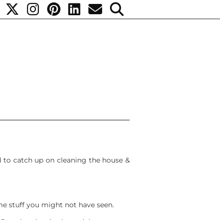
ed to catch up on cleaning the house &
e stuff you might not have seen.