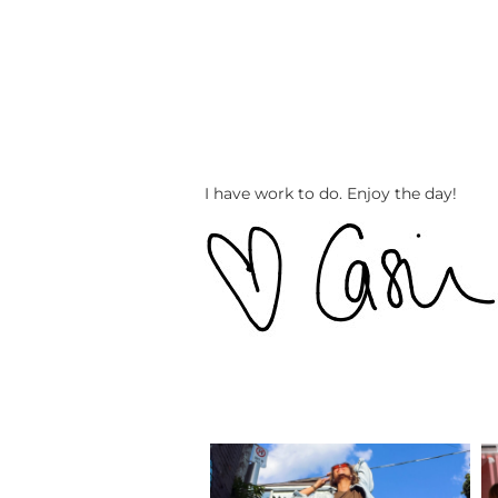
I have work to do. Enjoy the day!