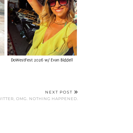
DoWestFest 2026 w/ Evan Biddell
NEXT POST
WITTER, OMG. NOTHING HAPPENED.