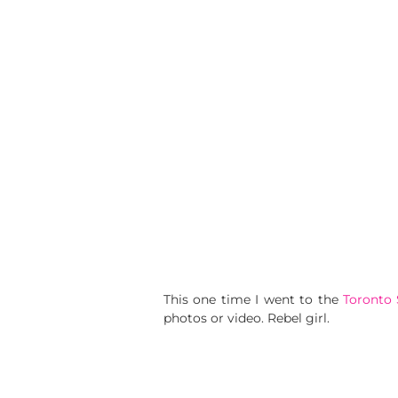
This one time I went to the
Toronto
photos or video. Rebel girl.