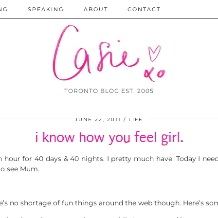
NG
SPEAKING
ABOUT
CONTACT
TORONTO BLOG EST. 2005
JUNE 22, 2011
LIFE
i know how you feel girl.
 an hour for 40 days & 40 nights. I pretty much have. Today I ne
 go see Mum.
s no shortage of fun things around the web though. Here’s som