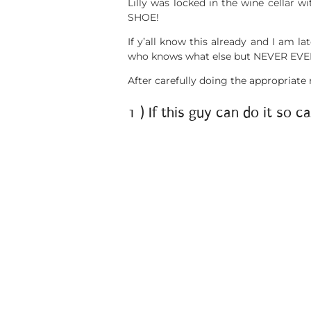
Lilly was locked in the wine cellar w
SHOE!
If y’all know this already and I am la
who knows what else but NEVER EVER
After carefully doing the appropriate
1 ) If this guy can do it so ca