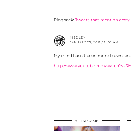
Pingback:
Tweets that mention crazy
MEDLEY
JANUARY 25, 2011 / 11:01 AM
My mind hasn’t been more blown since
http://www.youtube.com/watch?v=
HI, I’M CASIE.