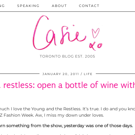
NG
SPEAKING
ABOUT
CONTACT
TORONTO BLOG EST. 2005
JANUARY 20, 2011
LIFE
 restless: open a bottle of wine wit
ch I love the Young and the Restless. It’s true. I do and you know
om NZ Fashion Week. Aw, I miss my down under loves.
earn something from the show, yesterday was one of those days.