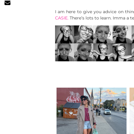
I am here to give you advice on thi
CASIE.
There’s lots to learn. Imma a 