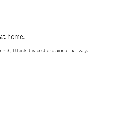
 at home.
ench, I think it is best explained that way.