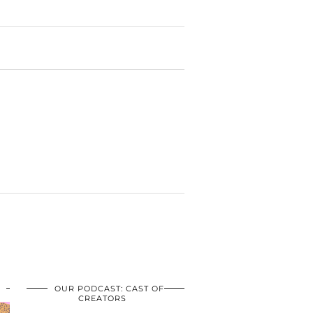
OUR PODCAST: CAST OF
CREATORS