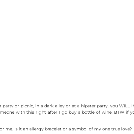
at a party or picnic, in a dark alley or at a hipster party, you W
one with this right after I go buy a bottle of wine. BTW if you t
for me. Is it an allergy bracelet or a symbol of my one true love?