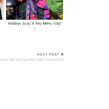
Holidays 2025: A Very Merry, Cozy
…
NEXT POST
 MUST BE WEIGHTED NOT COUNTED