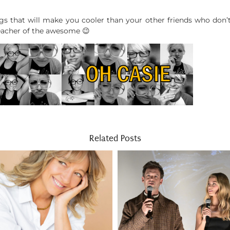
ngs that will make you cooler than your other friends who don’
teacher of the awesome 😉
Related Posts