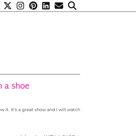
h a shoe
 it. It’s a great show and I will watch