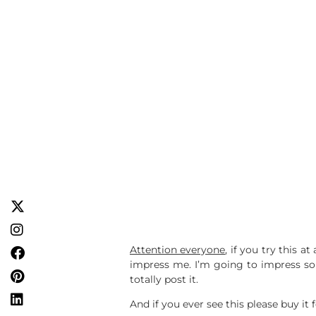
Attention everyone
, if you try this 
impress me. I’m going to impress some
totally post it.
And if you ever see this please buy it 