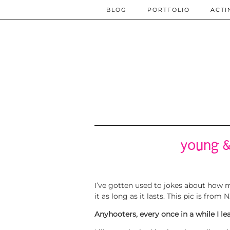
BLOG
PORTFOLIO
ACTI
young &
I’ve gotten used to jokes about how mu
it as long as it lasts. This pic is fr
Anyhooters, every once in a while I l