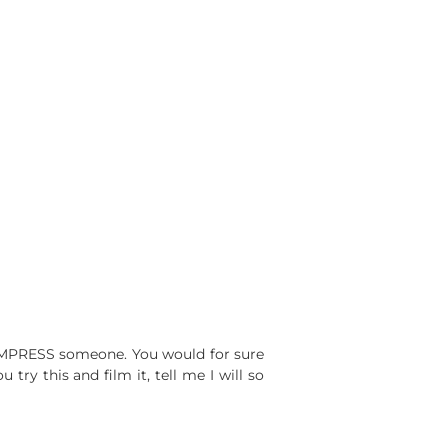
ILL IMPRESS someone. You would for sure
ry this and film it, tell me I will so