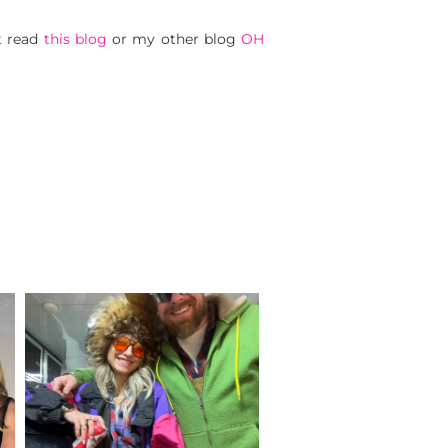
t read
this blog
or my other blog
OH