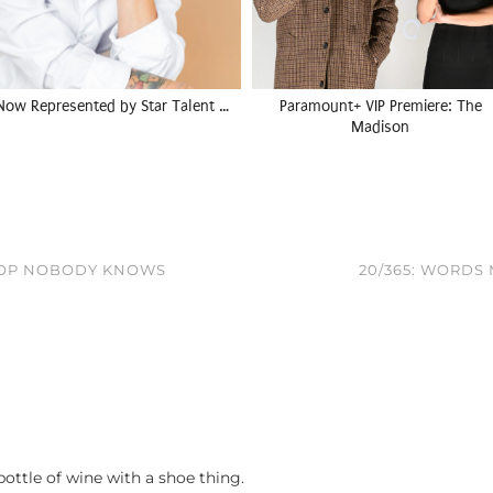
Now Represented by Star Talent …
Paramount+ VIP Premiere: The
Madison
TOP NOBODY KNOWS
20/365: WORDS
ottle of wine with a shoe thing.