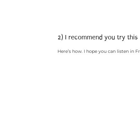
2) I recommend you try this
Here’s how. I hope you can listen in Fr