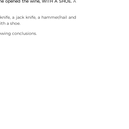
e opened the wine, WITH A SHOE.
A
 knife, a jack knife, a hammer/nail and
th a shoe.
lowing conclusions.