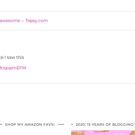
 awesome -- Topsy.com
 I saw this
3MtIqopmEFM
SHOP MY AMAZON FAVS!
2020: 15 YEARS OF BLOGGING!