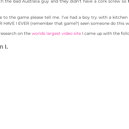
ith the bad Australia guy and they didn’t have a cork screw so
h
te to the game please tell me. I’ve had a boy try with a kitchen
 HAVE I EVER (remember that game?) seen someone do this wi
 research on the
worlds largest video site
I came up with the fol
n I.