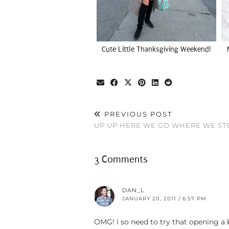
Cute Little Thanksgiving Weekend!
PREVIOUS POST
UP UP HERE WE GO WHERE WE S
3 Comments
DAN_L
JANUARY 20, 2011 / 6:57 PM
OMG! I so need to try that opening a b