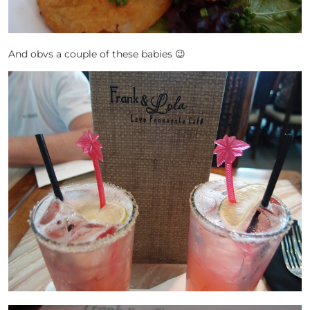
And obvs a couple of these babies 😉