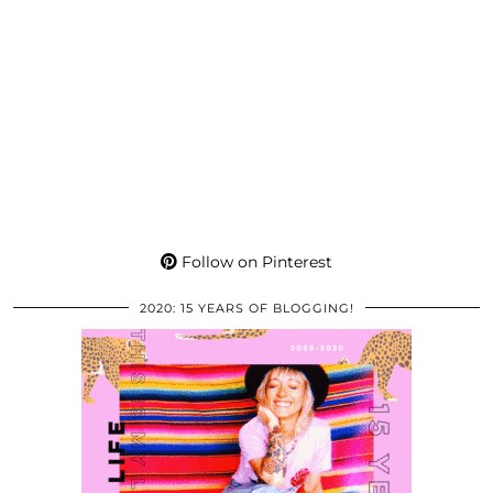
Follow on Pinterest
2020: 15 YEARS OF BLOGGING!