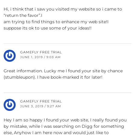
Hi, i think that i saw you visited my website so i came to
“return the favor”.I
am trying to find things to enhance my web site!I
suppose its ok to use some of your ideas!!
GAMEFLY FREE TRIAL
JUNE 1, 2019 / 9:03 AM
Great information. Lucky me I found your site by chance
(stumbleupon). I have book-marked it for later!
GAMEFLY FREE TRIAL
JUNE 3, 2019 / 9:27 AM
Hey I am so happy I found your web site, I really found you
by mistake, while I was searching on Digg for something
else, Anyhow I am here now and would just like to