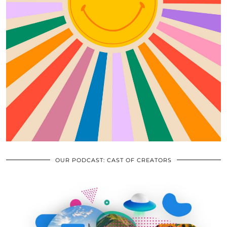
OUR PODCAST: CAST OF CREATORS