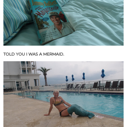
TOLD YOU I WAS A MERMAID.