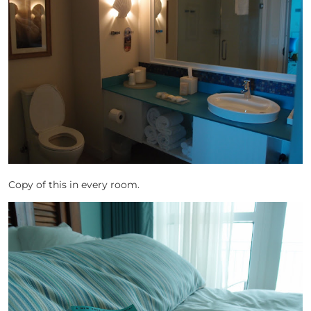
Copy of this in every room.