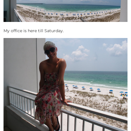
My office is here till Saturday.