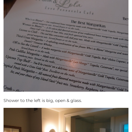
Shower to the left is big, open & glass.