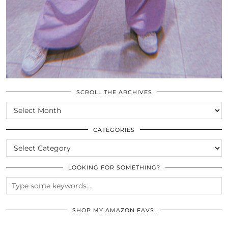
SCROLL THE ARCHIVES
SCROLL
THE
ARCHIVES
CATEGORIES
CATEGORIES
LOOKING FOR SOMETHING?
SHOP MY AMAZON FAVS!