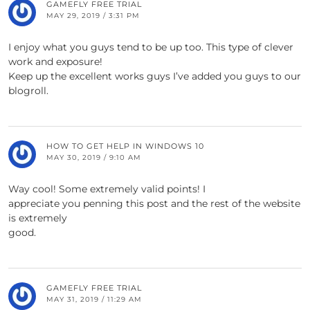
GAMEFLY FREE TRIAL
MAY 29, 2019 / 3:31 PM
I enjoy what you guys tend to be up too. This type of clever
work and exposure!
Keep up the excellent works guys I’ve added you guys to our
blogroll.
HOW TO GET HELP IN WINDOWS 10
MAY 30, 2019 / 9:10 AM
Way cool! Some extremely valid points! I
appreciate you penning this post and the rest of the website
is extremely
good.
GAMEFLY FREE TRIAL
MAY 31, 2019 / 11:29 AM