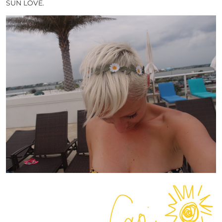
SUN LOVE.