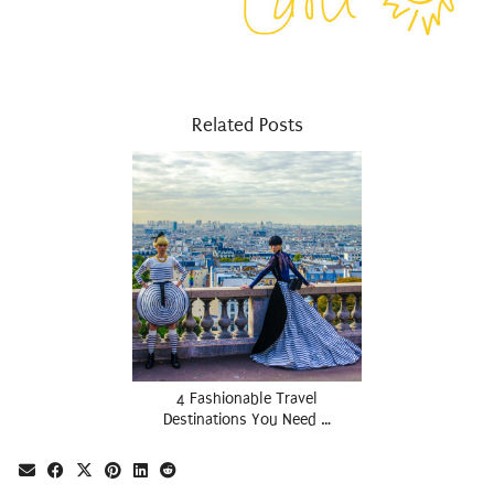
Related Posts
4 Fashionable Travel
Destinations You Need …