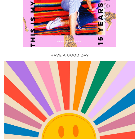
HAVE A GOOD DAY