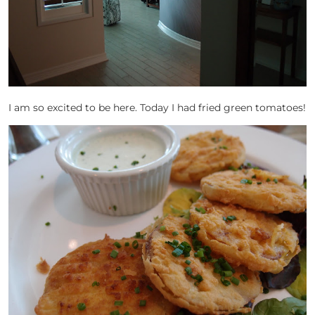
I am so excited to be here. Today I had fried green tomatoes!