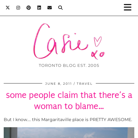
TORONTO BLOG EST. 2005
JUNE 8, 2011
TRAVEL
some people claim that there’s a
woman to blame…
But I know…. this Margaritaville place is PRETTY AWESOME.