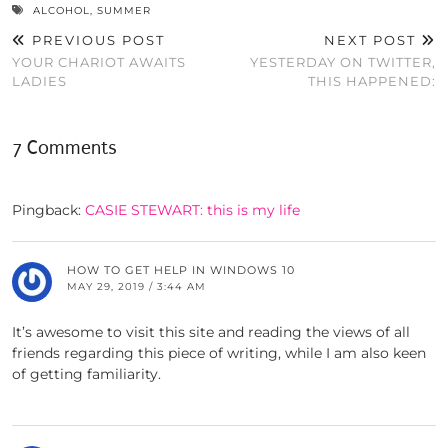
ALCOHOL
,
SUMMER
PREVIOUS POST
NEXT POST
YOUR CHARIOT AWAITS
YESTERDAY ON TWITTER,
LADIES
THIS HAPPENED:
7 Comments
Pingback:
CASIE STEWART: this is my life
HOW TO GET HELP IN WINDOWS 10
MAY 29, 2019 / 3:44 AM
It’s awesome to visit this site and reading the views of all
friends regarding this piece of writing, while I am also keen
of getting familiarity.