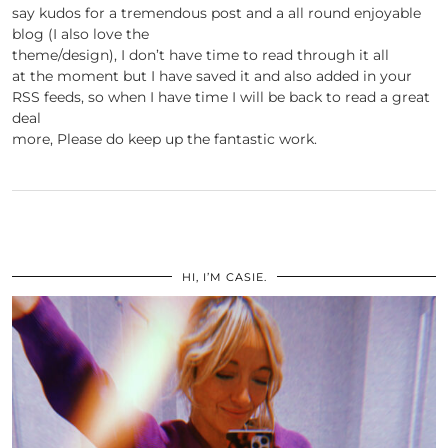
say kudos for a tremendous post and a all round enjoyable
blog (I also love the
theme/design), I don’t have time to read through it all
at the moment but I have saved it and also added in your
RSS feeds, so when I have time I will be back to read a great
deal
more, Please do keep up the fantastic work.
HI, I’M CASIE.