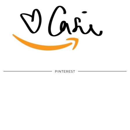
PINTEREST