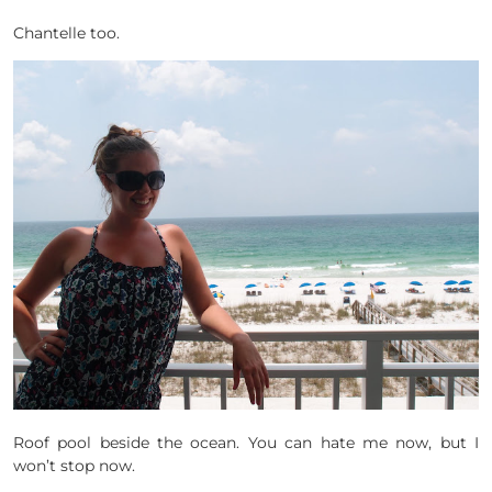
Chantelle too.
Roof pool beside the ocean. You can hate me now, but I
won’t stop now.