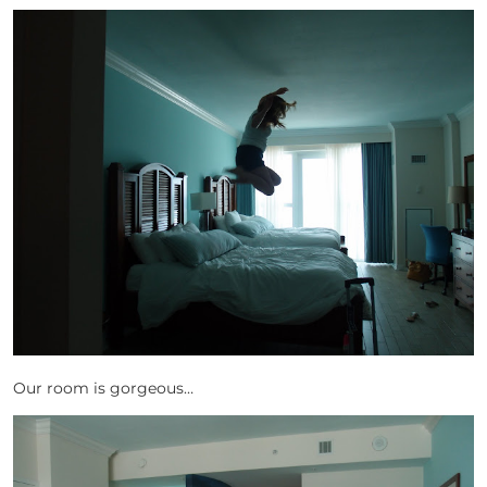
Our room is gorgeous…