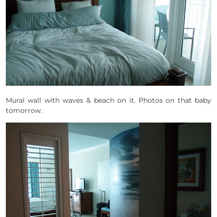
Mural wall with waves & beach on it. Photos on that baby
tomorrow.