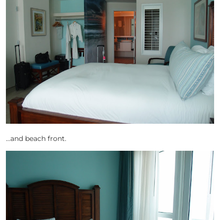
…and beach front.