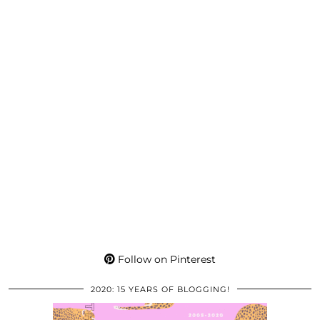
Follow on Pinterest
2020: 15 YEARS OF BLOGGING!