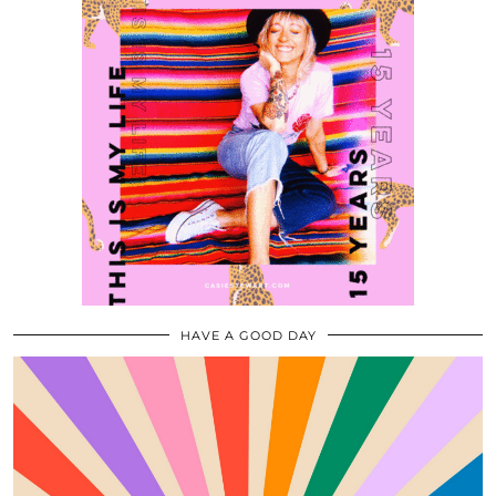
HAVE A GOOD DAY