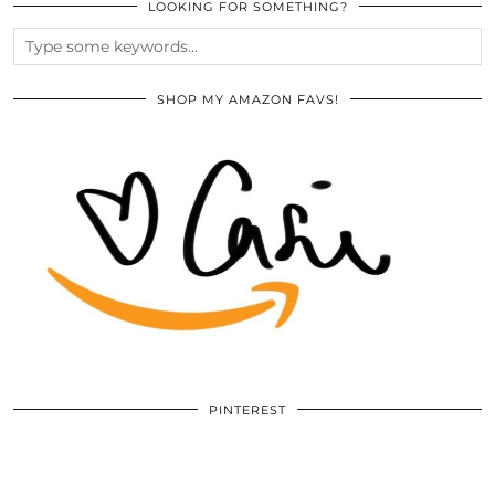
LOOKING FOR SOMETHING?
SHOP MY AMAZON FAVS!
PINTEREST