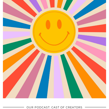
OUR PODCAST: CAST OF CREATORS