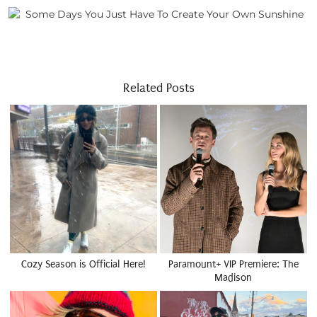
Related Posts
Cozy Season is Official Here!
Paramount+ VIP Premiere: The
Madison