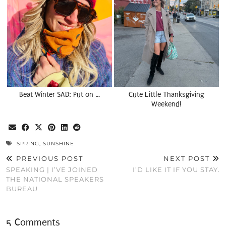
Beat Winter SAD: Put on …
Cute Little Thanksgiving
Weekend!
SPRING
,
SUNSHINE
PREVIOUS POST
NEXT POST
SPEAKING | I’VE JOINED
I’D LIKE IT IF YOU STAY.
THE NATIONAL SPEAKERS
BUREAU
5 Comments