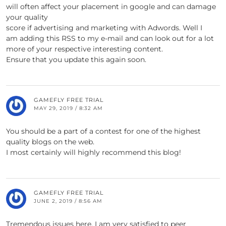
will often affect your placement in google and can damage
your quality
score if advertising and marketing with Adwords. Well I
am adding this RSS to my e-mail and can look out for a lot
more of your respective interesting content.
Ensure that you update this again soon.
GAMEFLY FREE TRIAL
MAY 29, 2019 / 8:32 AM
You should be a part of a contest for one of the highest
quality blogs on the web.
I most certainly will highly recommend this blog!
GAMEFLY FREE TRIAL
JUNE 2, 2019 / 8:56 AM
Tremendous issues here. I am very satisfied to peer