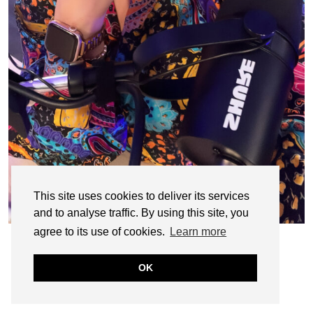
This site uses cookies to deliver its services
and to analyse traffic. By using this site, you
agree to its use of cookies.
Learn more
OK
© CASIE STEWART 2005-2055
WORDPRESS THEMES BY
pipdig