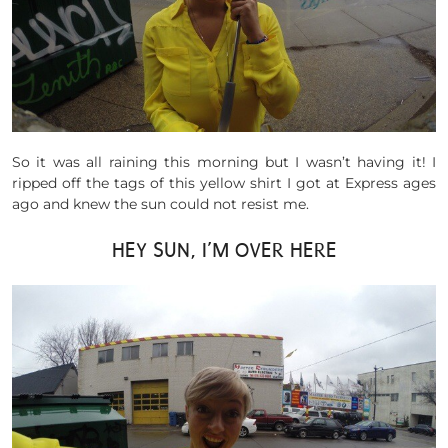
So it was all raining this morning but I wasn’t having it! I
ripped off the tags of this yellow shirt I got at Express ages
ago and knew the sun could not resist me.
HEY SUN, I’M OVER HERE