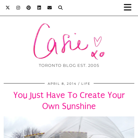
TORONTO BLOG EST. 2005
APRIL 8, 2014
LIFE
You Just Have To Create Your
Own Sunshine