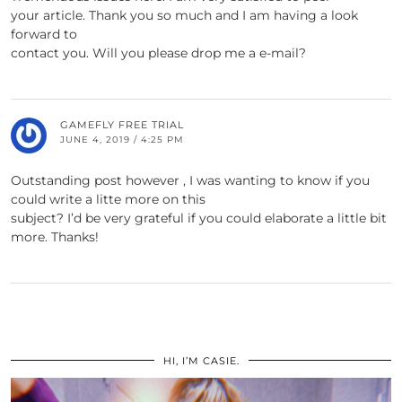
your article. Thank you so much and I am having a look
forward to
contact you. Will you please drop me a e-mail?
GAMEFLY FREE TRIAL
JUNE 4, 2019 / 4:25 PM
Outstanding post however , I was wanting to know if you
could write a litte more on this
subject? I’d be very grateful if you could elaborate a little bit
more. Thanks!
HI, I’M CASIE.