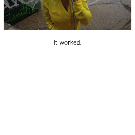
It worked.