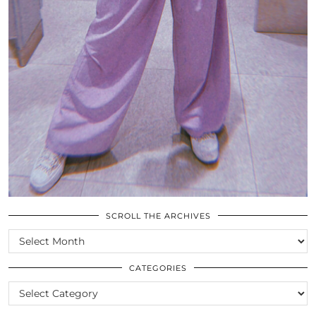
SCROLL THE ARCHIVES
SCROLL
THE
ARCHIVES
CATEGORIES
CATEGORIES