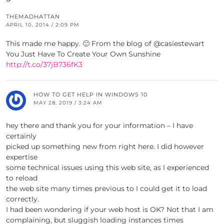
THEMADHATTAN
APRIL 10, 2014 / 2:09 PM
This made me happy. 🙂 From the blog of @casiestewart
You Just Have To Create Your Own Sunshine
http://t.co/37jB736fK3
HOW TO GET HELP IN WINDOWS 10
MAY 28, 2019 / 3:24 AM
hey there and thank you for your information – I have
certainly
picked up something new from right here. I did however
expertise
some technical issues using this web site, as I experienced
to reload
the web site many times previous to I could get it to load
correctly.
I had been wondering if your web host is OK? Not that I am
complaining, but sluggish loading instances times