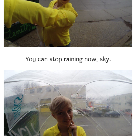
You can stop raining now, sky.