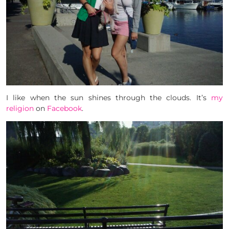
I like when the sun shines through the clouds. It’s
my
religion
on
Facebook
.