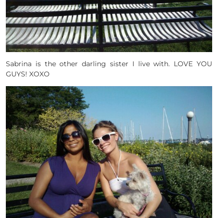
Sabrina is the other darling sister I live with. LOVE YOU
GUYS! XOXO