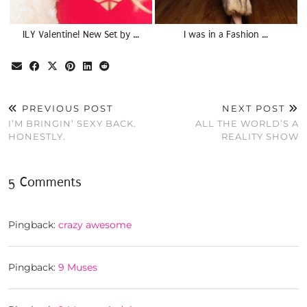
ILY Valentine! New Set by …
I was in a Fashion …
PREVIOUS POST
NEXT POST
I’M BRINGIN’ SEXY BACK.
ALL THE WORLD’S A
HONESTLY.
REALITY SHOW
5 Comments
Pingback:
crazy awesome
Pingback:
9 Muses