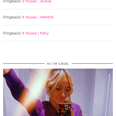
Pingback:
9 Muses - Ardub
Pingback:
9 Muses - MeMiM
Pingback:
9 Muses | Ifdny
HI, I’M CASIE.