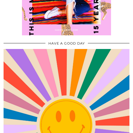
HAVE A GOOD DAY