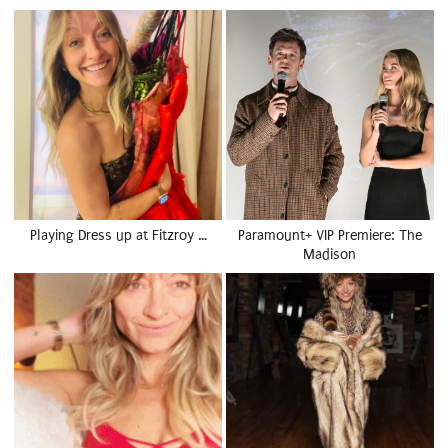
Playing Dress up at Fitzroy …
Paramount+ VIP Premiere: The
Madison