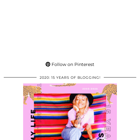
Follow on Pinterest
2020: 15 YEARS OF BLOGGING!