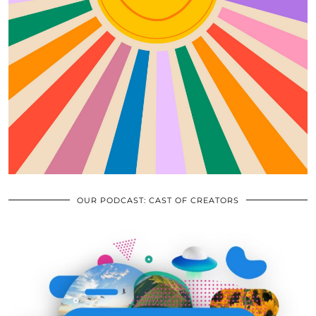
OUR PODCAST: CAST OF CREATORS