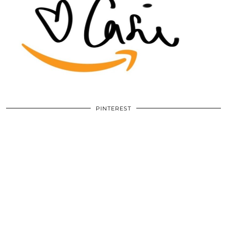
PINTEREST