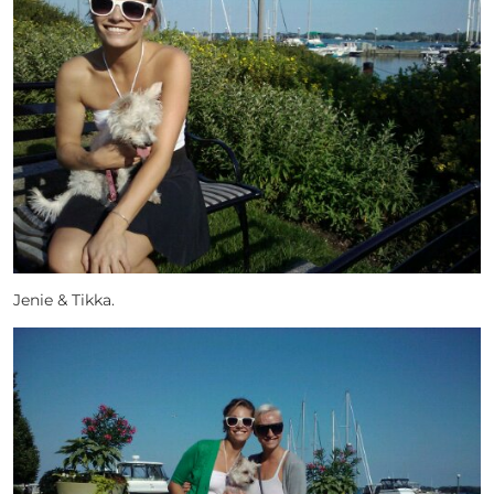
Jenie & Tikka.