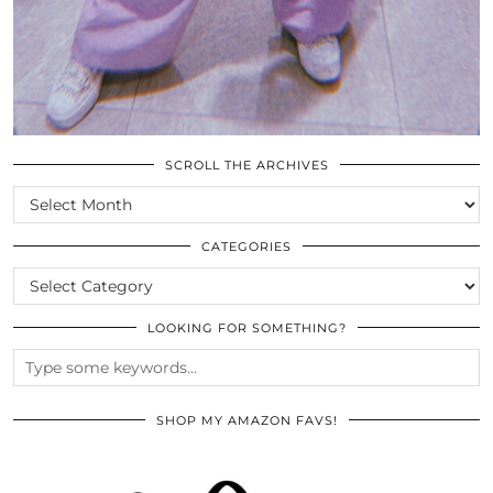
SCROLL THE ARCHIVES
SCROLL
THE
ARCHIVES
CATEGORIES
CATEGORIES
LOOKING FOR SOMETHING?
SHOP MY AMAZON FAVS!