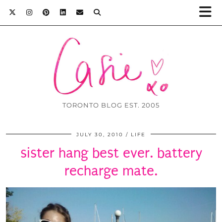
TORONTO BLOG EST. 2005
JULY 30, 2010
LIFE
sister hang best ever. battery
recharge mate.