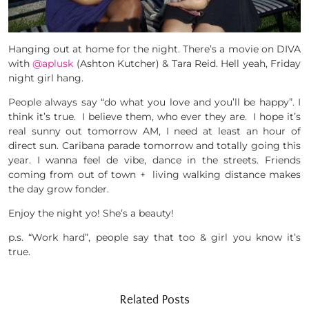
Hanging out at home for the night. There’s a movie on DIVA
with
@aplusk
(Ashton Kutcher) & Tara Reid. Hell yeah, Friday
night girl hang.
People always say “do what you love and you’ll be happy”. I
think it’s true. I believe them, who ever they are. I hope it’s
real sunny out tomorrow AM, I need at least an hour of
direct sun. Caribana parade tomorrow and totally going this
year. I wanna feel de vibe, dance in the streets. Friends
coming from out of town + living walking distance makes
the day grow fonder.
Enjoy the night yo! She’s a beauty!
p.s. “Work hard”, people say that too & girl you know it’s
true.
Related Posts