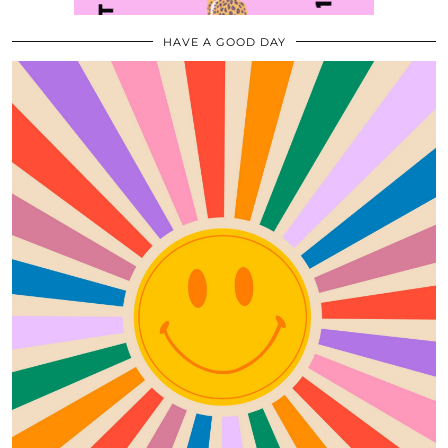
HAVE A GOOD DAY