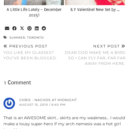
A Little Life Lately – December
ILY Valentine! New Set by …
2025!
SUMMER
,
TORONTO
PREVIOUS POST
NEXT POST
YOU LIKE MY GLASSES?
DEAR GOD MAKE ME A BIRD
YOU’VE BEEN BLOGGED.
SO I CAN FLY FAR, FAR FAR
AWAY FROM HERE.
1 Comment
CHRIS - NACHOS AT MIDNIGHT
AUGUST 15, 2010 / 6:40 PM
That is an AWESOME skirt… skirts are my weakness… I would
make a lousy super-hero if my arch nemesis was a hot girl