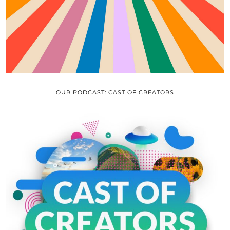
OUR PODCAST: CAST OF CREATORS