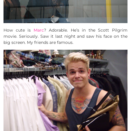
How cute is
Marc
? Adorable. He’s in the Scott Pilgrim
movie. Seriously. Saw it last night and saw his face on the
big screen. My friends are famous.