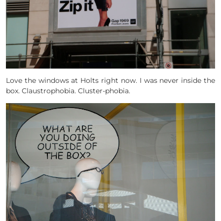
Love the windows at Holts right now. I was never inside the
box. Claustrophobia. Cluster-phobia.