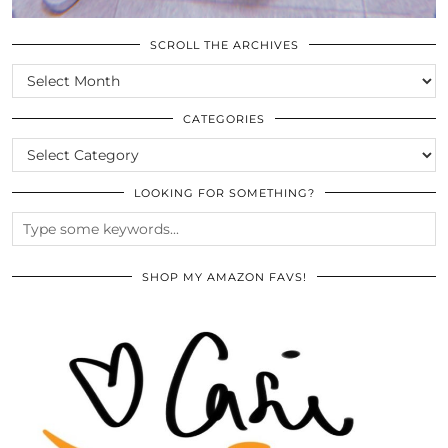
SCROLL THE ARCHIVES
SCROLL
THE
ARCHIVES
CATEGORIES
CATEGORIES
LOOKING FOR SOMETHING?
SHOP MY AMAZON FAVS!