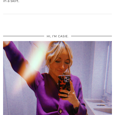
in a skirt.
HI, I’M CASIE.