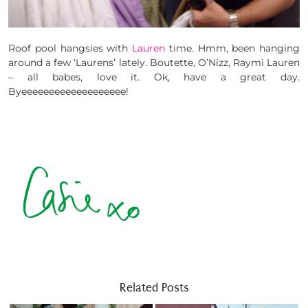
Roof pool hangsies with
Lauren
time. Hmm, been hanging
around a few ‘Laurens’ lately. Boutette, O’Nizz, Raymi Lauren
– all babes, love it. Ok, have a great day.
Byeeeeeeeeeeeeeeeeeee!
Related Posts