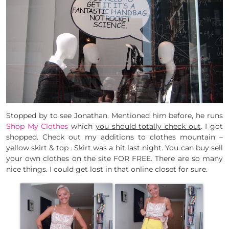
Stopped by to see Jonathan. Mentioned him before, he runs
Shop My Clothes
which
you should totally check out
. I got
shopped. Check out my additions to clothes mountain –
yellow skirt & top . Skirt was a hit last night. You can buy sell
your own clothes on the site FOR FREE. There are so many
nice things. I could get lost in that online closet for sure.