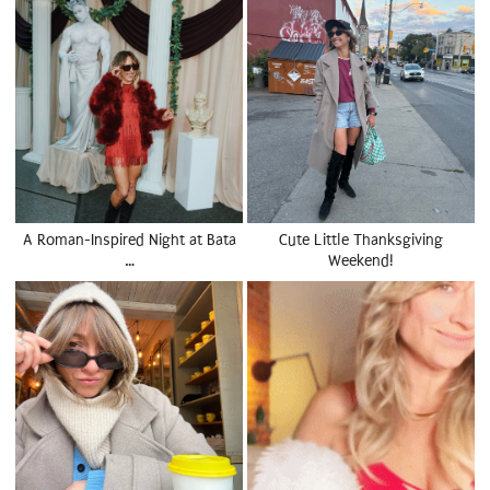
A Roman-Inspired Night at Bata
Cute Little Thanksgiving
…
Weekend!