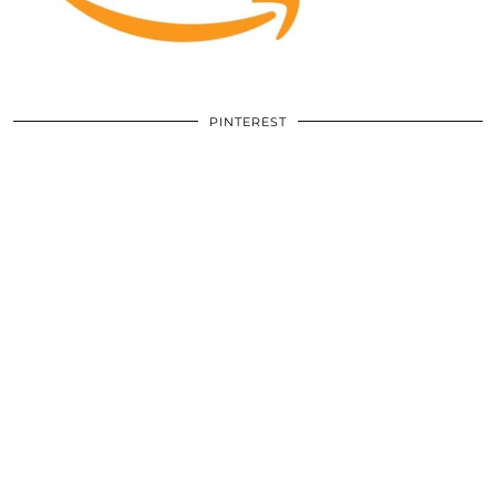
PINTEREST