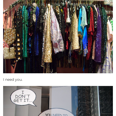
I need you.