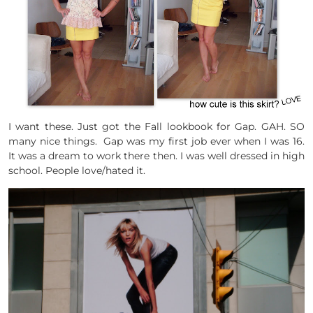
I want these. Just got the Fall lookbook for Gap. GAH. SO
many nice things. Gap was my first job ever when I was 16.
It was a dream to work there then. I was well dressed in high
school. People love/hated it.