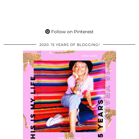
Follow on Pinterest
2020: 15 YEARS OF BLOGGING!