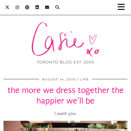
TORONTO BLOG EST. 2005
AUGUST 14, 2010
LIFE
the more we dress together the
happier we’ll be
I want you.