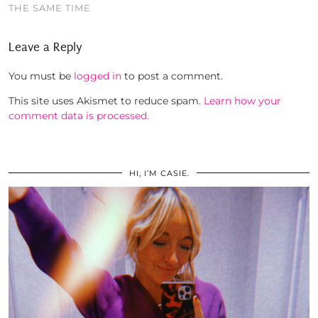
THE SAME TIME
Leave a Reply
You must be
logged in
to post a comment.
This site uses Akismet to reduce spam.
Learn how your
comment data is processed.
HI, I’M CASIE.