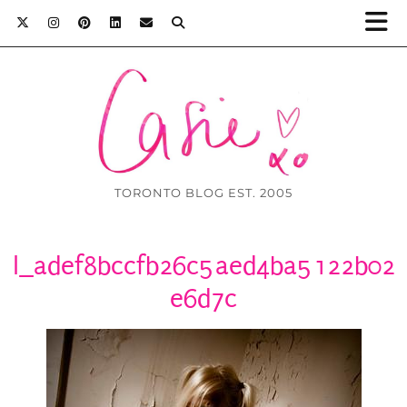
TORONTO BLOG EST. 2005
l_adef8bccfb26c5aed4ba5122b02
e6d7c