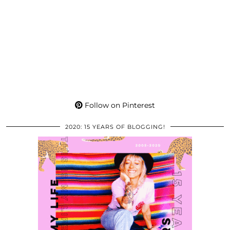
Follow on Pinterest
2020: 15 YEARS OF BLOGGING!