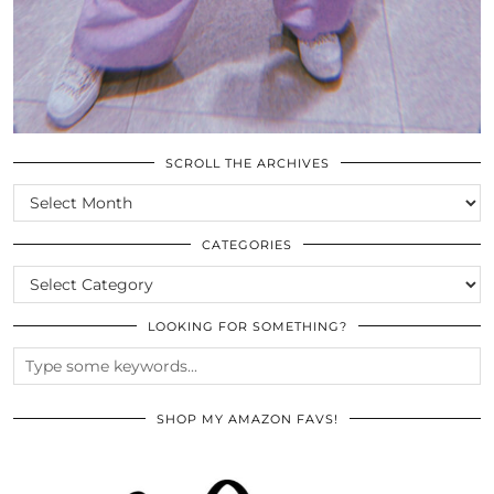
SCROLL THE ARCHIVES
SCROLL
THE
ARCHIVES
CATEGORIES
CATEGORIES
LOOKING FOR SOMETHING?
SHOP MY AMAZON FAVS!