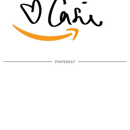
PINTEREST