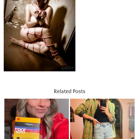
Related Posts