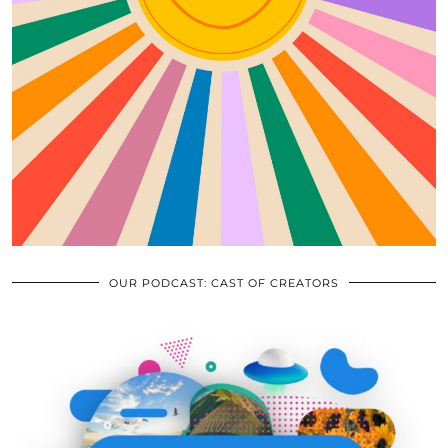
OUR PODCAST: CAST OF CREATORS