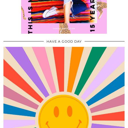
HAVE A GOOD DAY