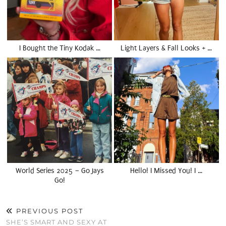
I Bought the Tiny Kodak …
Light Layers & Fall Looks + …
World Series 2025 – Go Jays
Hello! I Missed You! I …
Go!
PREVIOUS POST
SHE’S SMART AND SEXY AT