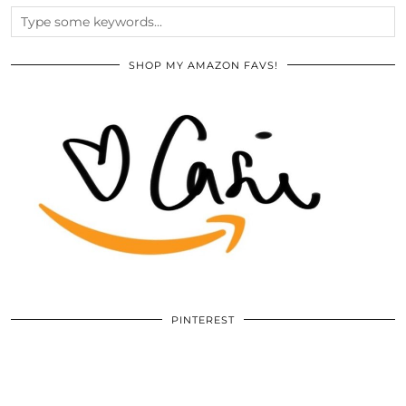
SHOP MY AMAZON FAVS!
PINTEREST