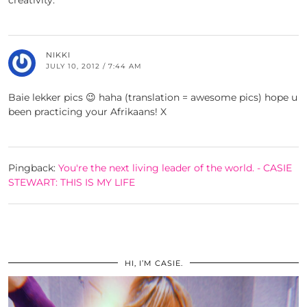
creativity.
NIKKI
JULY 10, 2012 / 7:44 AM
Baie lekker pics 😉 haha (translation = awesome pics) hope u
been practicing your Afrikaans! X
Pingback:
You're the next living leader of the world. - CASIE
STEWART: THIS IS MY LIFE
HI, I’M CASIE.