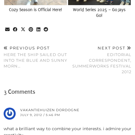
Cozy Season is Official Here!
World Series 2025 – Go Jays
Go!
PREVIOUS POST
NEXT POST
HERE THE SHIP SAILED OUT
EDITORIAL
INTO THE BLUE AND SUNNY
CORRESPONDENT,
MORN…
SUMMERWORKS FESTIVAL
2012
3 Comments
VAKANTIEHUIZEN DORDOGNE
JULY 9, 2012 / 5:46 PM
what a brilliant way to combine your interests. i admire your