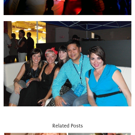
Related Posts