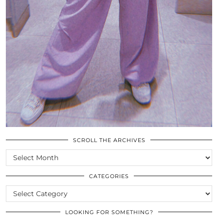
SCROLL THE ARCHIVES
SCROLL
THE
ARCHIVES
CATEGORIES
CATEGORIES
LOOKING FOR SOMETHING?