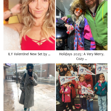
ILY Valentine! New Set by …
Holidays 2025: A Very Merry,
Cozy …