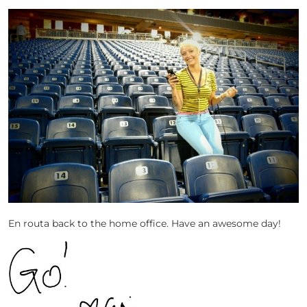
En routa back to the home office. Have an awesome day!