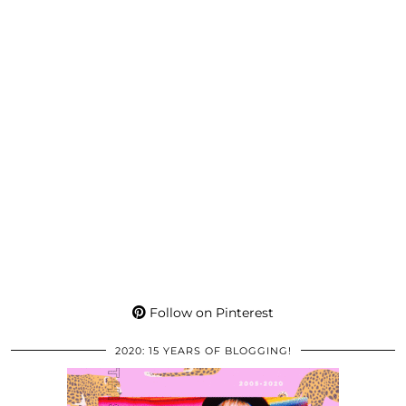
Follow on Pinterest
2020: 15 YEARS OF BLOGGING!