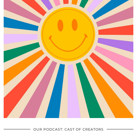
OUR PODCAST: CAST OF CREATORS