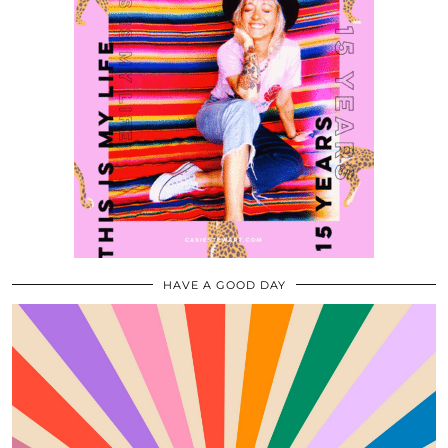
HAVE A GOOD DAY