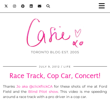
TORONTO BLOG EST. 2005
JULY 9, 2012
LIFE
Race Track, Cop Car, Concert!
Thanks
Jo aka @clickflickCA
for these shots of me at Ford
Field and the
Blind Pilot show
. This video is me speeding
around a race track with a pro driver in a cop car.