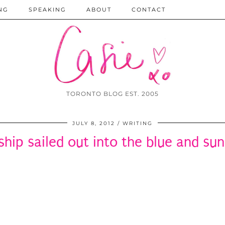
NG
SPEAKING
ABOUT
CONTACT
TORONTO BLOG EST. 2005
JULY 8, 2012
WRITING
ship sailed out into the blue and s