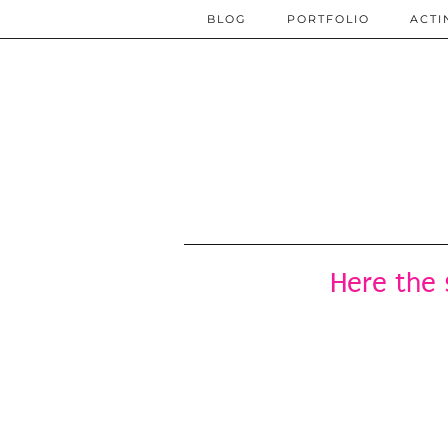
BLOG
PORTFOLIO
ACTI
Here the 