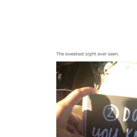
The sweetest sight ever seen.