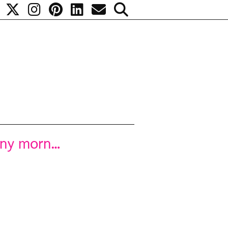
unny morn…