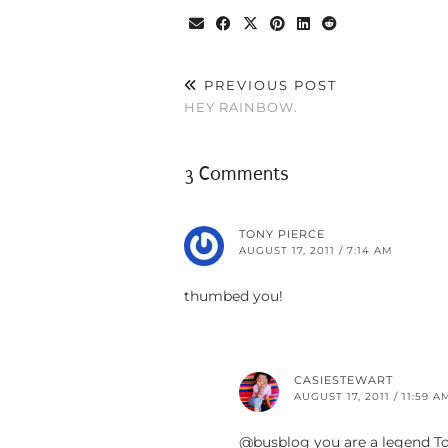
PREVIOUS POST
HEY RAINBOW.
3 Comments
TONY PIERCE
AUGUST 17, 2011 / 7:14 AM
thumbed you!
CASIESTEWART
AUGUST 17, 2011 / 11:59 A
@busblog you are a legend To