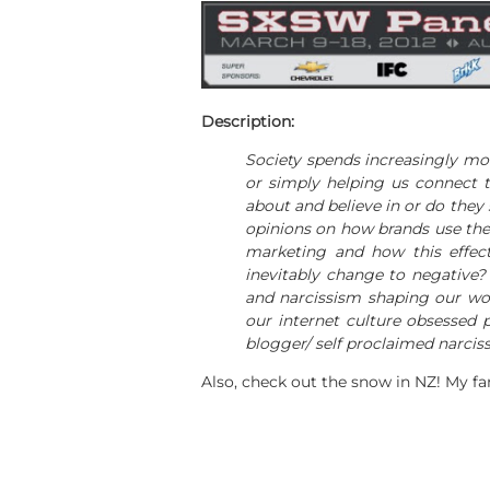
Description:
Society spends increasingly mor
or simply helping us connect t
about and believe in or do they
opinions on how brands use the 
marketing and how this effect
inevitably change to negative?
and narcissism shaping our wor
our internet culture obsessed 
blogger/ self proclaimed narciss
Also, check out the snow in NZ! My f