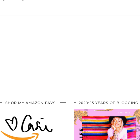
SHOP MY AMAZON FAVS!
2020: 15 YEARS OF BLOGGING!