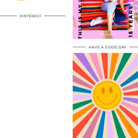
PINTEREST
HAVE A GOOD DAY