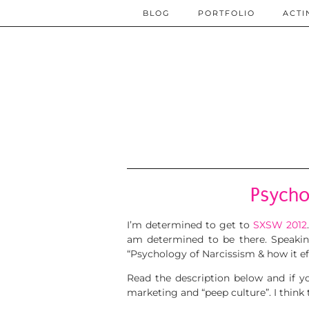
BLOG
PORTFOLIO
ACTI
Psycho
I’m determined to get to
SXSW 2012
am determined to be there. Speaki
“Psychology of Narcissism & how it ef
Read the description below and if y
marketing and “peep culture”. I think t