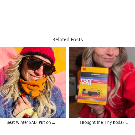
Related Posts
Beat Winter SAD: Put on …
I Bought the Tiny Kodak …