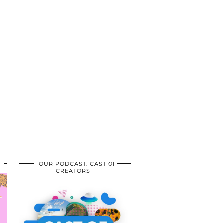
OUR PODCAST: CAST OF
CREATORS