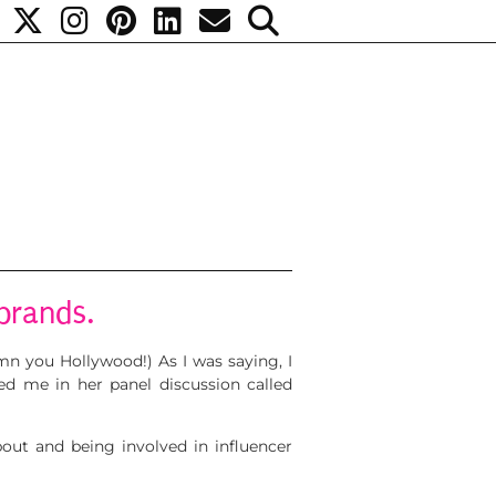
brands.
n you Hollywood!) As I was saying, I
ed me in her panel discussion called
about and being involved in influencer