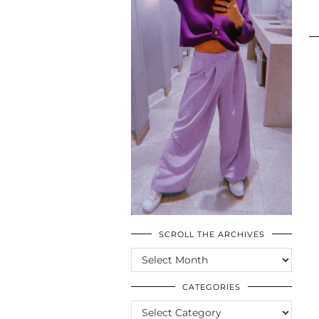
SCROLL THE ARCHIVES
SCROLL
THE
ARCHIVES
CATEGORIES
CATEGORIES