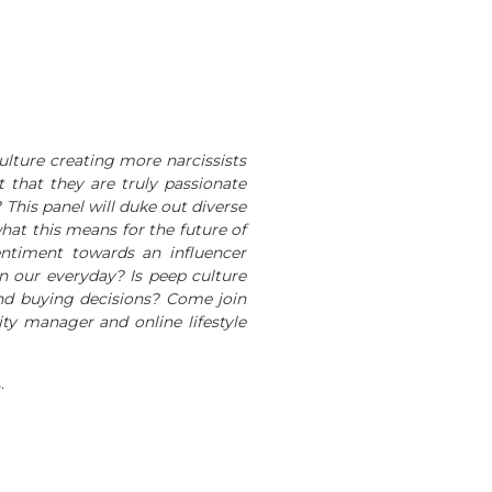
ulture creating more narcissists
 that they are truly passionate
This panel will duke out diverse
at this means for the future of
entiment towards an influencer
n our everyday? Is peep culture
and buying decisions? Come join
ty manager and online lifestyle
.