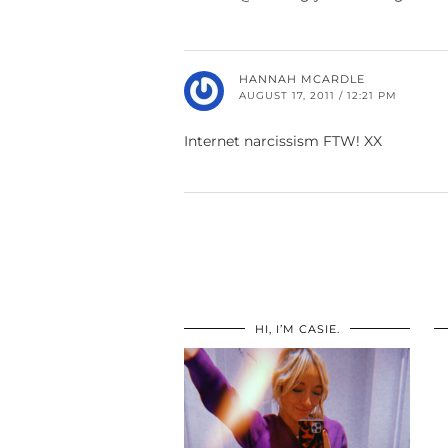
HANNAH MCARDLE
AUGUST 17, 2011 / 12:21 PM
Internet narcissism FTW! XX
HI, I’M CASIE.