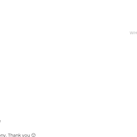
WH
M
ny. Thank you 🙂