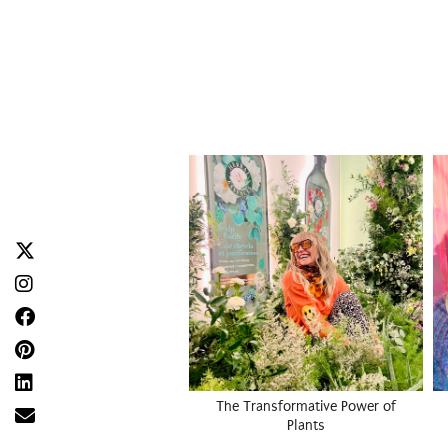
The Transformative Power of
Plants