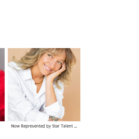
Now Represented by Star Talent …