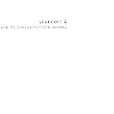
NEXT POST
ERE NO GRASS HAS GONE BEFORE