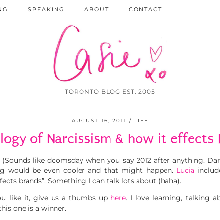
NG
SPEAKING
ABOUT
CONTACT
TORONTO BLOG EST. 2005
AUGUST 16, 2011
LIFE
logy of Narcissism & how it effects 
. (Sounds like doomsday when you say 2012 after anything. Dam
ng would be even cooler and that might happen.
Lucia
includ
fects brands”. Something I can talk lots about (haha).
ou like it, give us a thumbs up
here
. I love learning, talking 
his one is a winner.