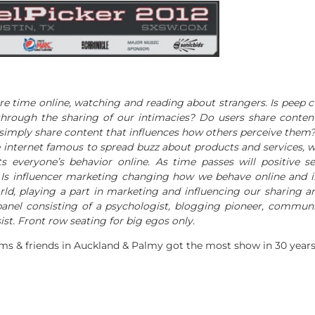
e time online, watching and reading about strangers. Is peep c
hrough the sharing of our intimacies? Do users share content
 simply share content that influences how others perceive them? 
internet famous to spread buzz about products and services, wh
s everyone’s behavior online. As time passes will positive s
 Is influencer marketing changing how we behave online and i
ld, playing a part in marketing and influencing our sharing 
panel consisting of a psychologist, blogging pioneer, communi
ist. Front row seating for big egos only.
ams & friends in Auckland & Palmy got the most show in 30 years