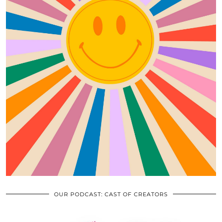
OUR PODCAST: CAST OF CREATORS