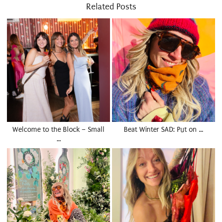
Related Posts
Welcome to the Block – Small
Beat Winter SAD: Put on …
…