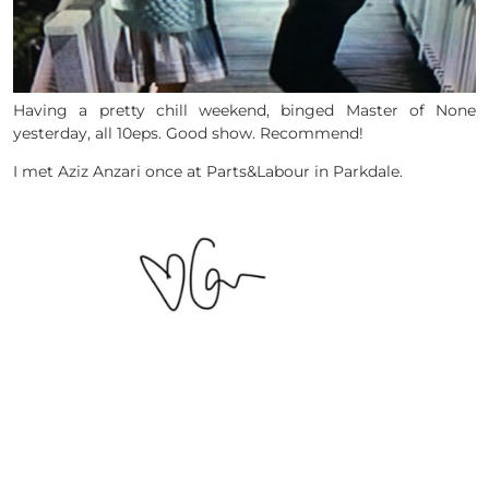
Having a pretty chill weekend, binged Master of None
yesterday, all 10eps. Good show. Recommend!
I met Aziz Anzari once at Parts&Labour in Parkdale.