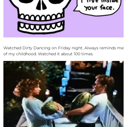
Watched Dirty Dancing on Friday night. Always reminds me
of my childhood. Watched it about 100 times.