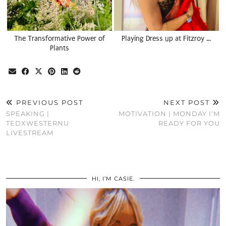
The Transformative Power of
Playing Dress up at Fitzroy …
Plants
PREVIOUS POST
NEXT POST
SPEAKING |
MOTIVATION | MONDAY I’M
TEDXWESTERNU
READY FOR YOU
LIVESTREAM
HI, I’M CASIE.