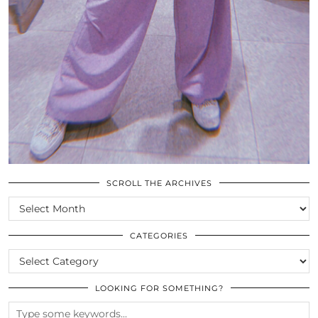
SCROLL THE ARCHIVES
SCROLL
THE
ARCHIVES
CATEGORIES
CATEGORIES
LOOKING FOR SOMETHING?