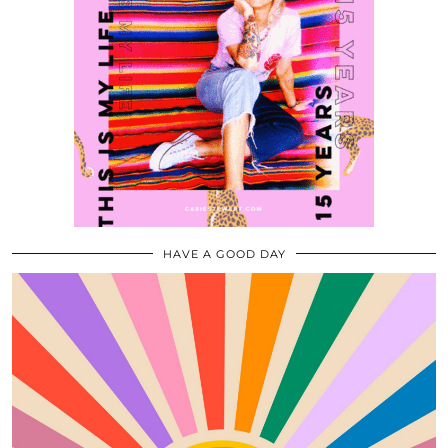
HAVE A GOOD DAY