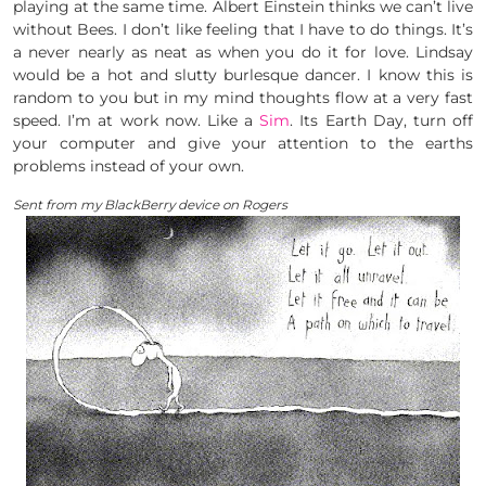
playing at the same time. Albert Einstein thinks we can’t live
without Bees. I don’t like feeling that I have to do things. It’s
a never nearly as neat as when you do it for love. Lindsay
would be a hot and slutty burlesque dancer. I know this is
random to you but in my mind thoughts flow at a very fast
speed. I’m at work now. Like a
Sim
. Its Earth Day, turn off
your computer and give your attention to the earths
problems instead of your own.
Sent from my BlackBerry device on Rogers