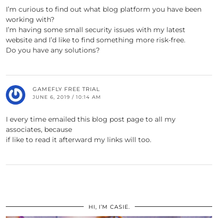
I’m curious to find out what blog platform you have been
working with?
I’m having some small security issues with my latest
website and I’d like to find something more risk-free.
Do you have any solutions?
GAMEFLY FREE TRIAL
JUNE 6, 2019 / 10:14 AM
I every time emailed this blog post page to all my
associates, because
if like to read it afterward my links will too.
HI, I’M CASIE.