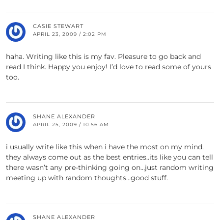
CASIE STEWART
APRIL 23, 2009 / 2:02 PM
haha. Writing like this is my fav. Pleasure to go back and
read I think. Happy you enjoy! I’d love to read some of yours
too.
SHANE ALEXANDER
APRIL 25, 2009 / 10:56 AM
i usually write like this when i have the most on my mind.
they always come out as the best entries..its like you can tell
there wasn’t any pre-thinking going on…just random writing
meeting up with random thoughts…good stuff.
SHANE ALEXANDER