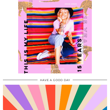
HAVE A GOOD DAY