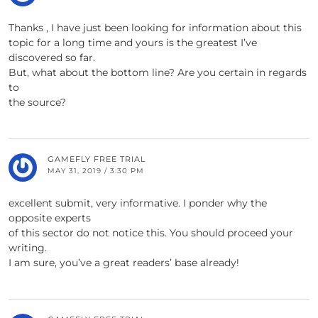
Thanks , I have just been looking for information about this
topic for a long time and yours is the greatest I’ve
discovered so far.
But, what about the bottom line? Are you certain in regards
to
the source?
GAMEFLY FREE TRIAL
MAY 31, 2019 / 3:30 PM
excellent submit, very informative. I ponder why the
opposite experts
of this sector do not notice this. You should proceed your
writing.
I am sure, you’ve a great readers’ base already!