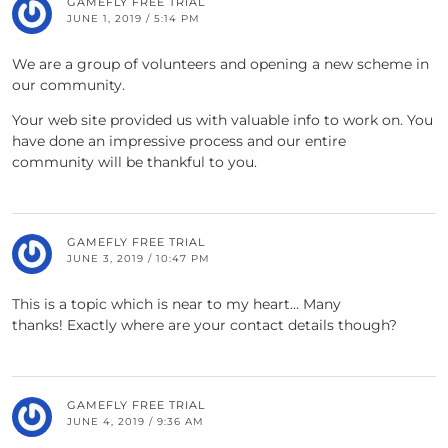
GAMEFLY FREE TRIAL
JUNE 1, 2019 / 5:14 PM
We are a group of volunteers and opening a new scheme in
our community.
Your web site provided us with valuable info to work on. You
have done an impressive process and our entire
community will be thankful to you.
GAMEFLY FREE TRIAL
JUNE 3, 2019 / 10:47 PM
This is a topic which is near to my heart… Many
thanks! Exactly where are your contact details though?
GAMEFLY FREE TRIAL
JUNE 4, 2019 / 9:36 AM