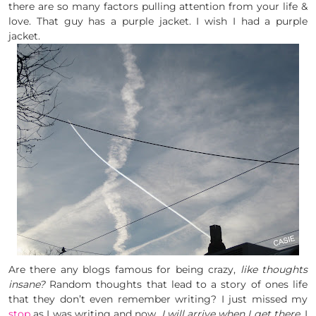
there are so many factors pulling attention from your life &
love. That guy has a purple jacket. I wish I had a purple
jacket.
Are there any blogs famous for being crazy,
like thoughts
insane?
Random thoughts that lead to a story of ones life
that they don’t even remember writing? I just missed my
stop
as I was writing and now,
I will arrive when I get there.
I