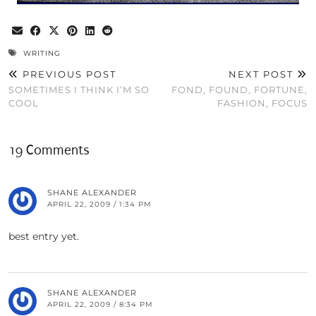
WRITING
PREVIOUS POST
NEXT POST
SOMETIMES I THINK I’M SO
FOND, FOUND, FORTUNE,
COOL
FASHION, FOCUS
19 Comments
SHANE ALEXANDER
APRIL 22, 2009 / 1:34 PM
best entry yet.
SHANE ALEXANDER
APRIL 22, 2009 / 8:34 PM