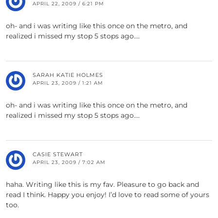
APRIL 22, 2009 / 6:21 PM
oh- and i was writing like this once on the metro, and
realized i missed my stop 5 stops ago….
SARAH KATIE HOLMES
APRIL 23, 2009 / 1:21 AM
oh- and i was writing like this once on the metro, and
realized i missed my stop 5 stops ago….
CASIE STEWART
APRIL 23, 2009 / 7:02 AM
haha. Writing like this is my fav. Pleasure to go back and
read I think. Happy you enjoy! I’d love to read some of yours
too.