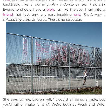
backtrack, like a dummy.
Am I dumb or am I smart?
Everyone should have a
blog
. Its like therapy. I ran into a
friend
, not just any, a smart inspiring
one
.
That’s why I
missed my stop.
Universe. There’s no streetcar.
She says to me, Lauren Hill, “it could all be so simple, but
you’d rather make it hard”. We’re both at Fresh and Wild,