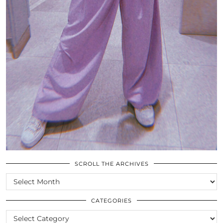
SCROLL THE ARCHIVES
SCROLL
THE
ARCHIVES
CATEGORIES
CATEGORIES