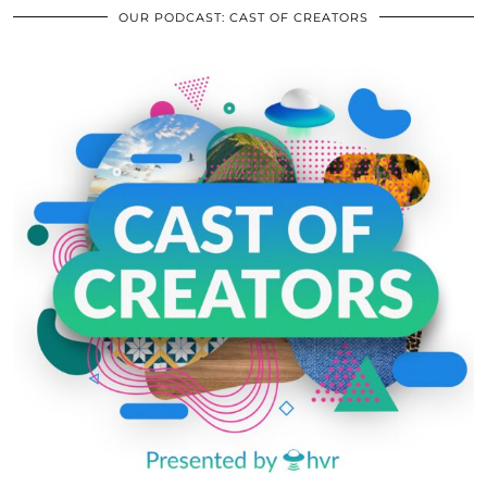
OUR PODCAST: CAST OF CREATORS