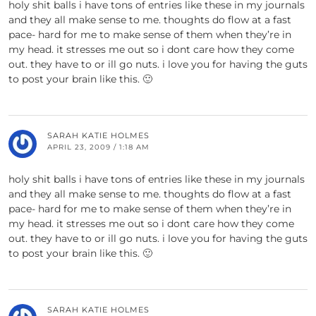
holy shit balls i have tons of entries like these in my journals
and they all make sense to me. thoughts do flow at a fast
pace- hard for me to make sense of them when they’re in
my head. it stresses me out so i dont care how they come
out. they have to or ill go nuts. i love you for having the guts
to post your brain like this. 🙂
SARAH KATIE HOLMES
APRIL 23, 2009 / 1:18 AM
holy shit balls i have tons of entries like these in my journals
and they all make sense to me. thoughts do flow at a fast
pace- hard for me to make sense of them when they’re in
my head. it stresses me out so i dont care how they come
out. they have to or ill go nuts. i love you for having the guts
to post your brain like this. 🙂
SARAH KATIE HOLMES