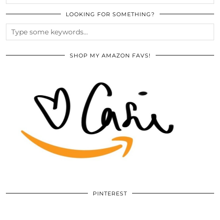
LOOKING FOR SOMETHING?
SHOP MY AMAZON FAVS!
PINTEREST