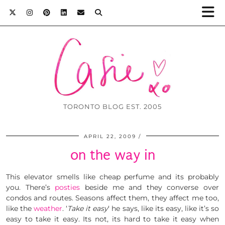
TORONTO BLOG EST. 2005
APRIL 22, 2009
on the way in
This elevator smells like cheap perfume and its probably
you. There’s
posties
beside me and they converse over
condos and routes. Seasons affect them, they affect me too,
like the
weather
. ‘
Take it easy
‘ he says, like its easy, like it’s so
easy to take it easy. Its not, its hard to take it easy when