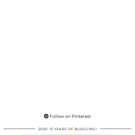
Follow on Pinterest
2020: 15 YEARS OF BLOGGING!