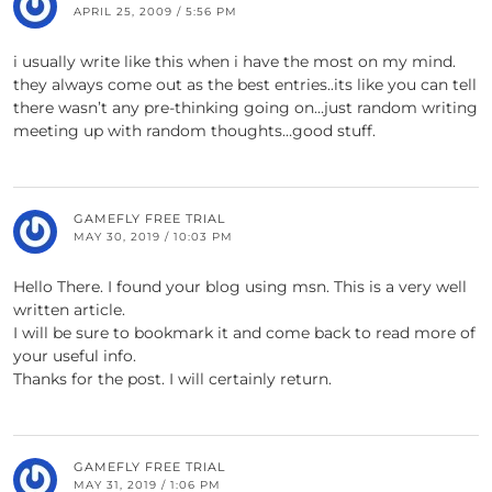
APRIL 25, 2009 / 5:56 PM
i usually write like this when i have the most on my mind.
they always come out as the best entries..its like you can tell
there wasn’t any pre-thinking going on…just random writing
meeting up with random thoughts…good stuff.
GAMEFLY FREE TRIAL
MAY 30, 2019 / 10:03 PM
Hello There. I found your blog using msn. This is a very well
written article.
I will be sure to bookmark it and come back to read more of
your useful info.
Thanks for the post. I will certainly return.
GAMEFLY FREE TRIAL
MAY 31, 2019 / 1:06 PM