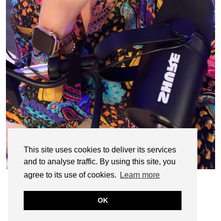
This site uses cookies to deliver its services
and to analyse traffic. By using this site, you
agree to its use of cookies.
Learn more
OK
© CASIE STEWART 2005-2055