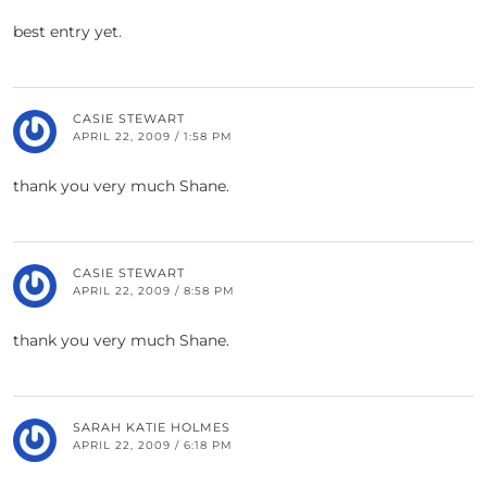
best entry yet.
CASIE STEWART
APRIL 22, 2009 / 1:58 PM
thank you very much Shane.
CASIE STEWART
APRIL 22, 2009 / 8:58 PM
thank you very much Shane.
SARAH KATIE HOLMES
APRIL 22, 2009 / 6:18 PM