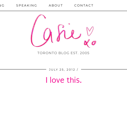
NG
SPEAKING
ABOUT
CONTACT
TORONTO BLOG EST. 2005
JULY 25, 2012
I love this.