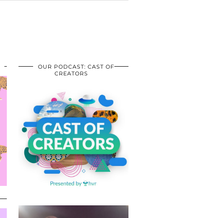
OUR PODCAST: CAST OF
CREATORS