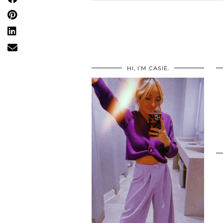
HI, I’M CASIE.