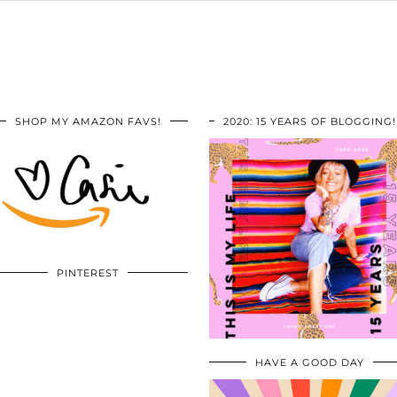
SHOP MY AMAZON FAVS!
2020: 15 YEARS OF BLOGGING!
PINTEREST
HAVE A GOOD DAY