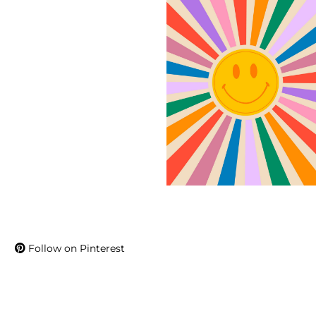
Follow on Pinterest