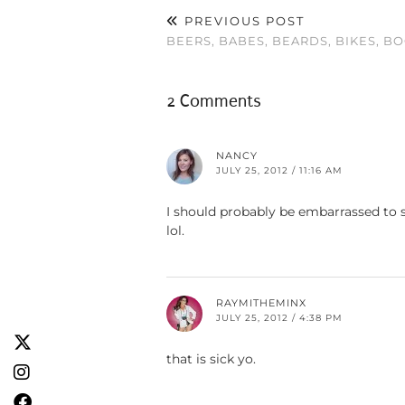
PREVIOUS POST
BEERS, BABES, BEARDS, BIKES, BO
2 Comments
NANCY
JULY 25, 2012 / 11:16 AM
I should probably be embarrassed to sa
lol.
RAYMITHEMINX
JULY 25, 2012 / 4:38 PM
that is sick yo.