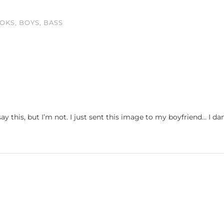
OKS, BOYS, BASS
y this, but I’m not. I just sent this image to my boyfriend… I d