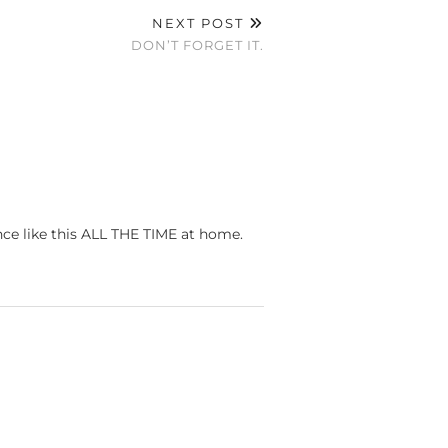
NEXT POST
DON’T FORGET IT.
ance like this ALL THE TIME at home.