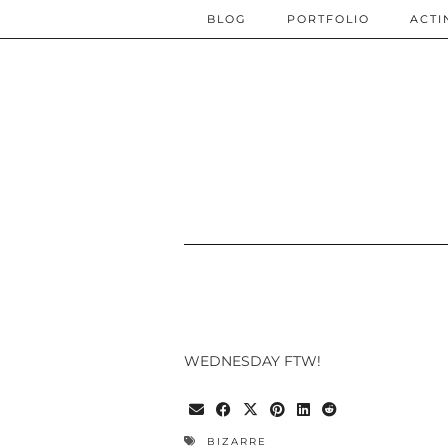
BLOG
PORTFOLIO
ACTI
WEDNESDAY FTW!
BIZARRE