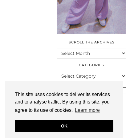
SCROLL THE ARCHIVES
SCROLL
THE
ARCHIVES
CATEGORIES
CATEGORIES
LOOKING FOR SOMETHING?
This site uses cookies to deliver its services
and to analyse traffic. By using this site, you
agree to its use of cookies.
Learn more
OK