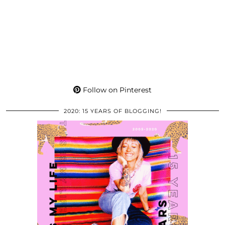
Follow on Pinterest
2020: 15 YEARS OF BLOGGING!