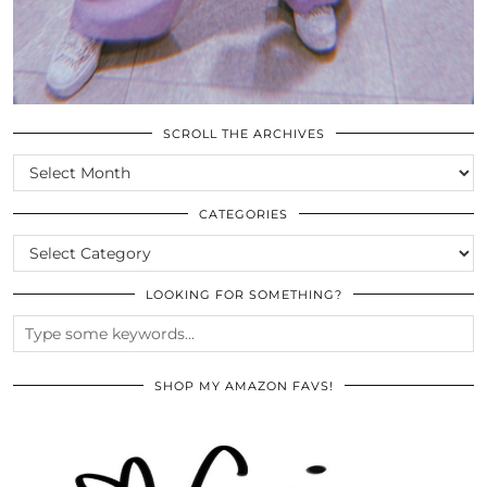
SCROLL THE ARCHIVES
SCROLL
THE
ARCHIVES
CATEGORIES
CATEGORIES
LOOKING FOR SOMETHING?
SHOP MY AMAZON FAVS!