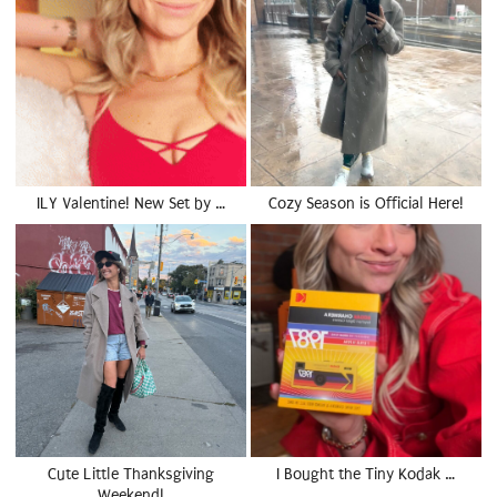
ILY Valentine! New Set by …
Cozy Season is Official Here!
Cute Little Thanksgiving
I Bought the Tiny Kodak …
Weekend!