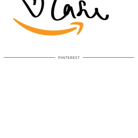
PINTEREST