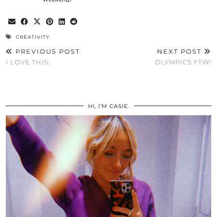
CREATIVITY
PREVIOUS POST
NEXT POST
I LOVE THIS.
OLYMPICS FTW!
HI, I’M CASIE.