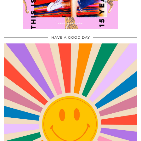
HAVE A GOOD DAY