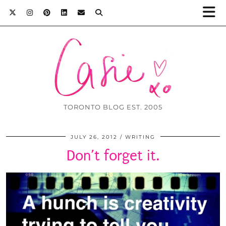
TORONTO BLOG EST. 2005
JULY 26, 2012
WRITING
Don’t forget it.