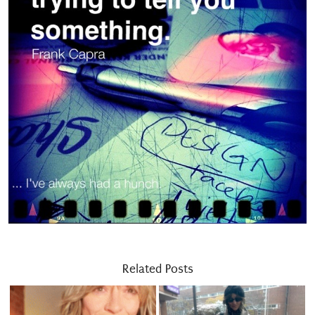
Related Posts