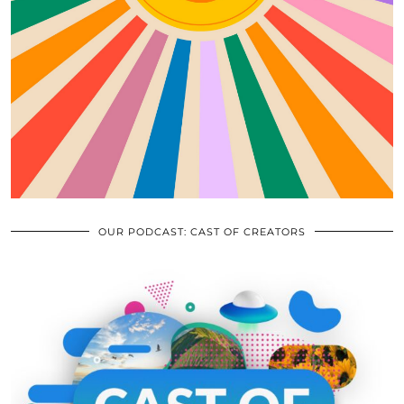
OUR PODCAST: CAST OF CREATORS